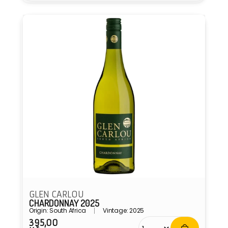
GLEN CARLOU
CHARDONNAY 2025
Origin: South Africa
Vintage: 2025
395,00
Regular