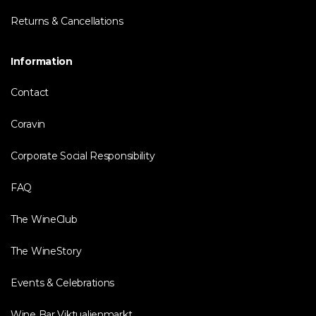
Returns & Cancellations
Information
Contact
Coravin
Corporate Social Responsibility
FAQ
The WineClub
The WineStory
Events & Celebrations
Wine Bar Viktualienmarkt