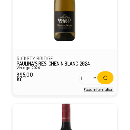
RICKETY BRIDGE
PAULINA'S RES. CHENIN BLANC 2024
Vintage: 2024
395,00
Regular
KČ
price
Food information
Vendor: