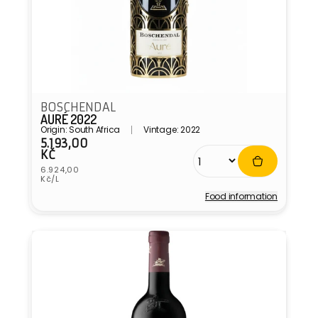
BOSCHENDAL
AURÉ 2022
Origin: South Africa
Vintage: 2022
5.193,00
Regular
KČ
price
Unit
6.924,00
price
Kč/L
Food information
Vendor: