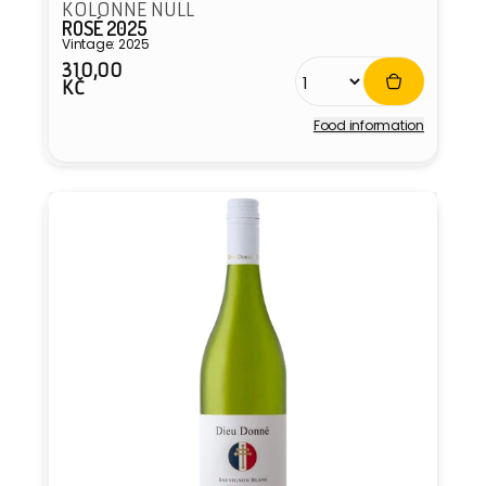
KOLONNE NULL
ROSÉ 2025
Vintage: 2025
310,00
Regular
KČ
price
Food information
Vendor: