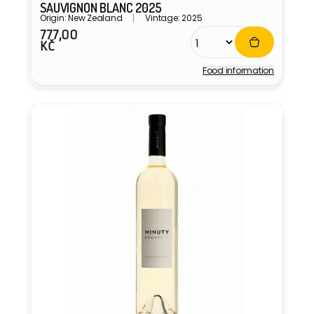
SAUVIGNON BLANC 2025
Origin: New Zealand
Vintage: 2025
777,00
Regular
KČ
price
Food information
Vendor: