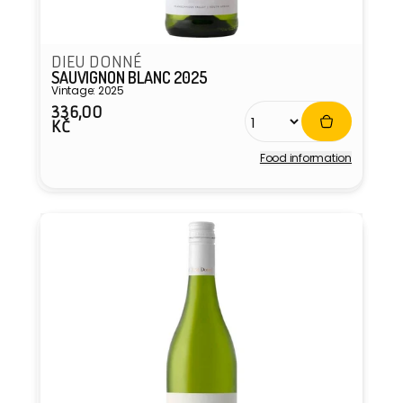
DIEU DONNÉ
SAUVIGNON BLANC 2025
Vintage: 2025
336,00
Regular
KČ
price
Food information
Vendor: