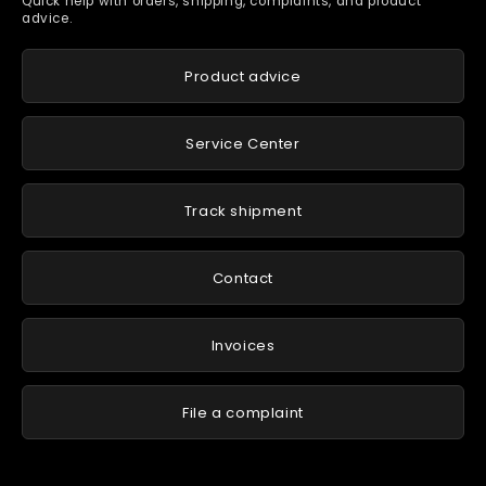
Quick help with orders, shipping, complaints, and product
advice.
Product advice
Service Center
Track shipment
Contact
Invoices
File a complaint