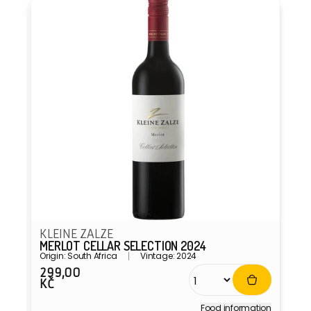
KLEINE ZALZE
MERLOT CELLAR SELECTION 2024
Origin: South Africa
Vintage: 2024
299,00
Regular
KČ
price
Food information