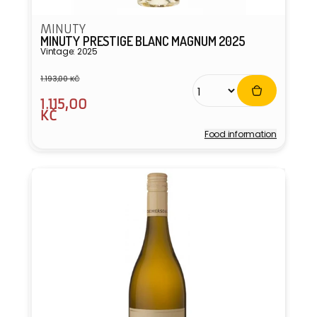
MINUTY
MINUTY PRESTIGE BLANC MAGNUM 2025
Vintage: 2025
1.193,00 KČ
Regular
Sale
1.115,00
price
price
KČ
Food information
Vendor: