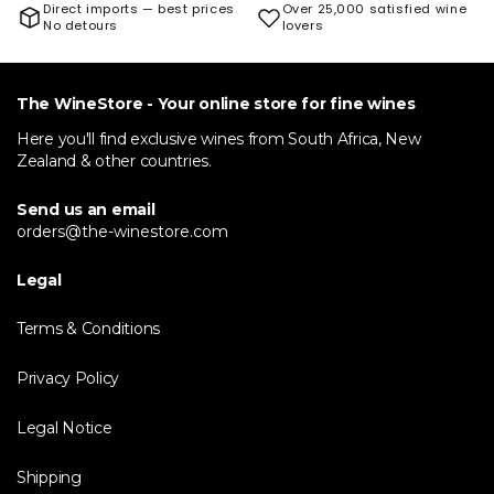
Direct imports — best prices
Over 25,000 satisfied wine
No detours
lovers
The WineStore - Your online store for fine wines
Here you'll find exclusive wines from South Africa, New
Zealand & other countries.
Send us an email
orders@the-winestore.com
Legal
Terms & Conditions
Privacy Policy
Legal Notice
Shipping