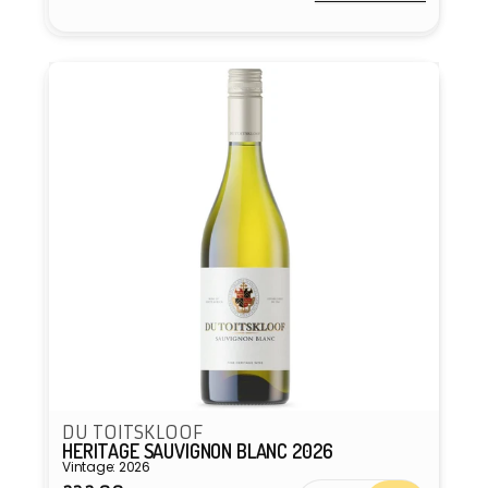
Vendor:
DU TOITSKLOOF
HERITAGE SAUVIGNON BLANC 2026
Vintage: 2026