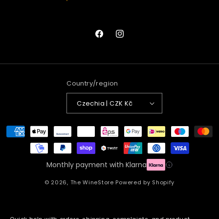
Facebook
Instagram
Country/region
Czechia | CZK Kč
Payment
methods
Monthly payment with Klarna
© 2026,
The WineStore
Powered by Shopify