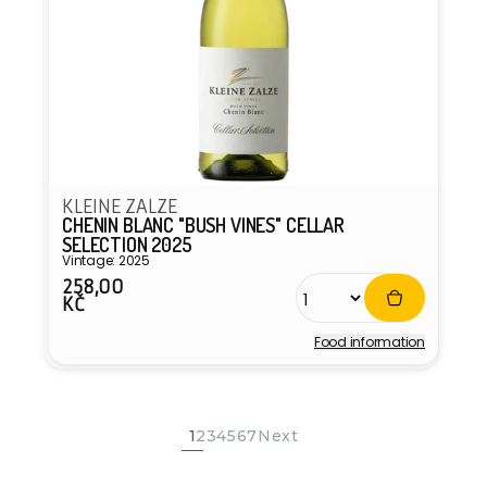
KLEINE ZALZE
CHENIN BLANC "BUSH VINES" CELLAR
SELECTION 2025
Vintage: 2025
258,00
Regular
KČ
price
Food information
Vendor:
1
2
3
4
5
6
7
Next