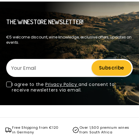
THE WINESTORE NEWSLETTER!
€5 welcome discount, wine knowledge, exclusive offers, updates on
events.
Your Email
Subscribe
I agree to the
Privacy Policy
and consent to
receive newsletters via email.
Free Shipping from €120
Over 1,500 premium wines
in Germany
from South Africa