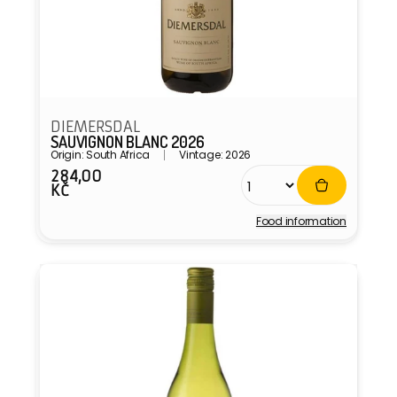
DIEMERSDAL
SAUVIGNON BLANC 2026
Origin: South Africa
Vintage: 2026
284,00
Regular
KČ
price
Food information
Vendor: