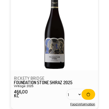
RICKETY BRIDGE
FOUNDATION STONE SHIRAZ 2025
Vintage: 2025
466,00
Regular
KČ
price
Food information
Vendor: