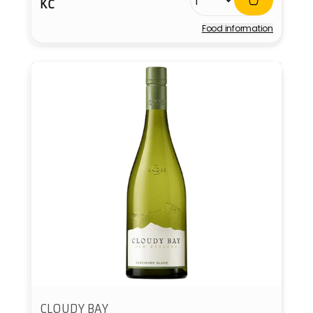
KČ
price
Food information
Vendor:
CLOUDY BAY