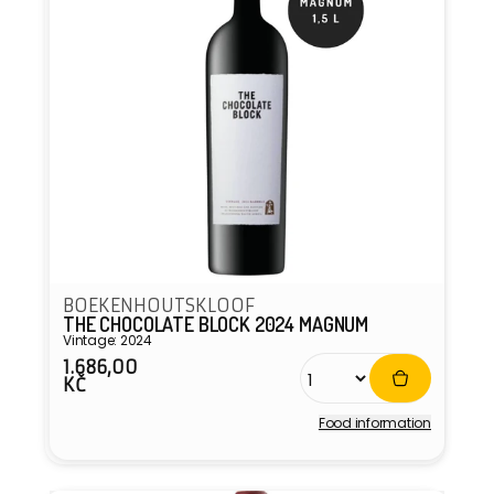
BOEKENHOUTSKLOOF
THE CHOCOLATE BLOCK 2024 MAGNUM
Vintage: 2024
1.686,00
Regular
KČ
price
Food information
Vendor: