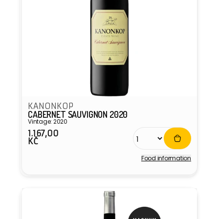
KANONKOP
CABERNET SAUVIGNON 2020
Vintage: 2020
1.167,00
Regular
KČ
price
Food information
Vendor: