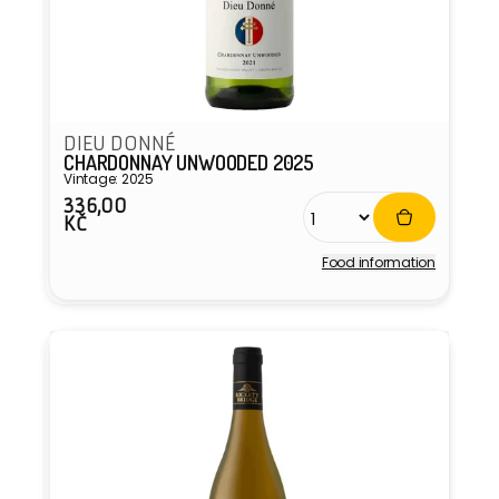
DIEU DONNÉ
CHARDONNAY UNWOODED 2025
Vintage: 2025
336,00
Regular
KČ
price
Food information
Vendor: