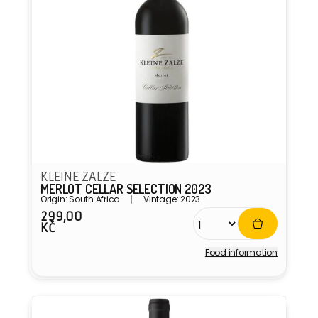
KLEINE ZALZE
MERLOT CELLAR SELECTION 2023
Origin: South Africa
Vintage: 2023
299,00
Regular
KČ
price
Food information
Vendor: