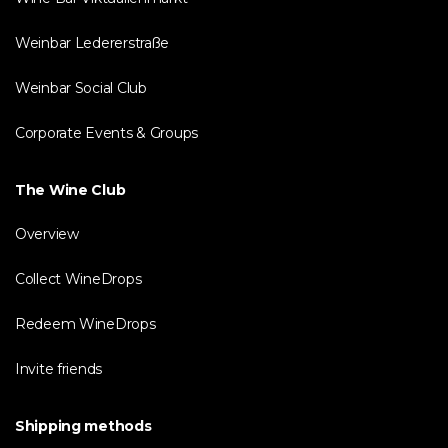
Weinbar Ledererstraße
Weinbar Social Club
Corporate Events & Groups
The Wine Club
Overview
Collect WineDrops
Redeem WineDrops
Invite friends
Shipping methods