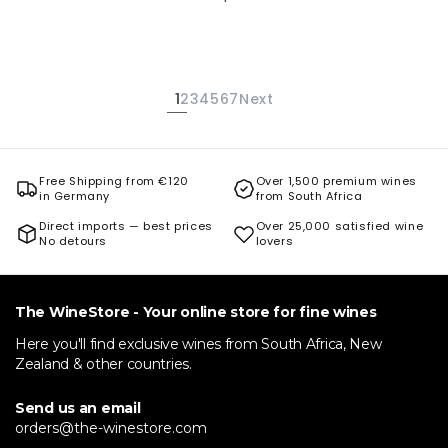
1
2
3
4
5
6
7
Next
Free Shipping from €120
Over 1,500 premium wines
in Germany
from South Africa
Direct imports — best prices
Over 25,000 satisfied wine
No detours
lovers
The WineStore - Your online store for fine wines
Here you'll find exclusive wines from South Africa, New
Zealand & other countries.
Send us an email
orders@the-winestore.com