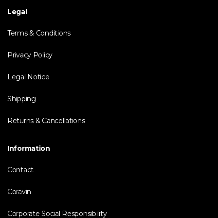
Legal
Terms & Conditions
Privacy Policy
Legal Notice
Shipping
Returns & Cancellations
Information
Contact
Coravin
Corporate Social Responsibility