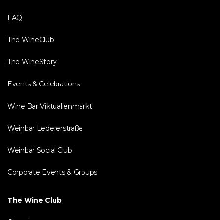
FAQ
The WineClub
The WineStory
Events & Celebrations
Wine Bar Viktualienmarkt
Weinbar Ledererstraße
Weinbar Social Club
Corporate Events & Groups
The Wine Club