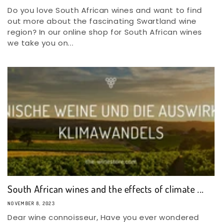
Do you love South African wines and want to find
out more about the fascinating Swartland wine
region? In our online shop for South African wines
we take you on...
South African wines and the effects of climate ...
NOVEMBER 8, 2023
Dear wine connoisseur, Have you ever wondered