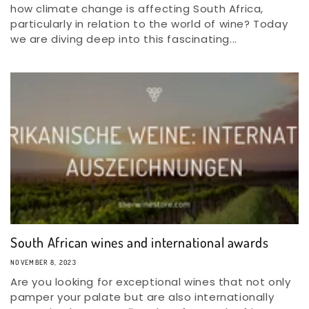
how climate change is affecting South Africa,
particularly in relation to the world of wine? Today
we are diving deep into this fascinating...
South African wines and international awards
NOVEMBER 8, 2023
Are you looking for exceptional wines that not only
pamper your palate but are also internationally