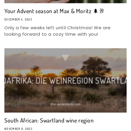
Your Advent season at Max & Moritz 🌲🥂
DECEMBER 4, 2023
Only a few weeks left until Christmas! We are
looking forward to a cozy time with you!
South African: Swartland wine region
NOVEMBER 8, 2023