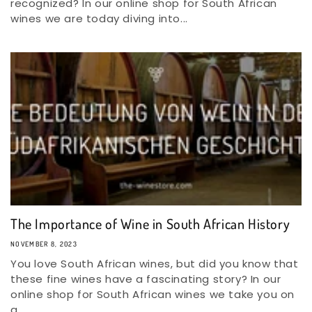
recognized? In our online shop for South African
wines we are today diving into...
The Importance of Wine in South African History
NOVEMBER 8, 2023
You love South African wines, but did you know that
these fine wines have a fascinating story? In our
online shop for South African wines we take you on
a...