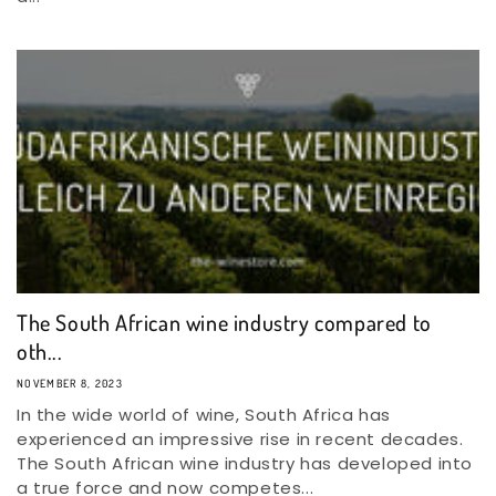
The South African wine industry compared to
oth...
NOVEMBER 8, 2023
In the wide world of wine, South Africa has
experienced an impressive rise in recent decades.
The South African wine industry has developed into
a true force and now competes...