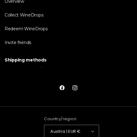
Overview
Collect WineDrops
Redeem WineDrops
Invite friends
Shipping methods
Facebook
Instagram
Country/region
Austria | EUR €