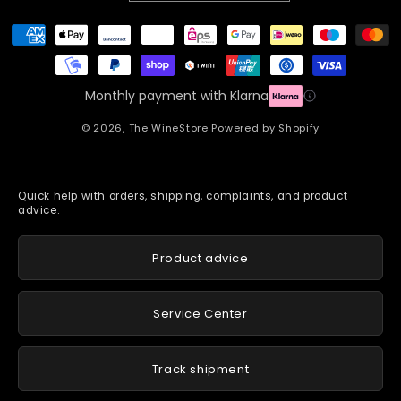
Payment
methods
Monthly payment with Klarna
© 2026,
The WineStore
Powered by Shopify
Quick help with orders, shipping, complaints, and product
advice.
Product advice
Service Center
Track shipment