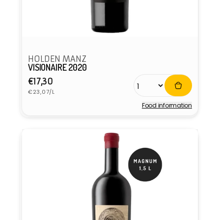
HOLDEN MANZ
VISIONAIRE 2020
Regular
€17,30
Unit
price
€23,07/L
price
Food information
Vendor: