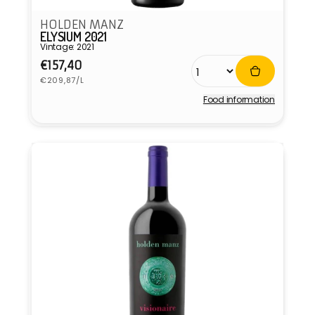
HOLDEN MANZ
ELYSIUM 2021
Vintage: 2021
Regular
€157,40
Unit
price
€209,87/L
price
Food information
Vendor: