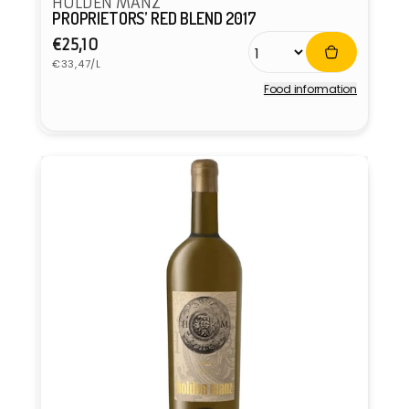
HOLDEN MANZ
PROPRIETORS’ RED BLEND 2017
Regular
€25,10
Unit
price
€33,47/L
price
Food information
Vendor: