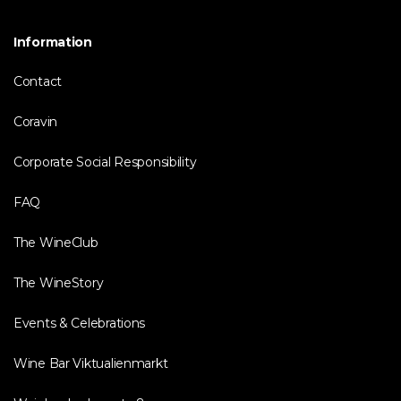
Information
Contact
Coravin
Corporate Social Responsibility
FAQ
The WineClub
The WineStory
Events & Celebrations
Wine Bar Viktualienmarkt