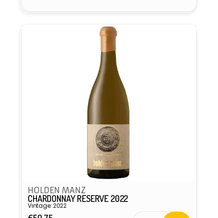
HOLDEN MANZ
CHARDONNAY RESERVE 2022
Vintage: 2022