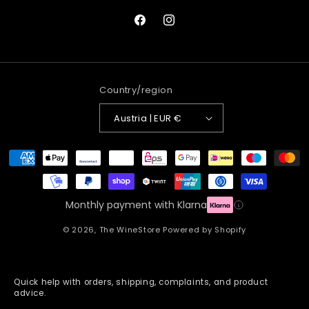
Facebook
Instagram
Country/region
Austria | EUR €
Payment
methods
Monthly payment with Klarna
© 2026,
The WineStore
Powered by Shopify
Quick help with orders, shipping, complaints, and product
advice.