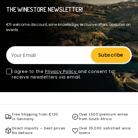
THE WINESTORE NEWSLETTER!
€5 welcome discount, wine knowledge, exclusive offers, updates on
events.
Your Email
Subscribe
I agree to the
Privacy Policy
and consent to
receive newsletters via email.
Free Shipping from €120
Over 1,500 premium wines
in Germany
from South Africa
Direct imports — best prices
Over 25,000 satisfied wine
No detours
lovers