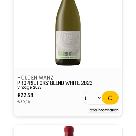
HOLDEN MANZ
PROPRIETORS’ BLEND WHITE 2023
Vintage: 2023
Regular
€22,58
Unit
price
€30,11/L
price
Food information
Vendor: