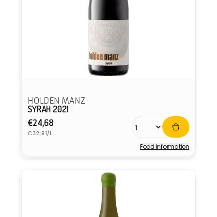
HOLDEN MANZ
SYRAH 2021
Regular
€24,68
Unit
price
€32,91/L
price
Food information
Vendor: