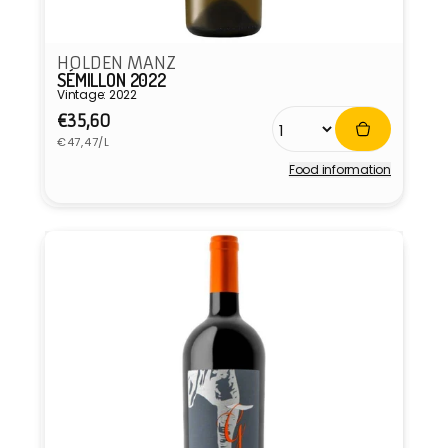
HOLDEN MANZ
SÉMILLON 2022
Vintage: 2022
Regular
€35,60
Unit
price
€47,47/L
price
Food information
Vendor: