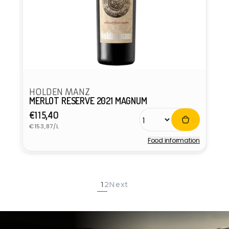
HOLDEN MANZ
MERLOT RESERVE 2021 MAGNUM
Regular
€115,40
Unit
price
€153,87/L
price
Food information
Vendor:
1
2
Next