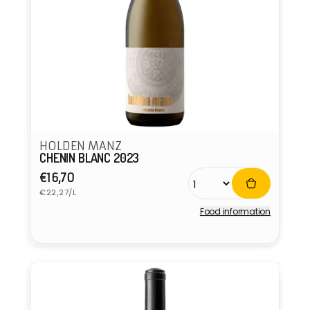
HOLDEN MANZ
CHENIN BLANC 2023
Regular
€16,70
Unit
price
€22,27/L
price
Food information
Vendor: