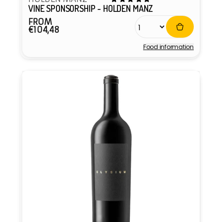
VINE SPONSORSHIP - HOLDEN MANZ
FROM
Regular
€104,48
price
Food information
Vendor: