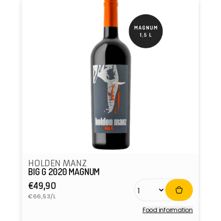
HOLDEN MANZ
BIG G 2020 MAGNUM
Regular
€49,90
Unit
price
€66,53/L
price
Food information
Vendor: