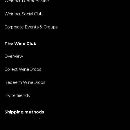
Weinbar Ledererstraße
Weinbar Social Club
Corporate Events & Groups
The Wine Club
Overview
Collect WineDrops
Redeem WineDrops
Invite friends
Shipping methods