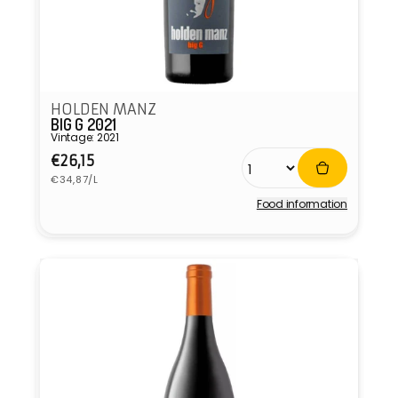
HOLDEN MANZ
BIG G 2021
Vintage: 2021
Regular
€26,15
Unit
price
€34,87/L
price
Food information
Vendor: