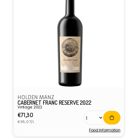
HOLDEN MANZ
CABERNET FRANC RESERVE 2022
Vintage: 2022
Regular
€71,30
Unit
price
€95,07/L
price
Food information
Vendor: