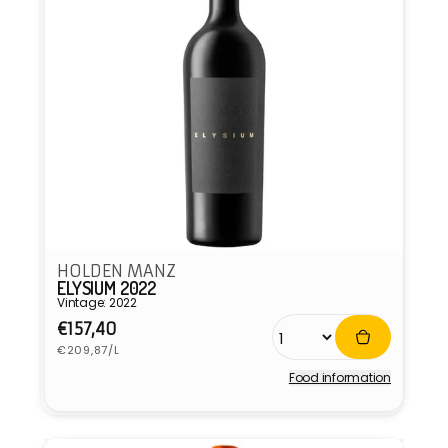
HOLDEN MANZ
ELYSIUM 2022
Vintage: 2022
Regular
€157,40
Unit
price
€209,87/L
price
Food information
Vendor: