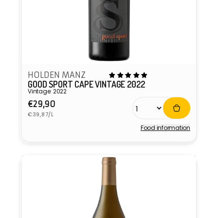
HOLDEN MANZ
GOOD SPORT CAPE VINTAGE 2022
Vintage: 2022
Regular
€29,90
Unit
price
€39,87/L
price
Food information
Vendor: