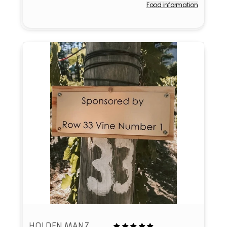
Food information
Vendor:
HOLDEN MANZ