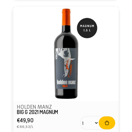
HOLDEN MANZ
BIG G 2021 MAGNUM
Regular
€49,90
Unit
price
€66,53/L
price