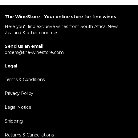
The WineStore - Your online store for fine wines
Here you'll find exclusive wines from South Africa, New
Zealand & other countries.
Send us an email
orders@the-winestore.com
Legal
Terms & Conditions
Privacy Policy
Legal Notice
Shipping
Returns & Cancellations