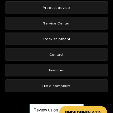
Product advice
Service Center
Track shipment
Contact
Invoices
File a complaint
FINDE DEINEN WEIN