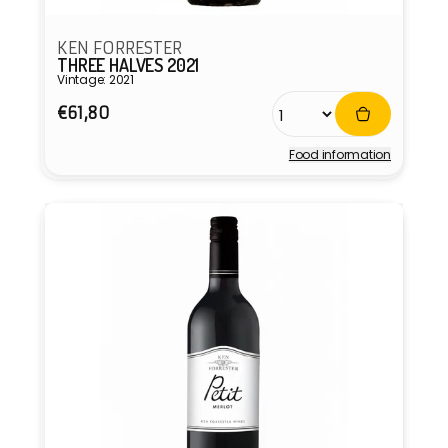
KEN FORRESTER
THREE HALVES 2021
Vintage: 2021
Regular
€61,80
price
Food information
Vendor: