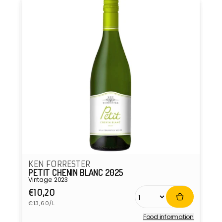
KEN FORRESTER
PETIT CHENIN BLANC 2025
Vintage: 2023
Regular
€10,20
Unit
price
€13,60/L
price
Food information