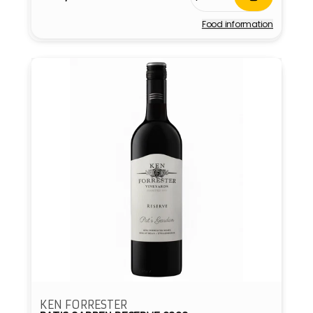
price
Food information
Vendor:
KEN FORRESTER