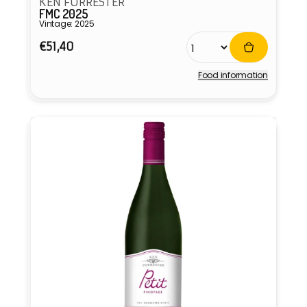
KEN FORRESTER
FMC 2025
Vintage: 2025
Regular
€51,40
price
Food information
Vendor: