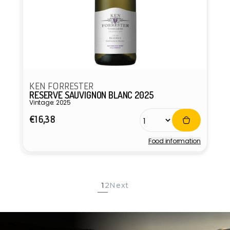
KEN FORRESTER
RESERVE SAUVIGNON BLANC 2025
Vintage: 2025
Regular
€16,38
price
Food information
Vendor:
1
2
Next