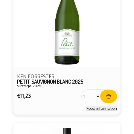
KEN FORRESTER
PETIT SAUVIGNON BLANC 2025
Vintage: 2025
Regular
€11,23
price
Food information
Vendor: