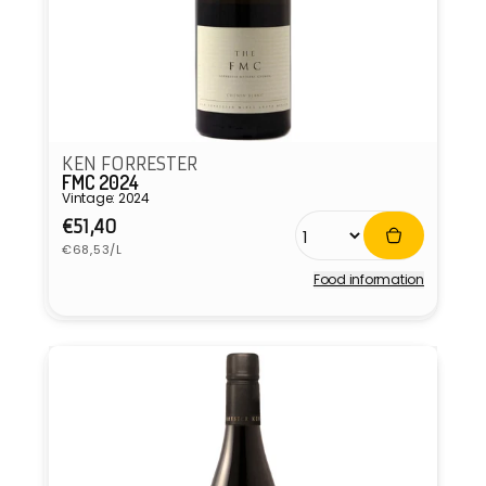
KEN FORRESTER
FMC 2024
Vintage: 2024
Regular
€51,40
Unit
price
€68,53/L
price
Food information
Vendor: