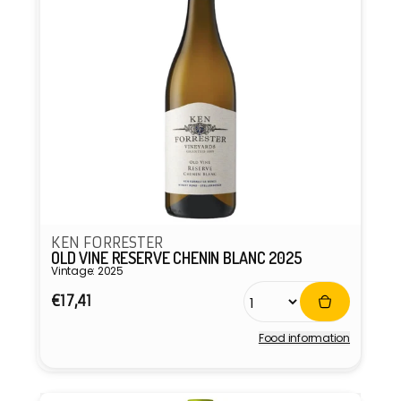
KEN FORRESTER
OLD VINE RESERVE CHENIN BLANC 2025
Vintage: 2025
Regular
€17,41
price
Food information
Vendor: