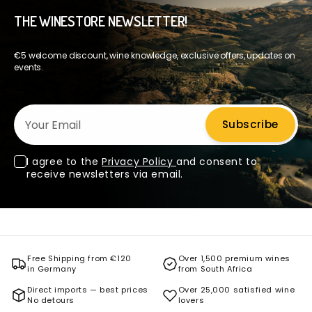
THE WINESTORE NEWSLETTER!
€5 welcome discount, wine knowledge, exclusive offers, updates on
events.
Your Email
Subscribe
I agree to the
Privacy Policy
and consent to
receive newsletters via email.
Free Shipping from €120
Over 1,500 premium wines
in Germany
from South Africa
Direct imports — best prices
Over 25,000 satisfied wine
No detours
lovers