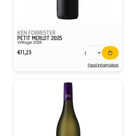
KEN FORRESTER
PETIT MERLOT 2025
Vintage: 2025
Regular
€11,23
price
Food information
Vendor: