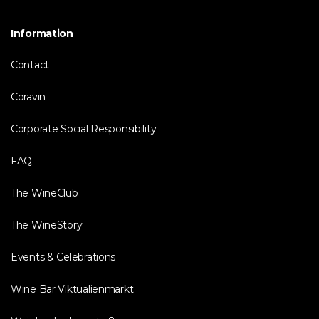
Information
Contact
Coravin
Corporate Social Responsibility
FAQ
The WineClub
The WineStory
Events & Celebrations
Wine Bar Viktualienmarkt