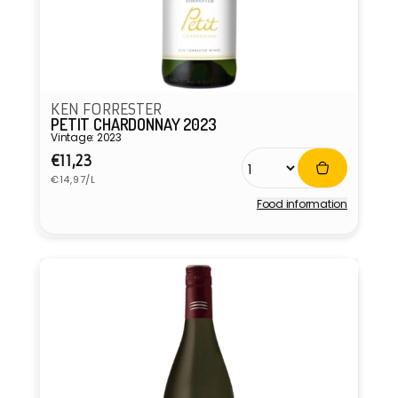
KEN FORRESTER
PETIT CHARDONNAY 2023
Vintage: 2023
Regular
€11,23
Unit
price
€14,97/L
price
Food information
Vendor: