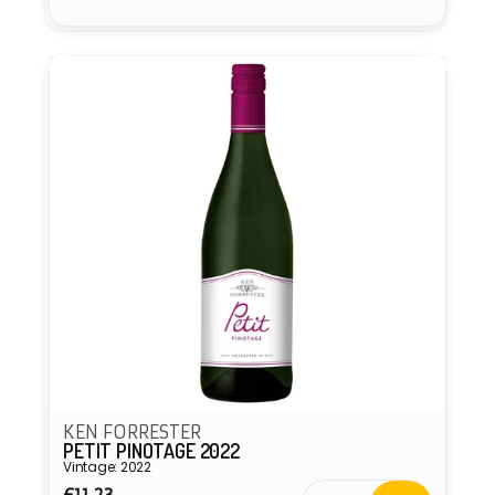
Vendor:
KEN FORRESTER
PETIT PINOTAGE 2022
Vintage: 2022