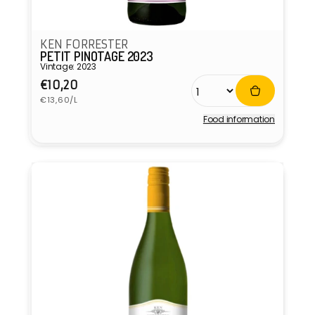
KEN FORRESTER
PETIT PINOTAGE 2023
Vintage: 2023
Regular
€10,20
Unit
price
€13,60/L
price
Food information
Vendor: