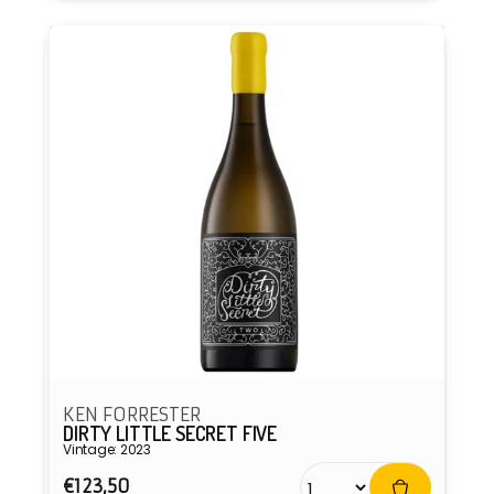
KEN FORRESTER
DIRTY LITTLE SECRET FIVE
Vintage: 2023
Regular
€123,50