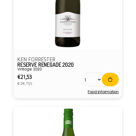
KEN FORRESTER
RESERVE RENEGADE 2020
Vintage: 2020
Regular
€21,53
Unit
price
€28,71/L
price
Food information
Vendor: