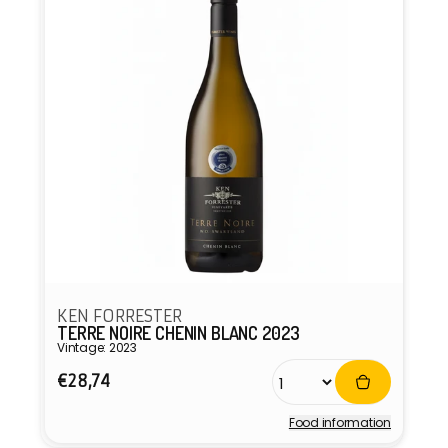
KEN FORRESTER
TERRE NOIRE CHENIN BLANC 2023
Vintage: 2023
Regular
€28,74
price
Food information
Vendor: