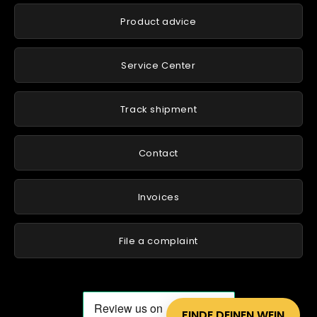
Product advice
Service Center
Track shipment
Contact
Invoices
File a complaint
FINDE DEINEN WEIN