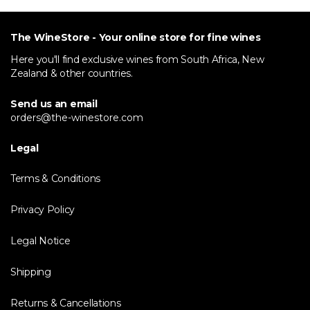
The WineStore - Your online store for fine wines
Here you'll find exclusive wines from South Africa, New
Zealand & other countries.
Send us an email
orders@the-winestore.com
Legal
Terms & Conditions
Privacy Policy
Legal Notice
Shipping
Returns & Cancellations