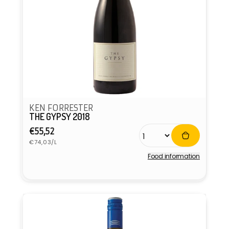
KEN FORRESTER
THE GYPSY 2018
Regular
€55,52
Unit
price
€74,03/L
price
Food information
Vendor: