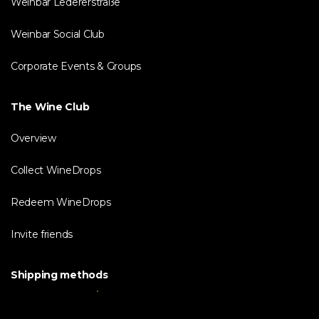
Weinbar Ledererstraße
Weinbar Social Club
Corporate Events & Groups
The Wine Club
Overview
Collect WineDrops
Redeem WineDrops
Invite friends
Shipping methods