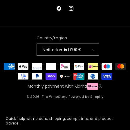
Facebook
Instagram
Country/region
Netherlands | EUR €
Payment
methods
Monthly payment with Klarna
© 2026,
The WineStore
Powered by Shopify
Quick help with orders, shipping, complaints, and product
advice.