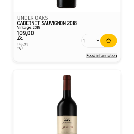
UNDER OAKS
CABERNET SAUVIGNON 2018
Vintage: 2018
109,00
Regular
ZŁ
price
Unit
145,33
price
zł/L
Food information
Vendor: