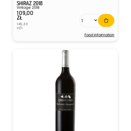
SHIRAZ 2018
Vintage: 2018
109,00
Regular
ZŁ
price
Unit
145,33
price
zł/L
Food information
Vendor: