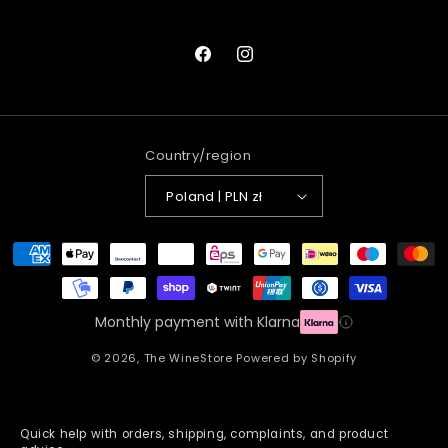
Facebook
Instagram
Country/region
Poland | PLN zł
Payment
methods
Monthly payment with Klarna
© 2026,
The WineStore
Powered by Shopify
Quick help with orders, shipping, complaints, and product