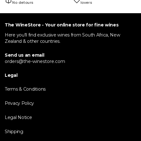
No detours
lovers
The WineStore - Your online store for fine wines
Here you'll find exclusive wines from South Africa, New
Zealand & other countries.
Send us an email
orders@the-winestore.com
Legal
Terms & Conditions
Privacy Policy
Legal Notice
Shipping