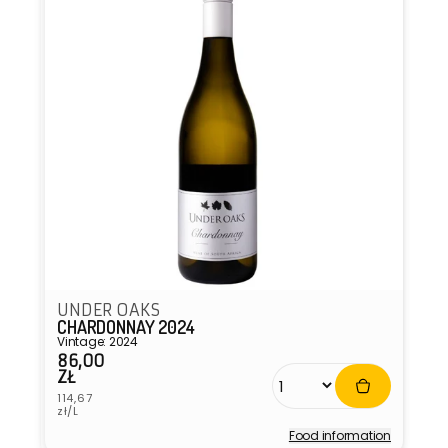
UNDER OAKS
CHARDONNAY 2024
Vintage: 2024
86,00
Regular
ZŁ
price
Unit
114,67
price
zł/L
Food information