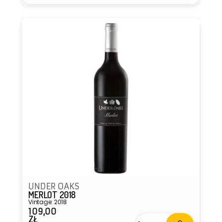
Vendor:
UNDER OAKS
MERLOT 2018
Vintage: 2018
109,00
Regular
ZŁ