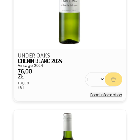
UNDER OAKS
CHENIN BLANC 2024
Vintage: 2024
76,00
Regular
ZŁ
price
Unit
101,33
price
zł/L
Food information
Vendor: