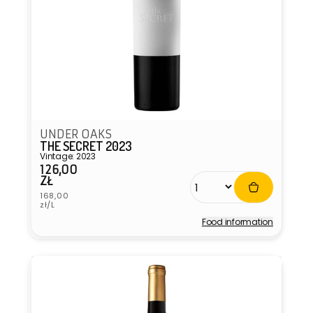
UNDER OAKS
THE SECRET 2023
Vintage: 2023
126,00
Regular
ZŁ
price
Unit
168,00
price
zł/L
Food information
Vendor: