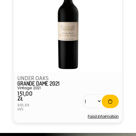
UNDER OAKS
GRANDE DAME 2021
Vintage: 2021
151,00
Regular
ZŁ
price
Unit
201,33
price
zł/L
Food information
Vendor: