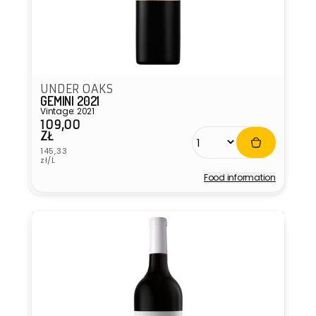
UNDER OAKS
GEMINI 2021
Vintage: 2021
109,00
Regular
ZŁ
price
Unit
145,33
price
zł/L
Food information
Vendor: