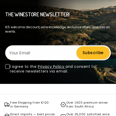
THE WINESTORE NEWSLETTER!
€5 welcome discount, wine knowledge, exclusive offers, updates on
events.
Your Email
Subscribe
I agree to the
Privacy Policy
and consent to
receive newsletters via email.
Free Shipping from €120
Over 1,500 premium wines
in Germany
from South Africa
Direct imports — best prices
Over 25,000 satisfied wine