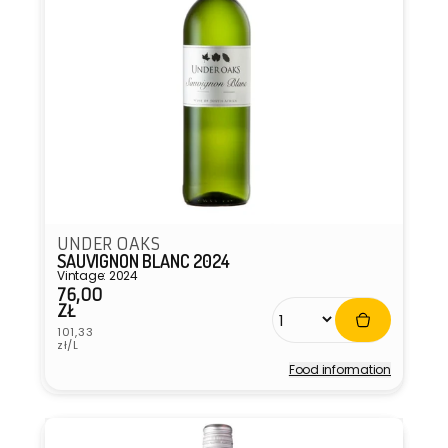
UNDER OAKS
SAUVIGNON BLANC 2024
Vintage: 2024
76,00
Regular
ZŁ
price
Unit
101,33
price
zł/L
Food information
Vendor: