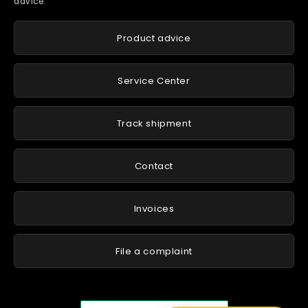
advice.
Product advice
Service Center
Track shipment
Contact
Invoices
File a complaint