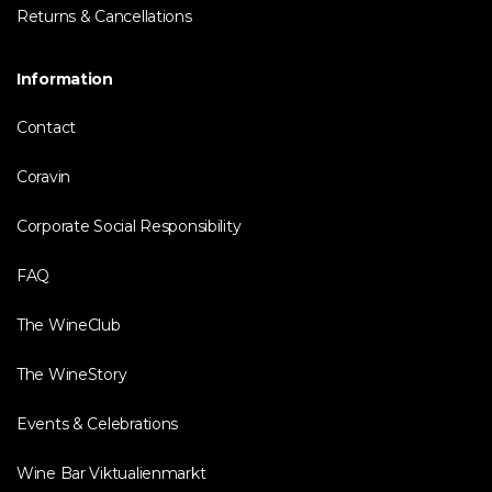
Returns & Cancellations
Information
Contact
Coravin
Corporate Social Responsibility
FAQ
The WineClub
The WineStory
Events & Celebrations
Wine Bar Viktualienmarkt