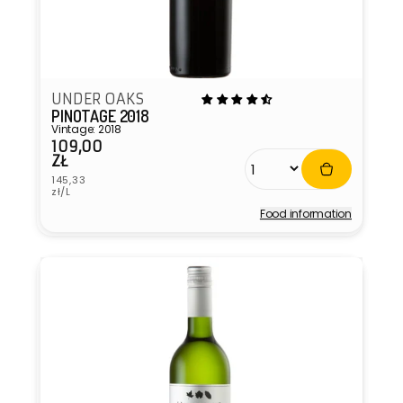
UNDER OAKS
PINOTAGE 2018
Vintage: 2018
109,00
Regular
ZŁ
price
Unit
145,33
price
zł/L
Food information
Vendor: