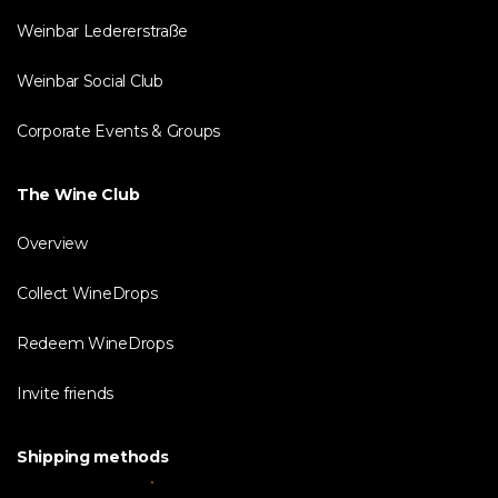
Weinbar Ledererstraße
Weinbar Social Club
Corporate Events & Groups
The Wine Club
Overview
Collect WineDrops
Redeem WineDrops
Invite friends
Shipping methods