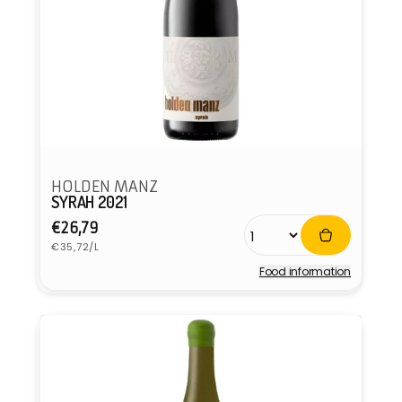
HOLDEN MANZ
SYRAH 2021
Regular
€26,79
Unit
price
€35,72/L
price
Food information
Vendor: