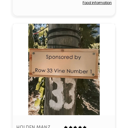
Food information
Vendor:
HOLDEN MANZ