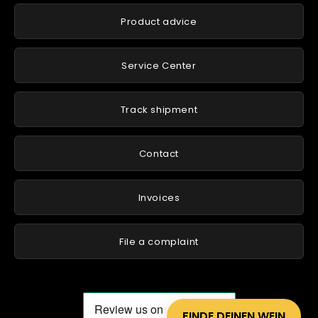
Product advice
Service Center
Track shipment
Contact
Invoices
File a complaint
FINDE DEINEN WEIN