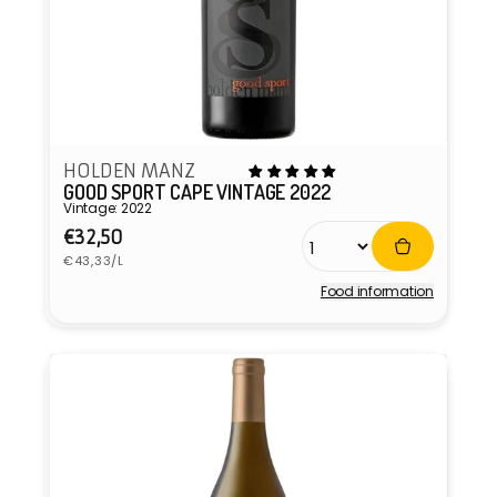
HOLDEN MANZ
GOOD SPORT CAPE VINTAGE 2022
Vintage: 2022
Regular
€32,50
Unit
price
€43,33/L
price
Food information
Vendor: