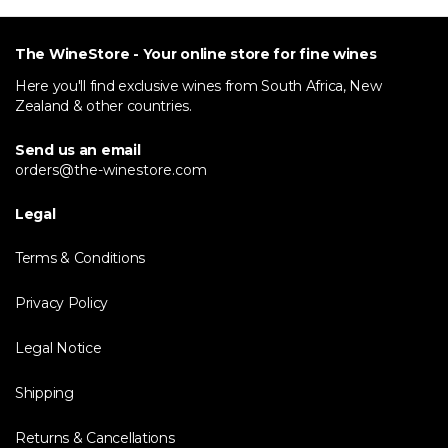
The WineStore - Your online store for fine wines
Here you'll find exclusive wines from South Africa, New
Zealand & other countries.
Send us an email
orders@the-winestore.com
Legal
Terms & Conditions
Privacy Policy
Legal Notice
Shipping
Returns & Cancellations