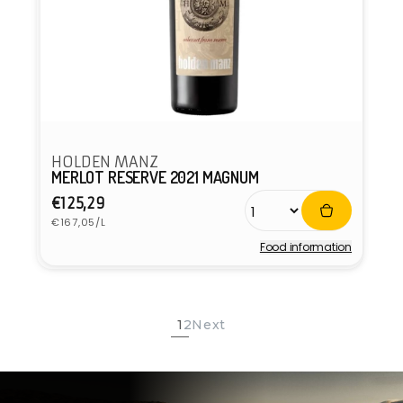
HOLDEN MANZ
MERLOT RESERVE 2021 MAGNUM
Regular
€125,29
Unit
price
€167,05/L
price
Food information
Vendor:
1
2
Next