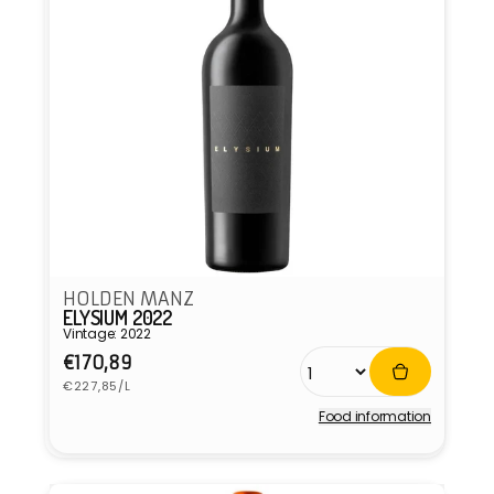
HOLDEN MANZ
ELYSIUM 2022
Vintage: 2022
Regular
€170,89
Unit
price
€227,85/L
price
Food information
Vendor: