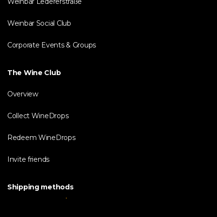
Weinbar Ledererstraße
Weinbar Social Club
Corporate Events & Groups
The Wine Club
Overview
Collect WineDrops
Redeem WineDrops
Invite friends
Shipping methods