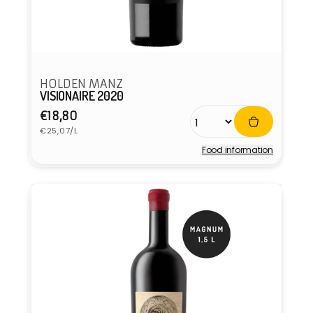
HOLDEN MANZ
VISIONAIRE 2020
Regular
€18,80
Unit
price
€25,07/L
price
Food information
Vendor: