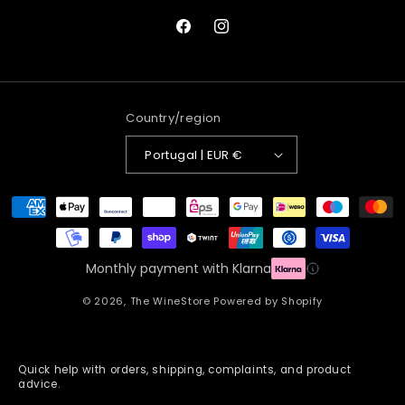
Facebook
Instagram
Country/region
Portugal | EUR €
Payment
methods
Monthly payment with Klarna
© 2026,
The WineStore
Powered by Shopify
Quick help with orders, shipping, complaints, and product
advice.