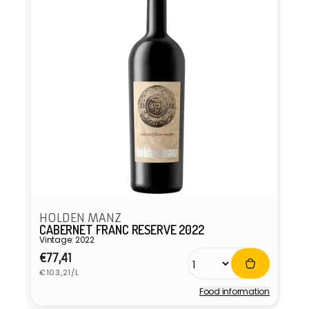
HOLDEN MANZ
CABERNET FRANC RESERVE 2022
Vintage: 2022
Regular
€77,41
Unit
price
€103,21/L
price
Food information
Vendor: