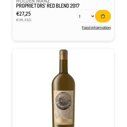
HOLDEN MANZ
PROPRIETORS’ RED BLEND 2017
Regular
€27,25
Unit
price
€36,33/L
price
Food information
Vendor: