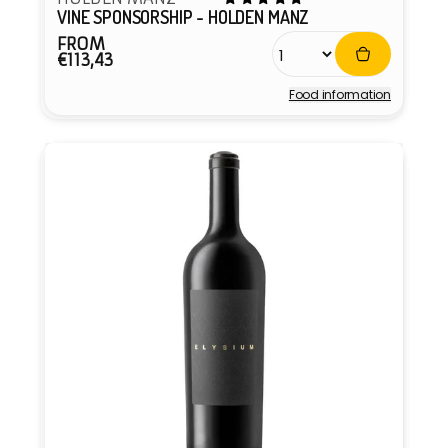
VINE SPONSORSHIP - HOLDEN MANZ
FROM
Regular
€113,43
price
Food information
Vendor: