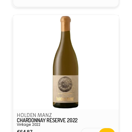
HOLDEN MANZ
CHARDONNAY RESERVE 2022
Vintage: 2022