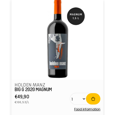
HOLDEN MANZ
BIG G 2020 MAGNUM
Regular
€49,90
Unit
price
€66,53/L
price
Food information
Vendor: