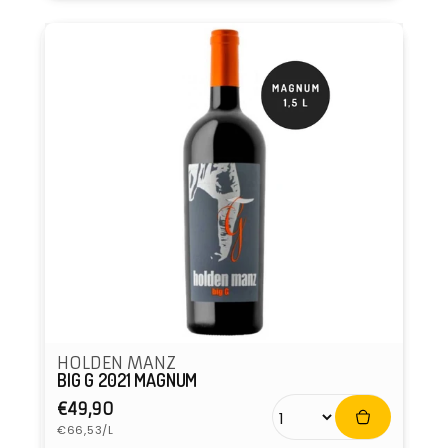
HOLDEN MANZ
BIG G 2021 MAGNUM
Regular
€49,90
Unit
price
€66,53/L
price