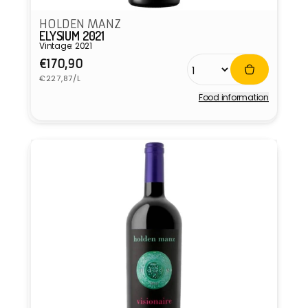
HOLDEN MANZ
ELYSIUM 2021
Vintage: 2021
Regular
€170,90
Unit
price
€227,87/L
price
Food information
Vendor: