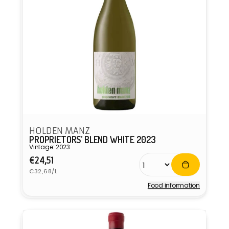
HOLDEN MANZ
PROPRIETORS’ BLEND WHITE 2023
Vintage: 2023
Regular
€24,51
Unit
price
€32,68/L
price
Food information
Vendor: