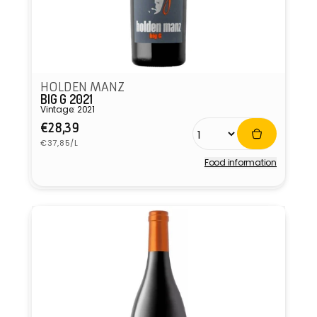
HOLDEN MANZ
BIG G 2021
Vintage: 2021
Regular
€28,39
Unit
price
€37,85/L
price
Food information
Vendor: