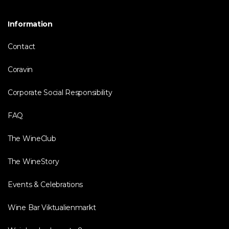
Information
Contact
Coravin
Corporate Social Responsibility
FAQ
The WineClub
The WineStory
Events & Celebrations
Wine Bar Viktualienmarkt