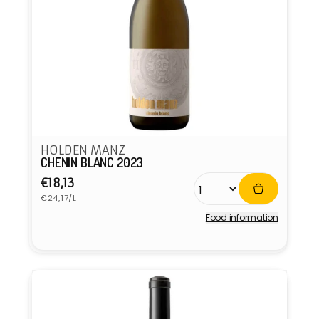
HOLDEN MANZ
CHENIN BLANC 2023
Regular
€18,13
Unit
price
€24,17/L
price
Food information
Vendor: