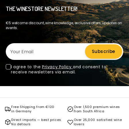
THE WINESTORE NEWSLETTER!
€5 welcome discount, wine knowledge, exclusive offers, updates on
events.
Your Email
Subscribe
I agree to the
Privacy Policy
and consent to
receive newsletters via email.
Free Shipping from €120
Over 1,500 premium wines
in Germany
from South Africa
Direct imports — best prices
Over 25,000 satisfied wine
No detours
lovers