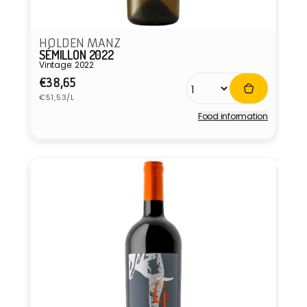
HOLDEN MANZ
SÉMILLON 2022
Vintage: 2022
Regular
€38,65
Unit
price
€51,53/L
price
Food information
Vendor: