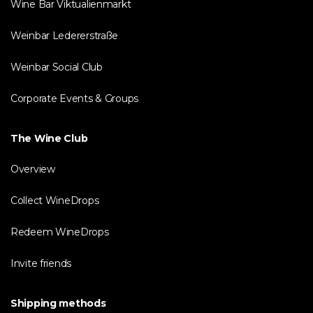
Wine Bar Viktualienmarkt
Weinbar Ledererstraße
Weinbar Social Club
Corporate Events & Groups
The Wine Club
Overview
Collect WineDrops
Redeem WineDrops
Invite friends
Shipping methods