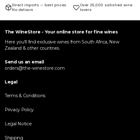
Direct imports — best prices
Over 25,000 satisfied wine
No detours
lovers
The WineStore - Your online store for fine wines
Here you'll find exclusive wines from South Africa, New
Zealand & other countries.
Send us an email
orders@the-winestore.com
Legal
Terms & Conditions
Privacy Policy
Legal Notice
Shipping