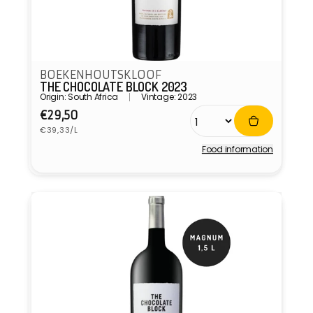
BOEKENHOUTSKLOOF
THE CHOCOLATE BLOCK 2023
Origin: South Africa
Vintage: 2023
Regular
€29,50
Unit
price
€39,33/L
price
Food information
Vendor: