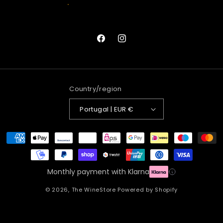
Facebook
Instagram
Country/region
Portugal | EUR €
Payment
methods
Monthly payment with Klarna
© 2026,
The WineStore
Powered by Shopify