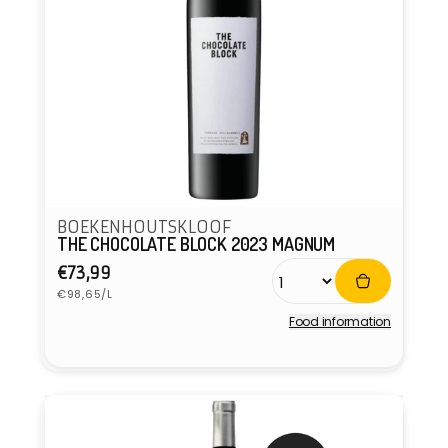
BOEKENHOUTSKLOOF
THE CHOCOLATE BLOCK 2023 MAGNUM
Regular
€73,99
Unit
price
€98,65/L
price
Food information
Vendor: