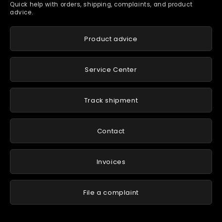
Quick help with orders, shipping, complaints, and product
advice.
Product advice
Service Center
Track shipment
Contact
Invoices
File a complaint