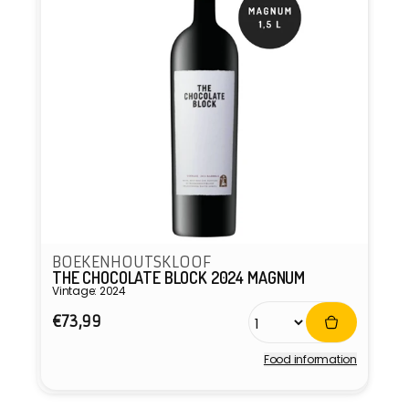
BOEKENHOUTSKLOOF
THE CHOCOLATE BLOCK 2024 MAGNUM
Vintage: 2024
Regular
€73,99
price
Food information
Vendor: