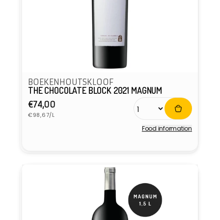
BOEKENHOUTSKLOOF
THE CHOCOLATE BLOCK 2021 MAGNUM
Regular
€74,00
Unit
price
€98,67/L
price
Food information
Vendor: