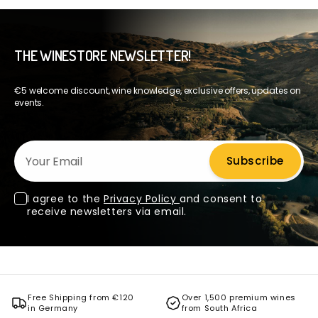
THE WINESTORE NEWSLETTER!
€5 welcome discount, wine knowledge, exclusive offers, updates on
events.
Your Email
Subscribe
I agree to the
Privacy Policy
and consent to
receive newsletters via email.
Free Shipping from €120
Over 1,500 premium wines
in Germany
from South Africa