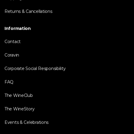
Returns & Cancellations
Information
Contact
Coravin
Corporate Social Responsibility
FAQ
The WineClub
The WineStory
Events & Celebrations