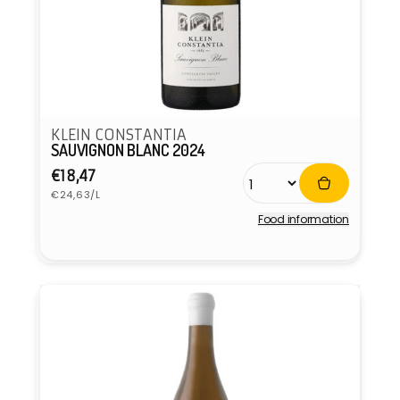
KLEIN CONSTANTIA
SAUVIGNON BLANC 2024
Regular
€18,47
Unit
price
€24,63/L
price
Food information
Vendor: