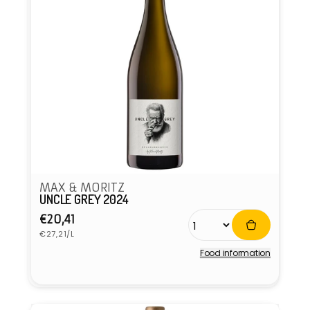
MAX & MORITZ
UNCLE GREY 2024
Regular
€20,41
Unit
price
€27,21/L
price
Food information
Vendor: