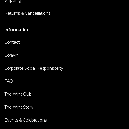
Shipping
Returns & Cancellations
Information
Contact
Coravin
Corporate Social Responsibility
FAQ
The WineClub
The WineStory
Events & Celebrations