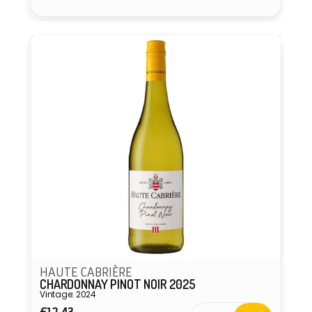
HAUTE CABRIÈRE
CHARDONNAY PINOT NOIR 2025
Vintage: 2024