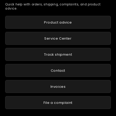
Quick help with orders, shipping, complaints, and product
advice.
Product advice
Service Center
Track shipment
Contact
Invoices
File a complaint