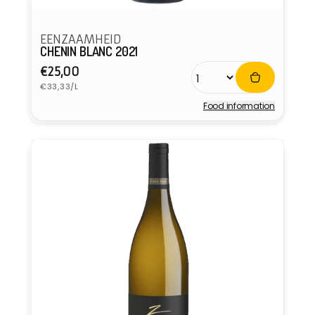
EENZAAMHEID
CHENIN BLANC 2021
Regular
€25,00
Unit
price
€33,33/L
price
Food information
Vendor: