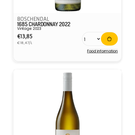
BOSCHENDAL
1685 CHARDONNAY 2022
Vintage: 2023
Regular
€13,85
Unit
price
€18,47/L
price
Food information
Vendor: