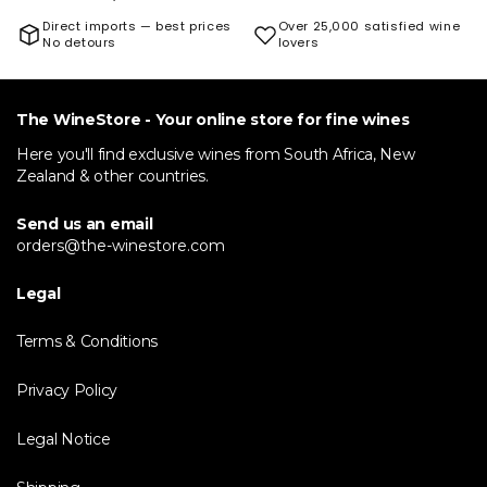
Direct imports — best prices
Over 25,000 satisfied wine
No detours
lovers
The WineStore - Your online store for fine wines
Here you'll find exclusive wines from South Africa, New
Zealand & other countries.
Send us an email
orders@the-winestore.com
Legal
Terms & Conditions
Privacy Policy
Legal Notice