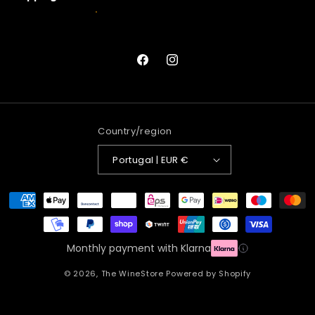
Facebook
Instagram
Country/region
Portugal | EUR €
Payment
methods
Monthly payment with Klarna
© 2026,
The WineStore
Powered by Shopify