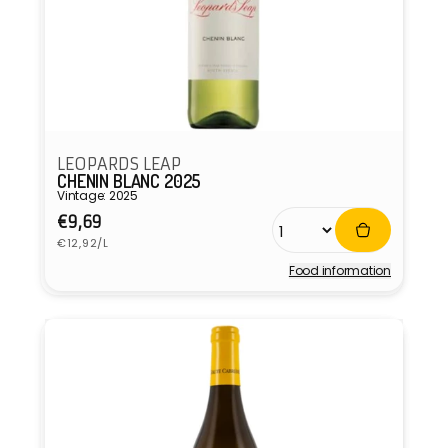
LEOPARDS LEAP
CHENIN BLANC 2025
Vintage: 2025
Regular
€9,69
Unit
price
€12,92/L
price
Food information
Vendor: