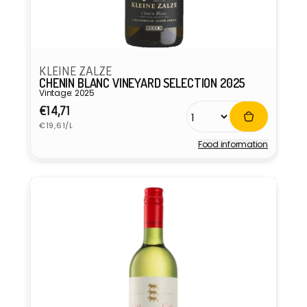
KLEINE ZALZE
CHENIN BLANC VINEYARD SELECTION 2025
Vintage: 2025
Regular
€14,71
Unit
price
€19,61/L
price
Food information
Vendor: