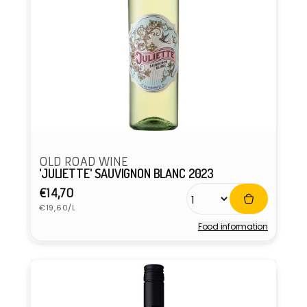
OLD ROAD WINE
'JULIETTE' SAUVIGNON BLANC 2023
Regular
€14,70
Unit
price
€19,60/L
price
Food information
Vendor: