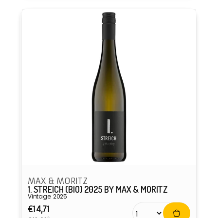
MAX & MORITZ
1. STREICH (BIO) 2025 BY MAX & MORITZ
Vintage: 2025
Regular
€14,71