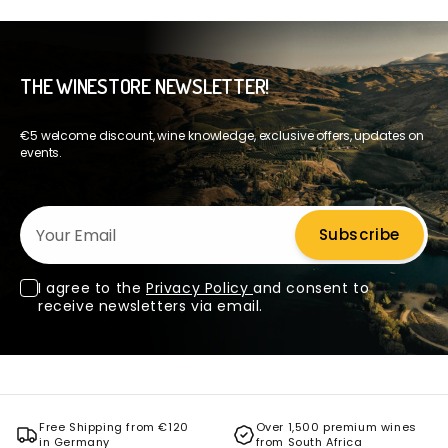
THE WINESTORE NEWSLETTER!
€5 welcome discount, wine knowledge, exclusive offers, updates on
events.
Your Email
Subscribe
I agree to the
Privacy Policy
and consent to
receive newsletters via email.
Free Shipping from €120
Over 1,500 premium wines
in Germany
from South Africa