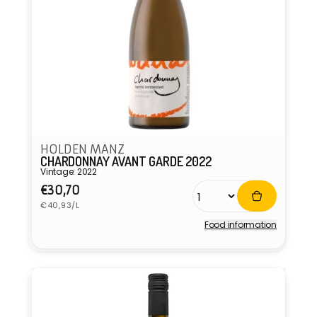
HOLDEN MANZ
CHARDONNAY AVANT GARDE 2022
Vintage: 2022
Regular
€30,70
Unit
price
€40,93/L
price
Food information
Vendor: