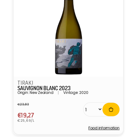
TIRAKI
SAUVIGNON BLANC 2023
Origin: New Zealand
Vintage: 2020
€23,83
Regular
Sale
price
price
€19,27
Unit
€25,69/L
price
Food information
Vendor: