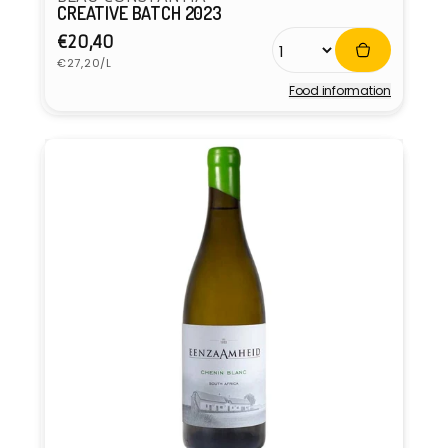
CREATIVE BATCH 2023
Regular
€20,40
Unit
price
€27,20/L
price
Food information
Vendor: