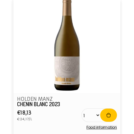
HOLDEN MANZ
CHENIN BLANC 2023
Regular
€18,13
Unit
price
€24,17/L
price
Food information
Vendor: