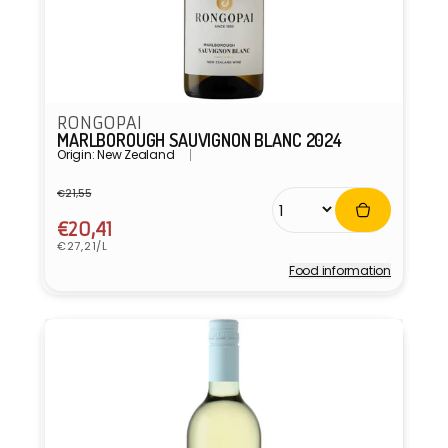
RONGOPAI
MARLBOROUGH SAUVIGNON BLANC 2024
Origin: New Zealand
€21,55
Regular
Sale
price
price
€20,41
Unit
€27,21/L
price
Food information
Vendor: