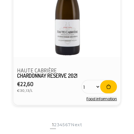
HAUTE CABRIÈRE
CHARDONNAY RESERVE 2021
Regular
€22,60
Unit
price
€30,13/L
price
Food information
Vendor:
1
2
3
4
5
6
7
Next