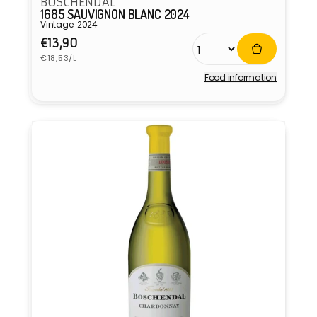
BOSCHENDAL
1685 SAUVIGNON BLANC 2024
Vintage: 2024
Regular
€13,90
Unit
price
€18,53/L
price
Food information
Vendor: