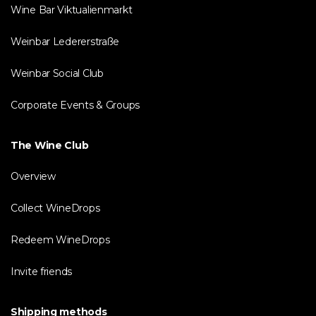
Wine Bar Viktualienmarkt
Weinbar Ledererstraße
Weinbar Social Club
Corporate Events & Groups
The Wine Club
Overview
Collect WineDrops
Redeem WineDrops
Invite friends
Shipping methods