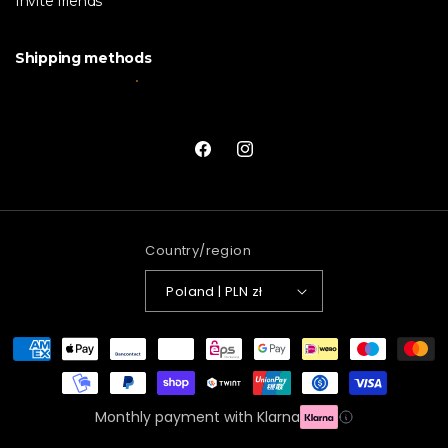
Invite friends
Shipping methods
Facebook
Instagram
Country/region
Poland | PLN zł
Payment
methods
Monthly payment with Klarna