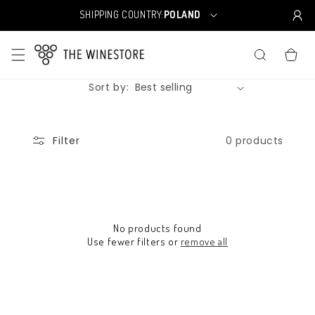
Skip to
SHIPPING COUNTRY:
POLAND
C
content
o
u
CART
n
t
Sort by:
r
y
/
r
0 products
Filter
e
g
i
o
n
No products found
Use fewer filters or
remove all