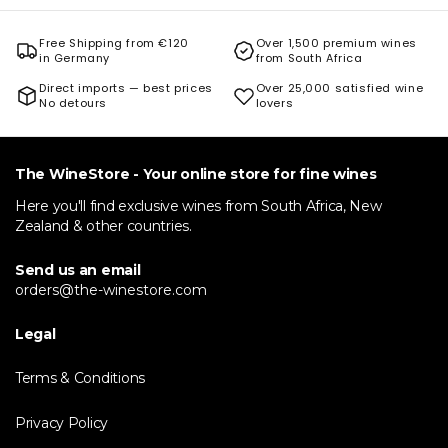
Free Shipping from €120
Over 1,500 premium wines
in Germany
from South Africa
Direct imports — best prices
Over 25,000 satisfied wine
No detours
lovers
The WineStore - Your online store for fine wines
Here you'll find exclusive wines from South Africa, New
Zealand & other countries.
Send us an email
orders@the-winestore.com
Legal
Terms & Conditions
Privacy Policy