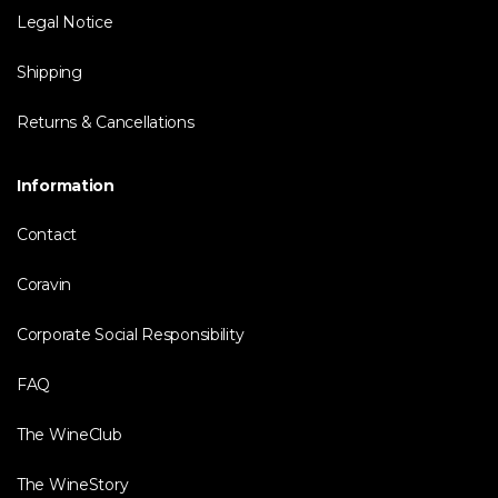
Legal Notice
Shipping
Returns & Cancellations
Information
Contact
Coravin
Corporate Social Responsibility
FAQ
The WineClub
The WineStory