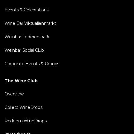
Events & Celebrations
Wine Bar Viktualienmarkt
Weinbar Ledererstraße
Weinbar Social Club
Corporate Events & Groups
The Wine Club
Overview
Collect WineDrops
Redeem WineDrops