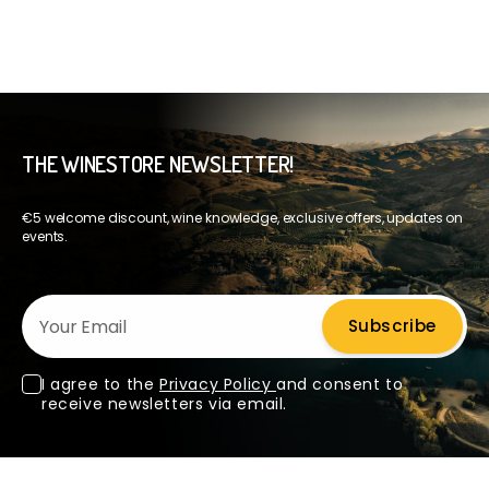
THE WINESTORE NEWSLETTER!
€5 welcome discount, wine knowledge, exclusive offers, updates on
events.
Your Email
Subscribe
I agree to the
Privacy Policy
and consent to
receive newsletters via email.