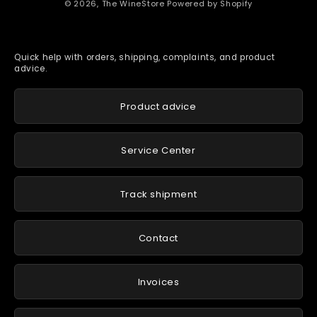
© 2026,
The WineStore
Powered by Shopify
Quick help with orders, shipping, complaints, and product
advice.
Product advice
Service Center
Track shipment
Contact
Invoices