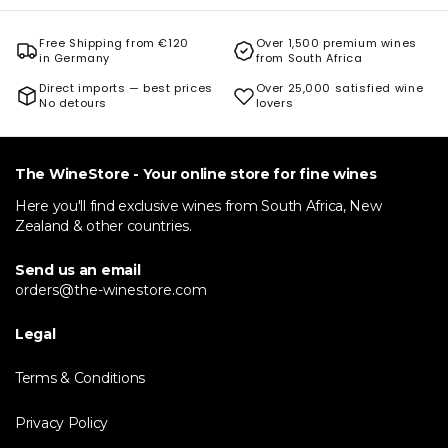
Free Shipping from €120
Over 1,500 premium wines
in Germany
from South Africa
Direct imports — best prices
Over 25,000 satisfied wine
No detours
lovers
The WineStore - Your online store for fine wines
Here you'll find exclusive wines from South Africa, New
Zealand & other countries.
Send us an email
orders@the-winestore.com
Legal
Terms & Conditions
Privacy Policy