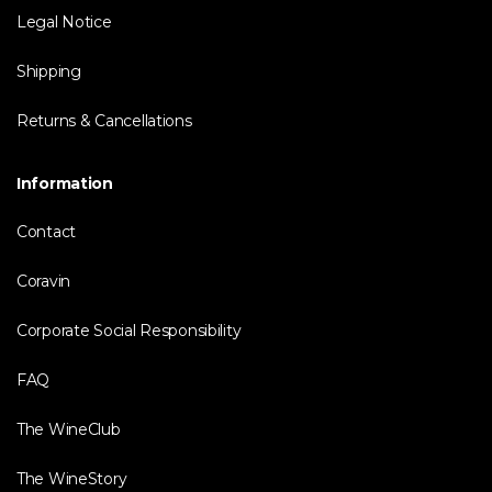
Legal Notice
Shipping
Returns & Cancellations
Information
Contact
Coravin
Corporate Social Responsibility
FAQ
The WineClub
The WineStory