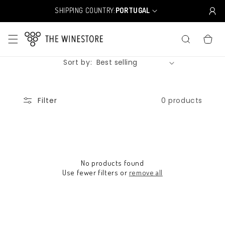
Skip to
SHIPPING COUNTRY:
PORTUGAL
C
content
o
u
CART
n
t
Sort by:
r
y
/
r
0 products
Filter
e
g
i
o
n
No products found
Use fewer filters or
remove all