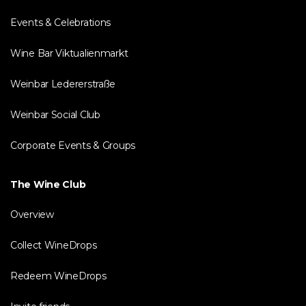
Events & Celebrations
Wine Bar Viktualienmarkt
Weinbar Ledererstraße
Weinbar Social Club
Corporate Events & Groups
The Wine Club
Overview
Collect WineDrops
Redeem WineDrops