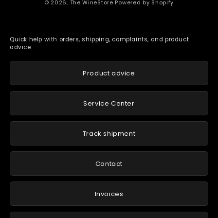
© 2026,
The WineStore
Powered by Shopify
Quick help with orders, shipping, complaints, and product
advice.
Product advice
Service Center
Track shipment
Contact
Invoices