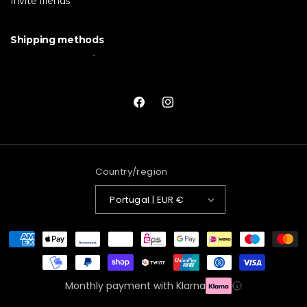
Invite friends
Shipping methods
Facebook
Instagram
Country/region
Portugal | EUR €
Payment
methods
Monthly payment with Klarna