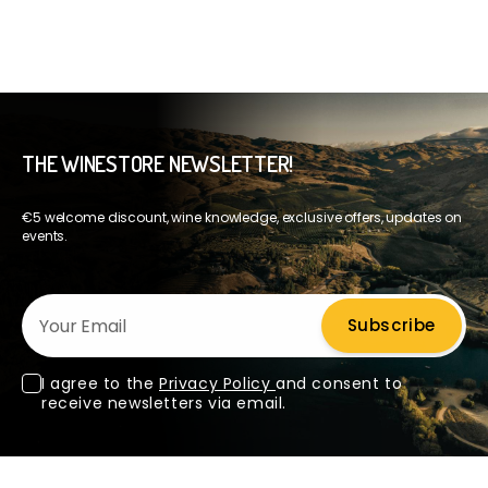
THE WINESTORE NEWSLETTER!
€5 welcome discount, wine knowledge, exclusive offers, updates on
events.
Your Email
Subscribe
I agree to the
Privacy Policy
and consent to
receive newsletters via email.