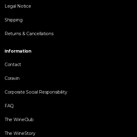
Legal Notice
Shipping
Returns & Cancellations
Information
Contact
Coravin
Corporate Social Responsibility
FAQ
The WineClub
The WineStory