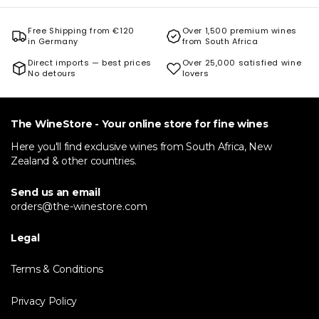
Free Shipping from €120
Over 1,500 premium wines
in Germany
from South Africa
Direct imports — best prices
Over 25,000 satisfied wine
No detours
lovers
The WineStore - Your online store for fine wines
Here you'll find exclusive wines from South Africa, New
Zealand & other countries.
Send us an email
orders@the-winestore.com
Legal
Terms & Conditions
Privacy Policy