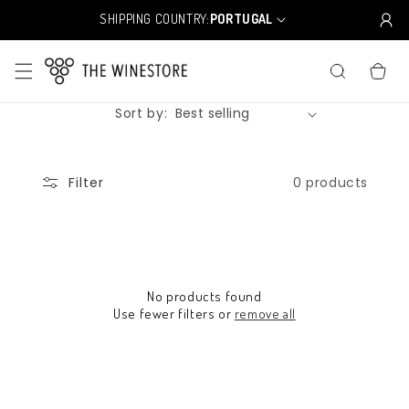
Skip to
SHIPPING COUNTRY:
PORTUGAL
C
content
o
u
CART
n
t
Sort by:
r
y
/
r
0 products
Filter
e
g
i
o
n
No products found
Use fewer filters or
remove all