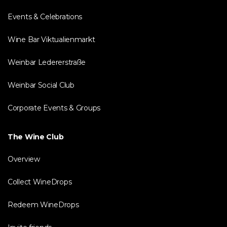
Events & Celebrations
Wine Bar Viktualienmarkt
Weinbar Ledererstraße
Weinbar Social Club
Corporate Events & Groups
The Wine Club
Overview
Collect WineDrops
Redeem WineDrops