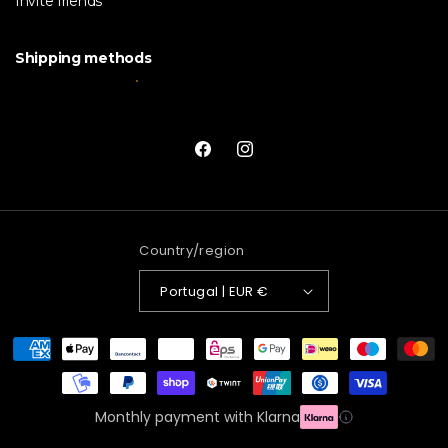
Invite friends
Shipping methods
Facebook
Instagram
Country/region
Portugal | EUR €
Payment
methods
Monthly payment with Klarna