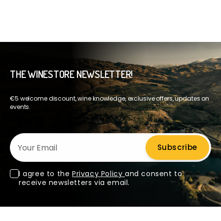
THE WINESTORE NEWSLETTER!
€5 welcome discount, wine knowledge, exclusive offers, updates on
events.
Your Email
Subscribe
I agree to the
Privacy Policy
and consent to
receive newsletters via email.