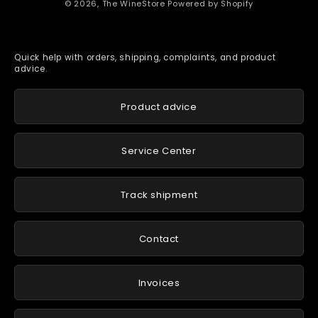
© 2026,
The WineStore
Powered by Shopify
Quick help with orders, shipping, complaints, and product
advice.
Product advice
Service Center
Track shipment
Contact
Invoices