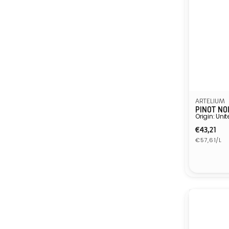
ARTELIUM
PINOT NO
Origin: Un
Regula
€43,21
Unit
price
€57,61/L
price
Vendor: