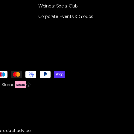
Weinbar Social Club
Corporate Events & Groups
 Klarna
 product advice.