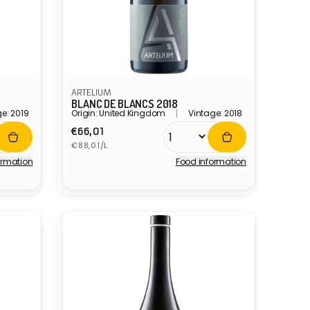
ARTELIUM
BLANC DE BLANCS 2018
e: 2019
Origin: United Kingdom
Vintage: 2018
Regular
€66,01
Unit
price
€88,01/L
price
ormation
Food information
Vendor: