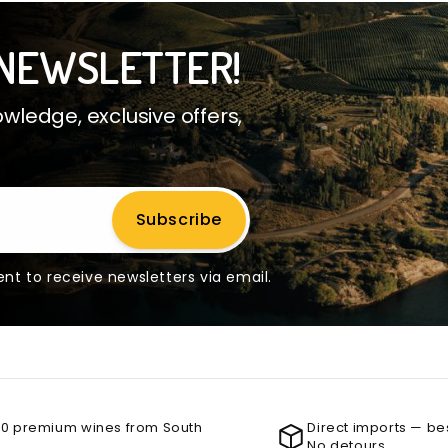
NEWSLETTER!
ledge, exclusive offers,
Subscribe
nt to receive newsletters via email.
00 premium wines from South
Direct imports — be
No detours