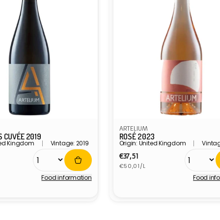
ARTELIUM
 CUVÉE 2019
ROSÉ 2023
ited Kingdom
Vintage: 2019
Origin: United Kingdom
Vinta
r
Regular
€37,51
Unit
price
€50,01/L
price
Food information
Food inf
Vendor: