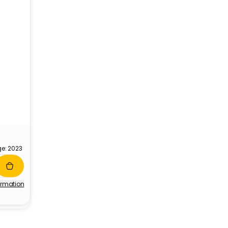
ge: 2023
ormation