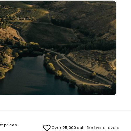
st prices
Over 25,000 satisfied wine lovers