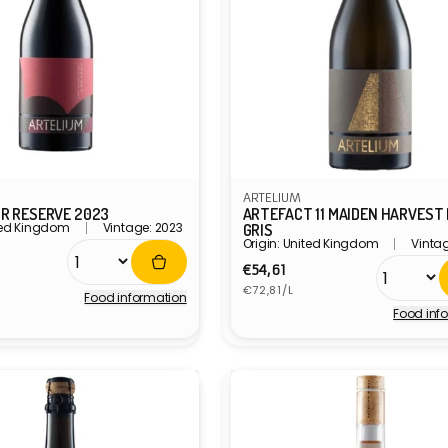
ARTELIUM
IR RESERVE 2023
ARTEFACT 11 MAIDEN HARVEST
ited Kingdom
Vintage: 2023
GRIS
Origin: United Kingdom
Vinta
r
Regular
€54,61
Unit
price
€72,81/L
Food information
price
Food inf
Vendor: