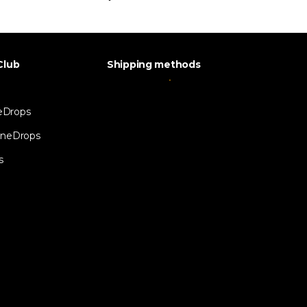
Club
Shipping methods
eDrops
neDrops
s