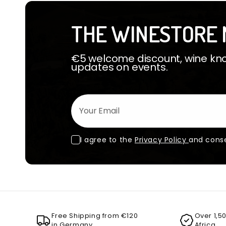
THE WINESTORE 
€5 welcome discount, wine know
updates on events.
Your Email
I agree to the
Privacy Policy
and conse
Free Shipping from €120
Over 1,5
in Germany
Africa