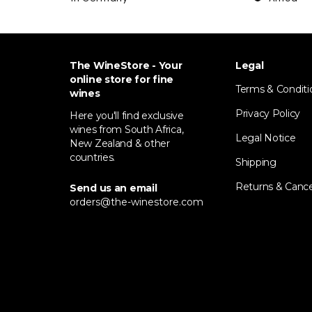
The WineStore - Your
Legal
online store for fine
Terms & Conditi
wines
Privacy Policy
Here you'll find exclusive
wines from South Africa,
Legal Notice
New Zealand & other
countries.
Shipping
Returns & Cance
Send us an email
orders@the-winestore.com