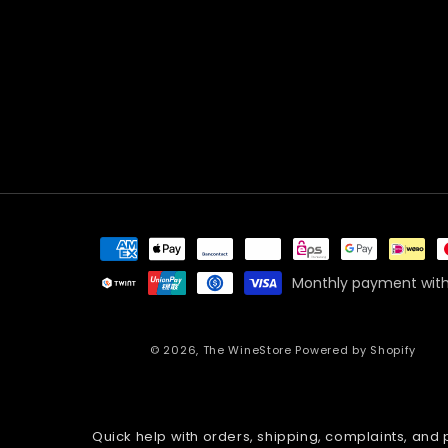
Payment
methods
Monthly payment with
© 2026,
The WineStore
Powered by Shopify
Quick help with orders, shipping, complaints, and