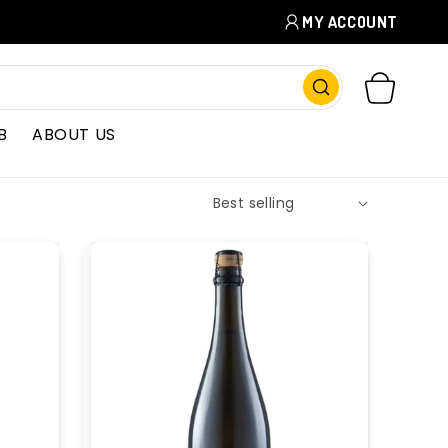
MY ACCOUNT
CART
B
ABOUT US