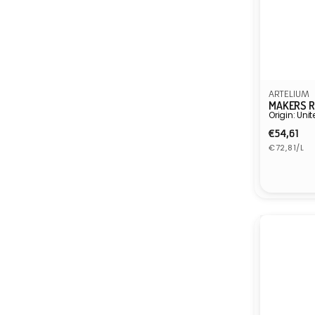
ARTELIUM
MAKERS R
Origin: Un
Regula
€54,61
Unit
price
€72,81/L
price
Vendor: