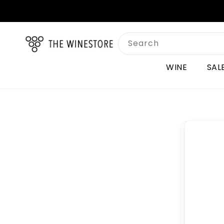
Skip to
content
Search
WINE
SAL