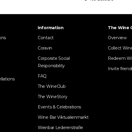
Information
The Wine 
ons
Contact
Overview
Coravin
Collect Win
Corporate Social
Redeem Wi
Responsibility
Invite friend
FAQ
llations
The WineClub
The WineStory
Events & Celebrations
Wine Bar Viktualienmarkt
Weinbar Ledererstraße