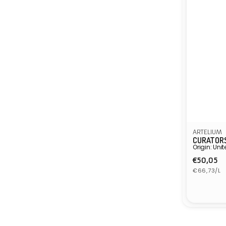
ARTELIUM
CURATORS
Origin: Un
Regula
€50,05
Unit
price
€66,73/L
price
Vendor: