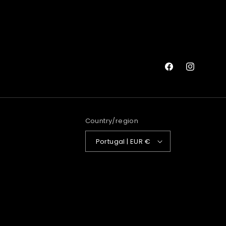
Facebook
Instagram
Country/region
Portugal | EUR €