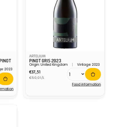
ARTELIUM
 PINOT
PINOT GRIS 2023
Origin: United Kingdom
Vintage: 2023
ge: 2023
Regular
€37,51
Unit
price
€50,01/L
price
Food information
Vendor:
ormation