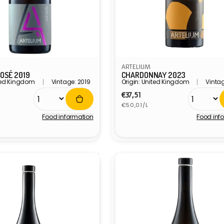
ARTELIUM
OSÉ 2019
CHARDONNAY 2023
ited Kingdom
Vintage: 2019
Origin: United Kingdom
Vintag
r
Regular
€37,51
Unit
price
€50,01/L
price
Food information
Food inf
Vendor: