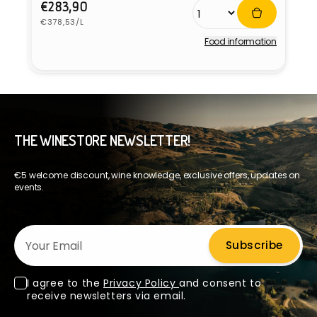
Regular
€283,90
Unit
price
€378,53/L
price
Food information
Vendor:
THE WINESTORE NEWSLETTER!
€5 welcome discount, wine knowledge, exclusive offers, updates on
events.
Your Email
Subscribe
I agree to the
Privacy Policy
and consent to
receive newsletters via email.