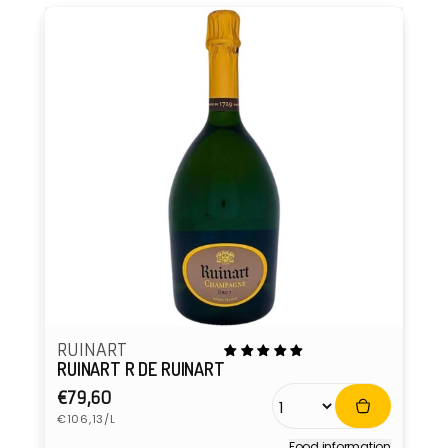
RUINART
RUINART R DE RUINART
Regular
€79,60
Unit
price
€106,13/L
price
Food information