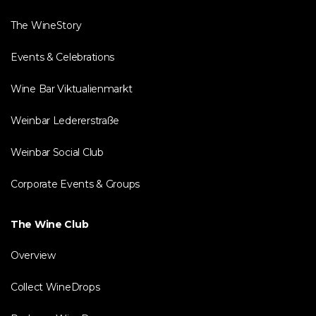
The WineStory
Events & Celebrations
Wine Bar Viktualienmarkt
Weinbar Ledererstraße
Weinbar Social Club
Corporate Events & Groups
The Wine Club
Overview
Collect WineDrops