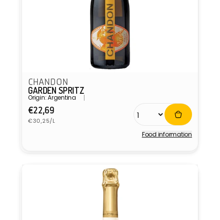
CHANDON
GARDEN SPRITZ
Origin: Argentina
Regular
€22,69
Unit
price
€30,25/L
price
Food information
Vendor: