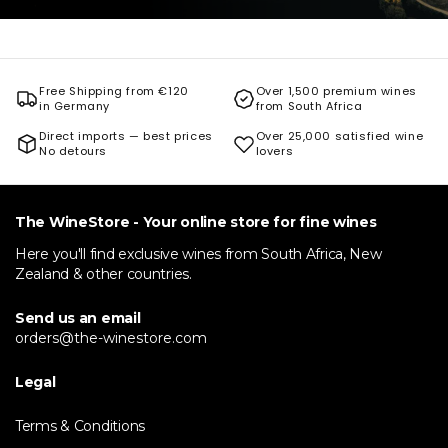
Free Shipping from €120
Over 1,500 premium wines
in Germany
from South Africa
Direct imports — best prices
Over 25,000 satisfied wine
No detours
lovers
The WineStore - Your online store for fine wines
Here you'll find exclusive wines from South Africa, New
Zealand & other countries.
Send us an email
orders@the-winestore.com
Legal
Terms & Conditions