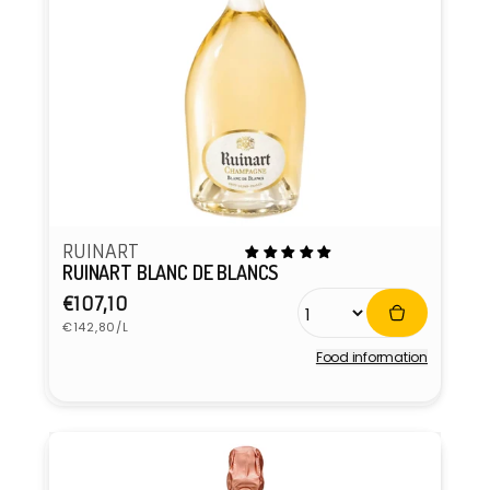
RUINART
RUINART BLANC DE BLANCS
Regular
€107,10
Unit
price
€142,80/L
price
Food information
Vendor: