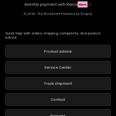
Monthly payment with Klarna
© 2026,
The WineStore
Powered by Shopify
Quick help with orders, shipping, complaints, and product
advice.
Product advice
Service Center
Track shipment
Contact
Invoices