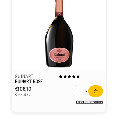
RUINART
RUINART ROSÉ
Regular
€108,10
Unit
price
€144,13/L
price
Food information
Vendor: