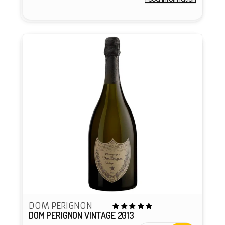
Vendor:
DOM PERIGNON
DOM PERIGNON VINTAGE 2013