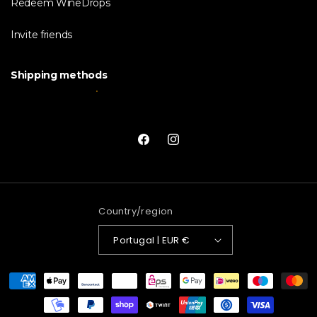
Redeem WineDrops
Invite friends
Shipping methods
Facebook
Instagram
Country/region
Portugal | EUR €
Payment
methods