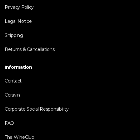
Privacy Policy
Legal Notice
Shipping
Returns & Cancellations
Information
Contact
Coravin
Corporate Social Responsibility
FAQ
The WineClub