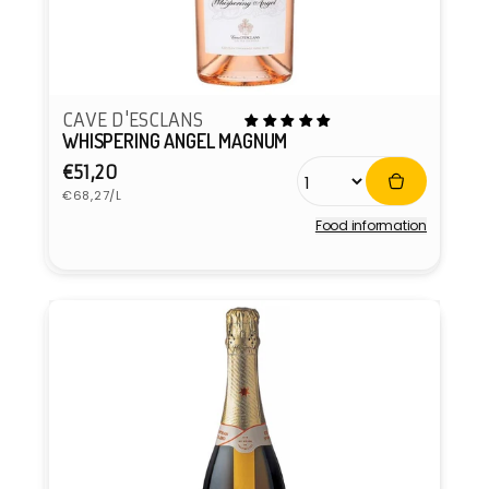
CAVE D'ESCLANS
WHISPERING ANGEL MAGNUM
Regular
€51,20
Unit
price
€68,27/L
price
Food information
Vendor: