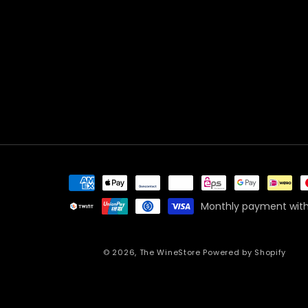
Payment
methods
Monthly payment with
© 2026,
The WineStore
Powered by Shopify