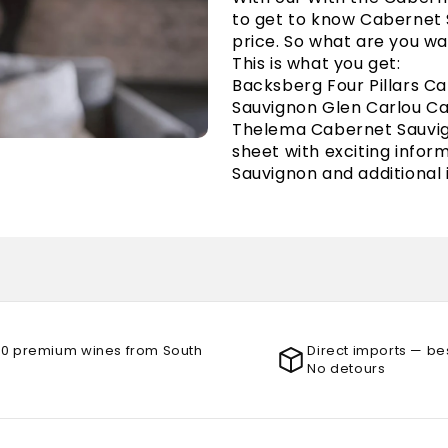
to get to know Cabernet Sa
price. So what are you wa
This is what you get:
Backsberg Four Pillars C
Sauvignon Glen Carlou C
Thelema Cabernet Sauvig
sheet with exciting info
Sauvignon and additional
00 premium wines from South
Direct imports — be
No detours