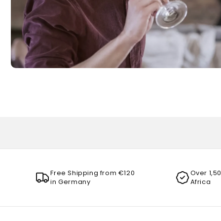
Free Shipping from €120
Over 1,5
in Germany
Africa