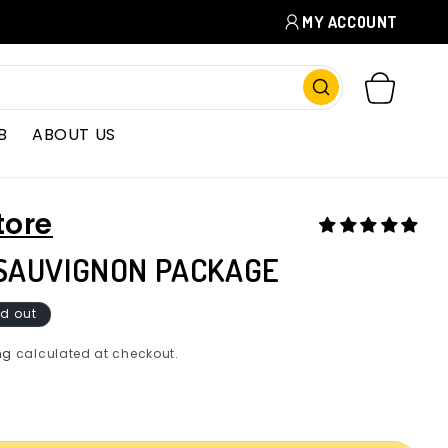
MY ACCOUNT
CART
B
ABOUT US
tore
SAUVIGNON PACKAGE
d out
ng
calculated at checkout.