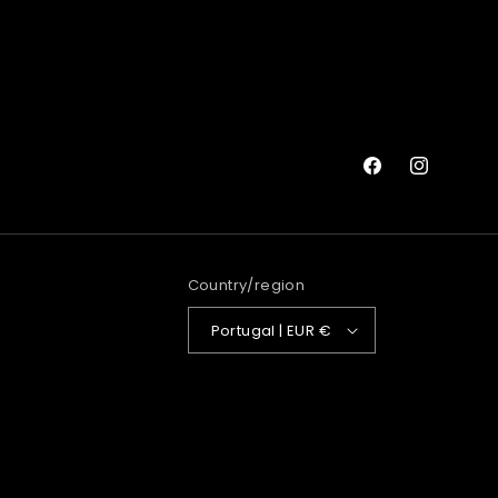
Facebook
Instagram
Country/region
Portugal | EUR €