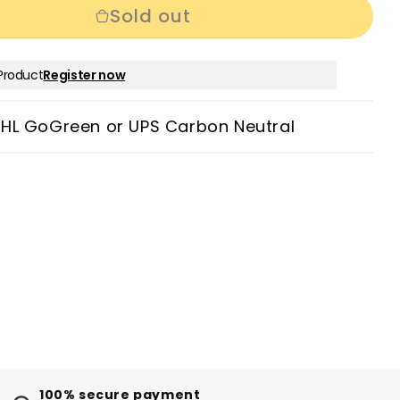
Sold out
Product
Register now
DHL GoGreen or UPS Carbon Neutral
100% secure payment