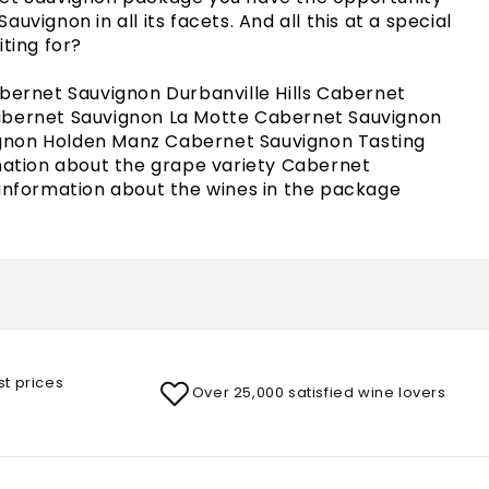
uvignon in all its facets. And all this at a special
iting for?
abernet Sauvignon Durbanville Hills Cabernet
abernet Sauvignon La Motte Cabernet Sauvignon
non Holden Manz Cabernet Sauvignon Tasting
rmation about the grape variety Cabernet
 information about the wines in the package
st prices
Over 25,000 satisfied wine lovers