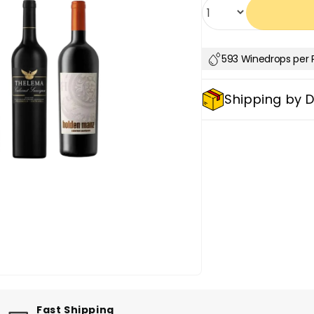
Quantity
593 Winedrops per 
Shipping by 
Fast Shipping