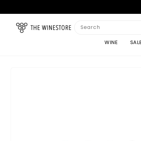
Skip to
content
Search
WINE
SAL
Skip to
product
information