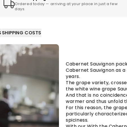
Ordered today — arriving at your place in just a few
days.
S
SHIPPING COSTS
Cabernet Sauvignon pac
Cabernet Sauvignon as a 
years.
The grape variety, cross
the white wine grape Sauv
And that is no coincidenc
warmer and thus unfold t
For this reason, the grap
particularly characterize
spiciness.
With our With the Caber