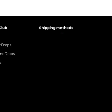
Club
Shipping methods
eDrops
neDrops
s