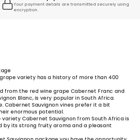
Your payment details are transmitted securely using
encryption.
kage
grape variety has a history of more than 400
ed from the red wine grape Cabernet Franc and
ignon Blanc, is very popular in South Africa.
e. Cabernet Sauvignon vines prefer it a bit
heir enormous potential.
e variety Cabernet Sauvignon from South Africa is
d by its strong fruity aroma and a pleasant
net Sauvignon package you have the opportunity