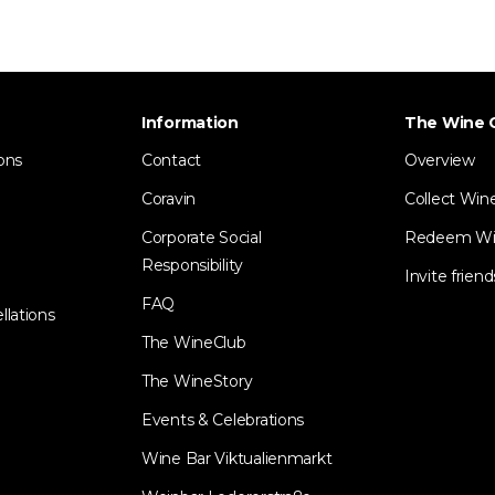
Information
The Wine 
ons
Contact
Overview
Coravin
Collect Win
Corporate Social
Redeem Wi
Responsibility
Invite friend
FAQ
llations
The WineClub
The WineStory
Events & Celebrations
Wine Bar Viktualienmarkt