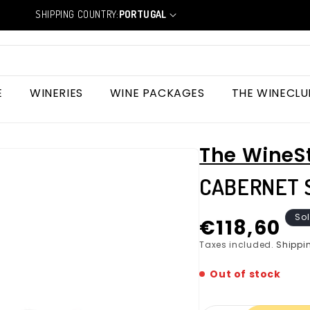
SHIPPING COUNTRY:
PORTUGAL
C
o
u
n
t
r
E
WINERIES
WINE PACKAGES
THE WINECLU
y
/
r
e
The WineS
g
i
CABERNET 
o
n
Regular
Sol
€118,60
price
Taxes included.
Shippi
Out of stock