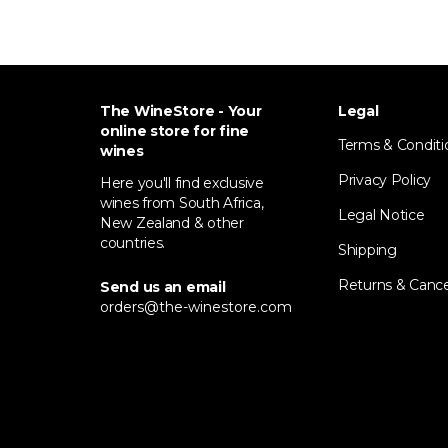
The WineStore - Your
Legal
online store for fine
Terms & Conditi
wines
Privacy Policy
Here you'll find exclusive
wines from South Africa,
Legal Notice
New Zealand & other
countries.
Shipping
Returns & Cance
Send us an email
orders@the-winestore.com