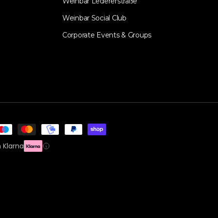
Weinbar Ledererstraße
Weinbar Social Club
Corporate Events & Groups
 Klarna