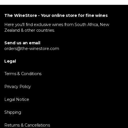
The WineStore - Your online store for fine wines
Here you'll find exclusive wines from South Africa, New
Zealand & other countries.
Send us an email
orders@the-winestore.com
Legal
Terms & Conditions
Privacy Policy
Legal Notice
Shipping
Returns & Cancellations