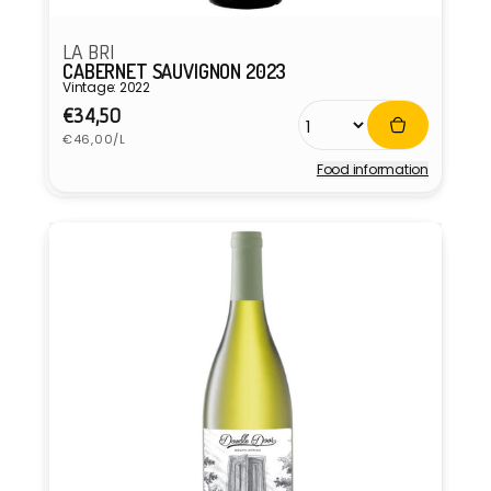
LA BRI
CABERNET SAUVIGNON 2023
Vintage: 2022
Regular
€34,50
Unit
price
€46,00/L
price
Food information
Vendor: