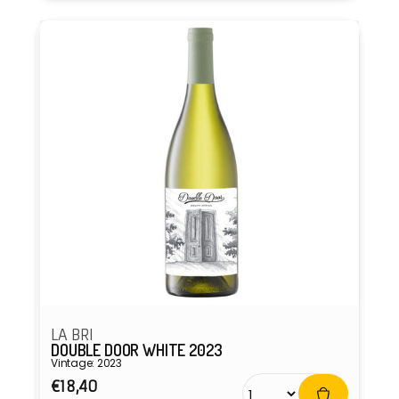
LA BRI
DOUBLE DOOR WHITE 2023
Vintage: 2023
Regular
€18,40