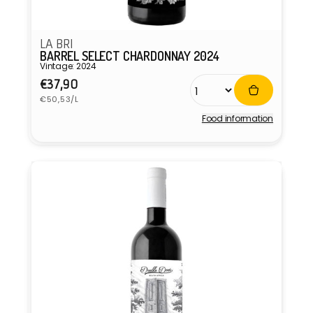
LA BRI
BARREL SELECT CHARDONNAY 2024
Vintage: 2024
Regular
€37,90
Unit
price
€50,53/L
price
Food information
Vendor: