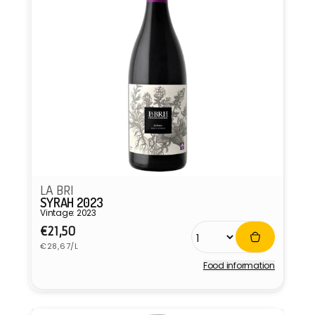
LA BRI
SYRAH 2023
Vintage: 2023
Regular
€21,50
Unit
price
€28,67/L
price
Food information
Vendor: