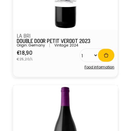
LA BRI
DOUBLE DOOR PETIT VERDOT 2023
Origin: Germany
Vintage: 2024
Regular
€18,90
Unit
price
€25,20/L
price
Food information
Vendor: