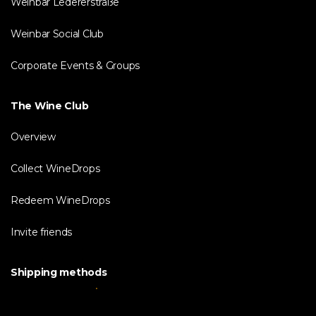
Weinbar Ledererstraße
Weinbar Social Club
Corporate Events & Groups
The Wine Club
Overview
Collect WineDrops
Redeem WineDrops
Invite friends
Shipping methods