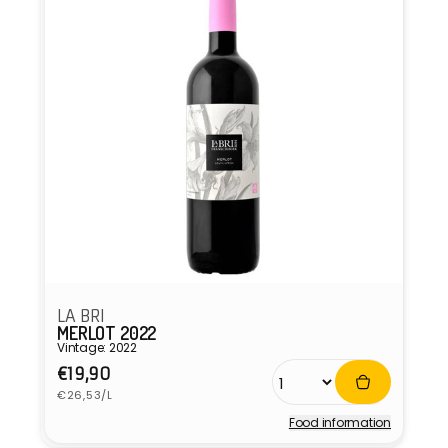
LA BRI
MERLOT 2022
Vintage: 2022
Regular
€19,90
Unit
price
€26,53/L
price
Food information
Vendor: