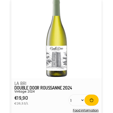
LA BRI
DOUBLE DOOR ROUSSANNE 2024
Vintage: 2024
Regular
€19,90
Unit
price
€26,53/L
price
Food information