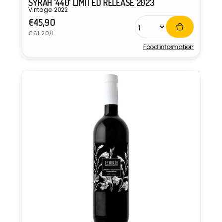
SYRAH '440' LIMITED RELEASE 2023
Vintage: 2022
Regular
€45,90
Unit
price
€61,20/L
price
Food information
Vendor: