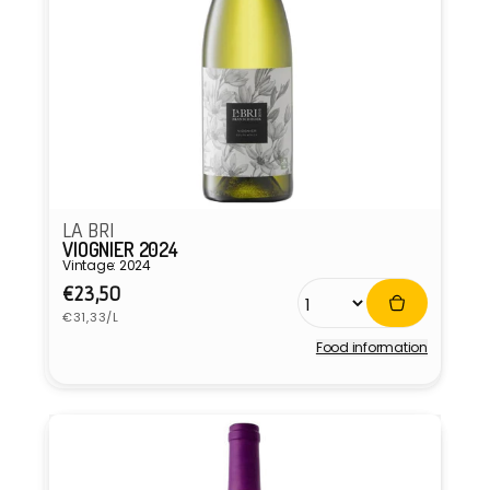
LA BRI
VIOGNIER 2024
Vintage: 2024
Regular
€23,50
Unit
price
€31,33/L
price
Food information
Vendor: