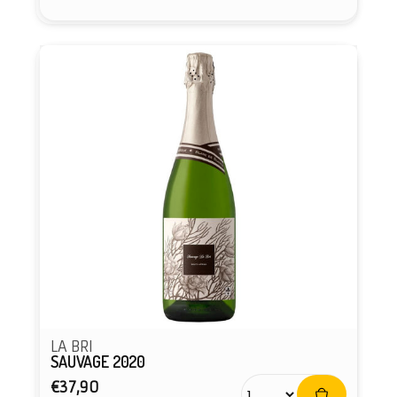
Vendor:
LA BRI
SAUVAGE 2020
Regular
€37,90