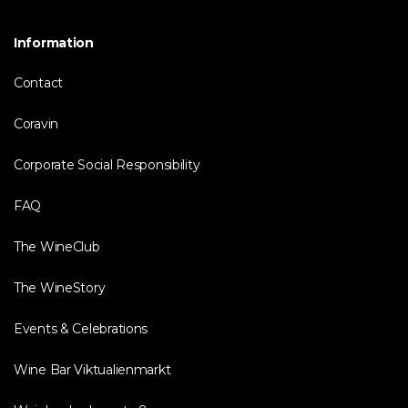
Information
Contact
Coravin
Corporate Social Responsibility
FAQ
The WineClub
The WineStory
Events & Celebrations
Wine Bar Viktualienmarkt