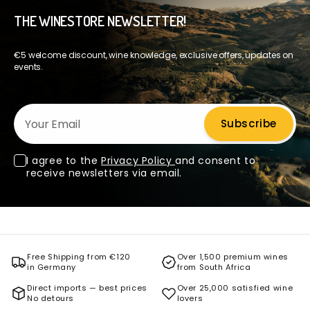
THE WINESTORE NEWSLETTER!
€5 welcome discount, wine knowledge, exclusive offers, updates on
events.
Your Email
Subscribe
I agree to the
Privacy Policy
and consent to
receive newsletters via email.
Free Shipping from €120
Over 1,500 premium wines
in Germany
from South Africa
Direct imports — best prices
Over 25,000 satisfied wine
No detours
lovers