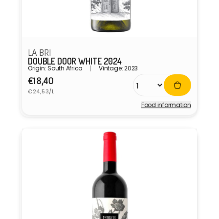
LA BRI
DOUBLE DOOR WHITE 2024
Origin: South Africa
Vintage: 2023
Regular
€18,40
Unit
price
€24,53/L
price
Food information
Vendor: