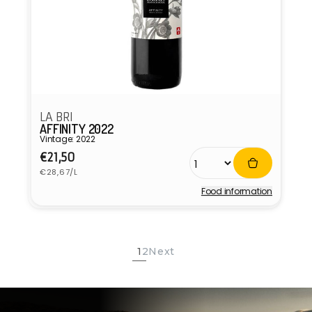
LA BRI
AFFINITY 2022
Vintage: 2022
Regular
€21,50
Unit
price
€28,67/L
price
Food information
Vendor:
1
2
Next