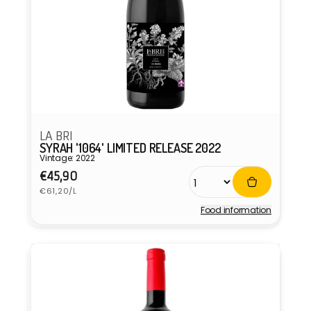
LA BRI
SYRAH '1064' LIMITED RELEASE 2022
Vintage: 2022
Regular
€45,90
Unit
price
€61,20/L
price
Food information
Vendor: