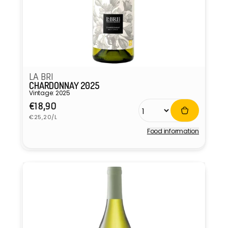
LA BRI
CHARDONNAY 2025
Vintage: 2025
Regular
€18,90
Unit
price
€25,20/L
price
Food information
Vendor: