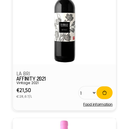
LA BRI
AFFINITY 2021
Vintage: 2021
Regular
€21,50
Unit
price
€28,67/L
price
Food information
Vendor: