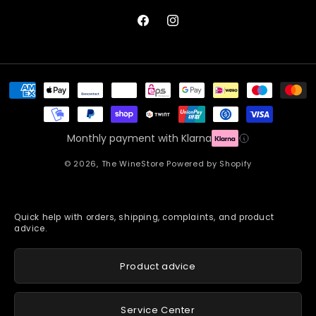
Facebook
Instagram
Payment
methods
Monthly payment with Klarna
© 2026,
The WineStore
Powered by Shopify
Quick help with orders, shipping, complaints, and product
advice.
Product advice
Service Center