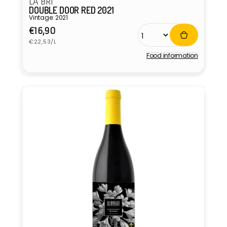
LA BRI
DOUBLE DOOR RED 2021
Vintage: 2021
Regular
€16,90
Unit
price
€22,53/L
price
Food information
Vendor: