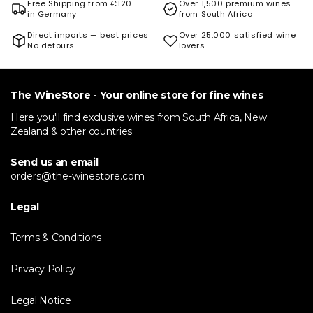
Free Shipping from €120
Over 1,500 premium wines
in Germany
from South Africa
Direct imports — best prices
Over 25,000 satisfied wine
No detours
lovers
The WineStore - Your online store for fine wines
Here you'll find exclusive wines from South Africa, New
Zealand & other countries.
Send us an email
orders@the-winestore.com
Legal
Terms & Conditions
Privacy Policy
Legal Notice