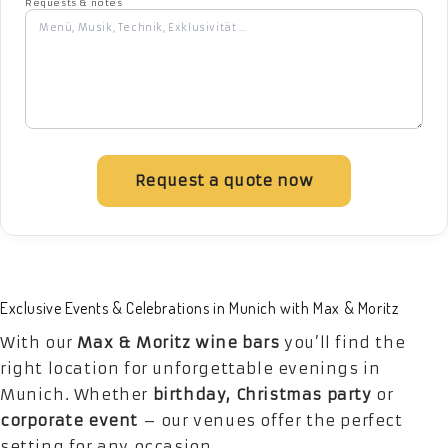
Requests & notes
Request a quote now
Exclusive Events & Celebrations in Munich with Max & Moritz
With our
Max & Moritz wine bars
you’ll find the
right location for unforgettable evenings in
Munich. Whether
birthday, Christmas party
or
corporate event
– our venues offer the perfect
setting for any occasion.