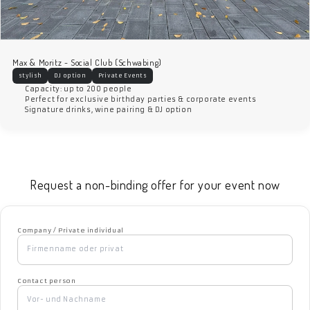
Max & Moritz - Social Club (Schwabing)
stylish
DJ option
Private Events
Capacity: up to 200 people
Perfect for exclusive birthday parties & corporate events
Signature drinks, wine pairing & DJ option
Request a non-binding offer for your event now
Company / Private individual
Contact person