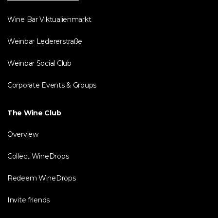
Wine Bar Viktualienmarkt
Weinbar Ledererstraße
Weinbar Social Club
Corporate Events & Groups
The Wine Club
Overview
Collect WineDrops
Redeem WineDrops
Invite friends