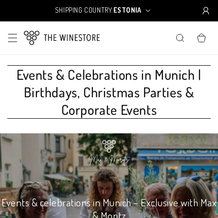
Skip to
SHIPPING COUNTRY:
ESTONIA
C
content
o
u
CART
n
t
r
y
Events & Celebrations in Munich |
/
Birthdays, Christmas Parties &
r
e
Corporate Events
g
i
o
n
Events & celebrations in Munich – Exclusive with Max
& Moritz