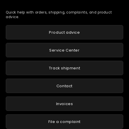
Quick help with orders, shipping, complaints, and product
advice.
Product advice
Service Center
Track shipment
Contact
Invoices
File a complaint