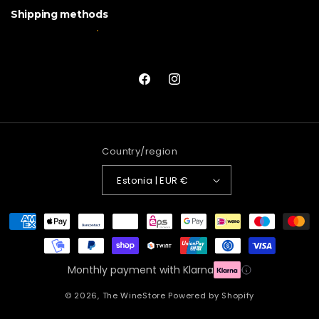
Shipping methods
Facebook
Instagram
Country/region
Estonia | EUR €
Payment
methods
Monthly payment with Klarna
© 2026,
The WineStore
Powered by Shopify