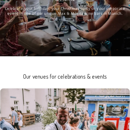
Celebrate your birthday, your Christmas party or your corporate
event in one of our unique Max & Moritz wine bars in Munich.
Our venues for celebrations & events