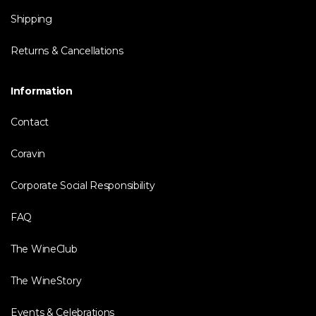
Shipping
Returns & Cancellations
Information
Contact
Coravin
Corporate Social Responsibility
FAQ
The WineClub
The WineStory
Events & Celebrations