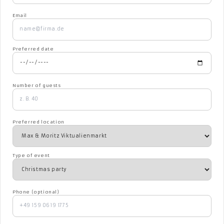
Email
Preferred date
Number of guests
Preferred location
Type of event
Phone (optional)