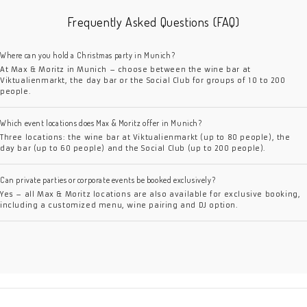
Frequently Asked Questions (FAQ)
Where can you hold a Christmas party in Munich?
At Max & Moritz in Munich – choose between the wine bar at
Viktualienmarkt, the day bar or the Social Club for groups of 10 to 200
people.
Which event locations does Max & Moritz offer in Munich?
Three locations: the wine bar at Viktualienmarkt (up to 80 people), the
day bar (up to 60 people) and the Social Club (up to 200 people).
Can private parties or corporate events be booked exclusively?
Yes – all Max & Moritz locations are also available for exclusive booking,
including a customized menu, wine pairing and DJ option.