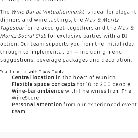
The
Wine Bar at Viktualienmarkt
is ideal for elegant
dinners and wine tastings, the
Max & Moritz
Tagesbar
for relaxed get-togethers and the
Max &
Moritz Social Club
for exclusive parties with a DJ
option. Our team supports you from the initial idea
through to implementation – including menu
suggestions, beverage packages and decoration.
Your benefits with Max & Moritz
Central location
in the heart of Munich
Flexible space concepts
for 10 to 200 people
Wine-bar ambience
with fine wines from The
WineStore
Personal attention
from our experienced event
team