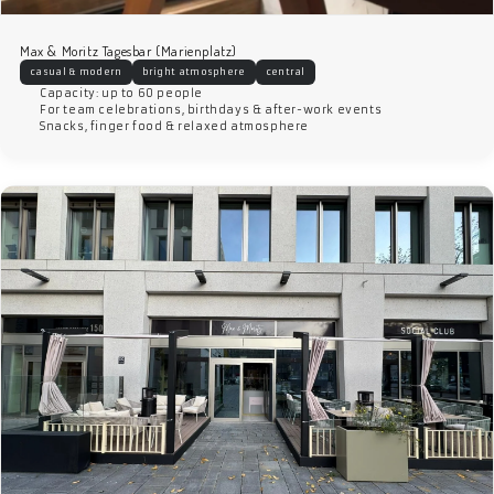
Max & Moritz Tagesbar (Marienplatz)
casual & modern
bright atmosphere
central
Capacity: up to 60 people
For team celebrations, birthdays & after-work events
Snacks, finger food & relaxed atmosphere