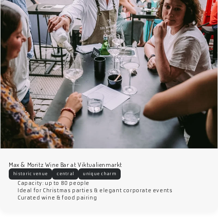
Max & Moritz Wine Bar at Viktualienmarkt
historic venue
central
unique charm
Capacity: up to 80 people
Ideal for Christmas parties & elegant corporate events
Curated wine & food pairing