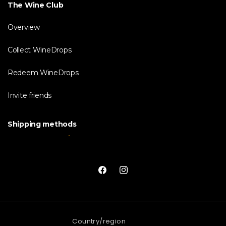
The Wine Club
Overview
Collect WineDrops
Redeem WineDrops
Invite friends
Shipping methods
Facebook
Instagram
Country/region