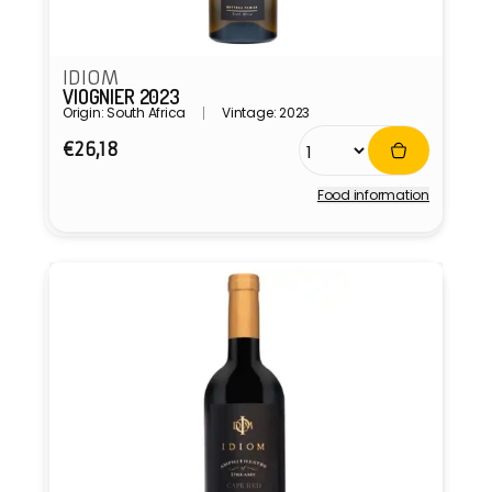
IDIOM
VIOGNIER 2023
Origin: South Africa
Vintage: 2023
Regular
€26,18
price
Food information
Vendor: