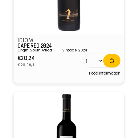
IDIOM
CAPE RED 2024
Origin: South Africa
Vintage: 2024
Regular
€20,24
Unit
price
€26,99/L
price
Food information
Vendor: