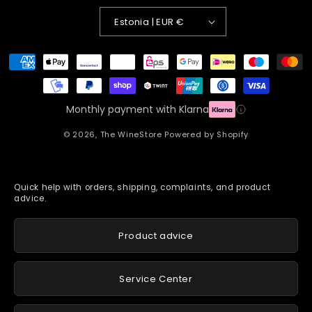
Estonia | EUR €
Payment
methods
Monthly payment with Klarna
© 2026,
The WineStore
Powered by Shopify
Quick help with orders, shipping, complaints, and product
advice.
Product advice
Service Center