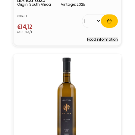
BIANCO 2025
Origin: South Africa
Vintage: 2025
€16,61
Regular
Sale
price
price
€14,12
Unit
€18,83/L
price
Food information
Vendor: