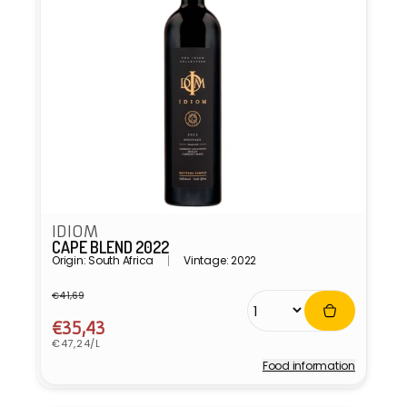
IDIOM
CAPE BLEND 2022
Origin: South Africa
Vintage: 2022
€41,69
Regular
Sale
price
price
€35,43
Unit
€47,24/L
price
Food information
Vendor: