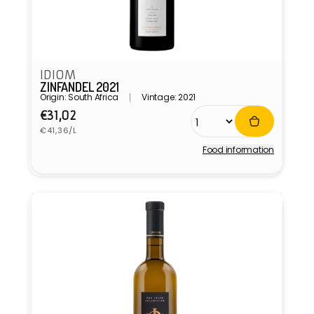
IDIOM
ZINFANDEL 2021
Origin: South Africa
Vintage: 2021
Regular
€31,02
Unit
price
€41,36/L
price
Food information
Vendor: