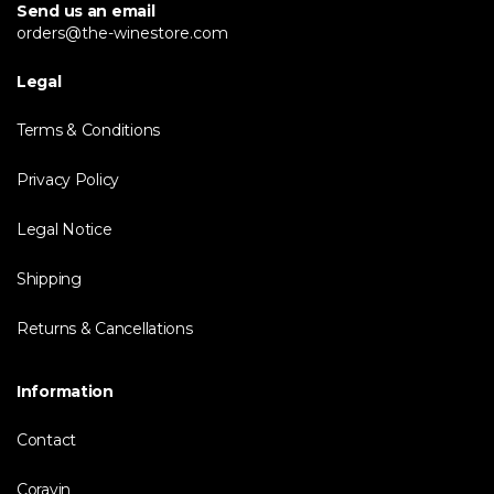
Send us an email
orders@the-winestore.com
Legal
Terms & Conditions
Privacy Policy
Legal Notice
Shipping
Returns & Cancellations
Information
Contact
Coravin