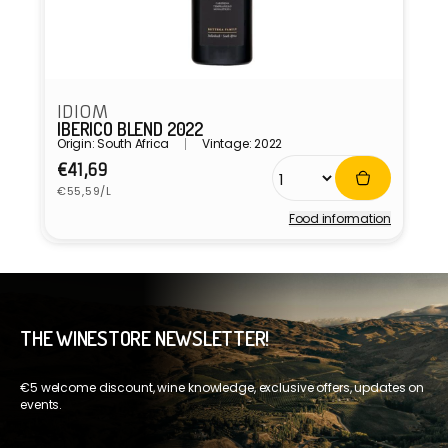
IDIOM
IBERICO BLEND 2022
Origin: South Africa
Vintage: 2022
Regular
€41,69
Unit
price
€55,59/L
price
Food information
Vendor:
THE WINESTORE NEWSLETTER!
€5 welcome discount, wine knowledge, exclusive offers, updates on
events.