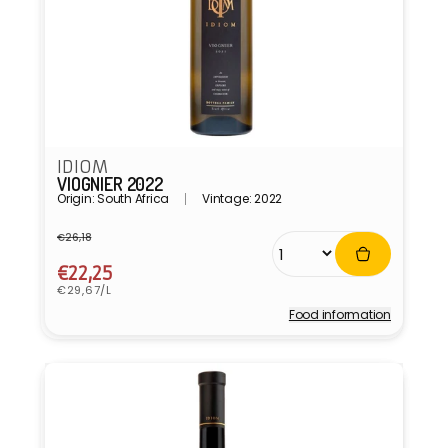
IDIOM
VIOGNIER 2022
Origin: South Africa
Vintage: 2022
€26,18
Regular
Sale
price
price
€22,25
Unit
€29,67/L
price
Food information
Vendor: