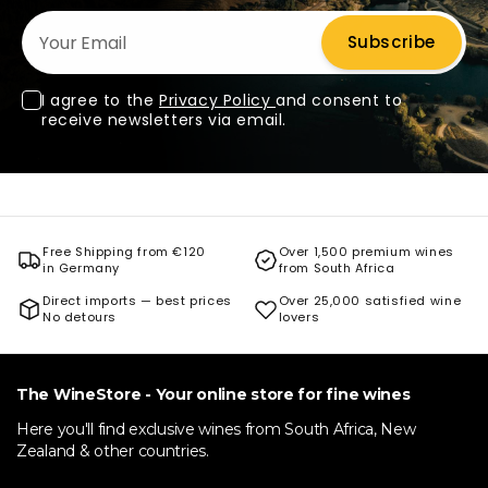
Your Email
Subscribe
I agree to the
Privacy Policy
and consent to
receive newsletters via email.
Free Shipping from €120
Over 1,500 premium wines
in Germany
from South Africa
Direct imports — best prices
Over 25,000 satisfied wine
No detours
lovers
The WineStore - Your online store for fine wines
Here you'll find exclusive wines from South Africa, New
Zealand & other countries.