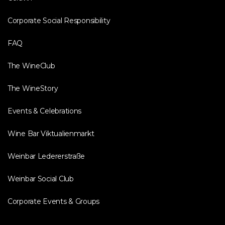
Corporate Social Responsibility
FAQ
The WineClub
The WineStory
Events & Celebrations
Wine Bar Viktualienmarkt
Weinbar Ledererstraße
Weinbar Social Club
Corporate Events & Groups