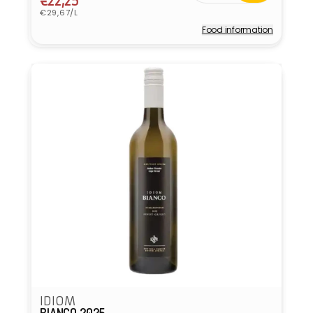
price
price
€22,25
Unit
€29,67/L
price
Food information
Vendor:
IDIOM