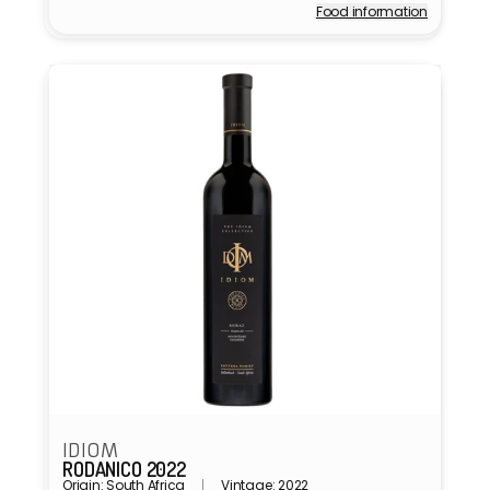
Food information
Vendor:
IDIOM
RODANICO 2022
Origin: South Africa
Vintage: 2022