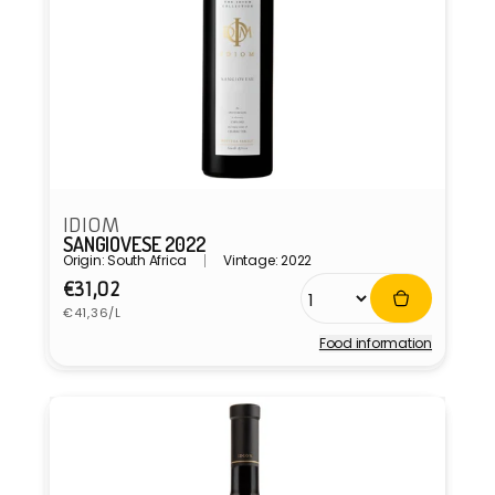
IDIOM
SANGIOVESE 2022
Origin: South Africa
Vintage: 2022
Regular
€31,02
Unit
price
€41,36/L
price
Food information
Vendor: