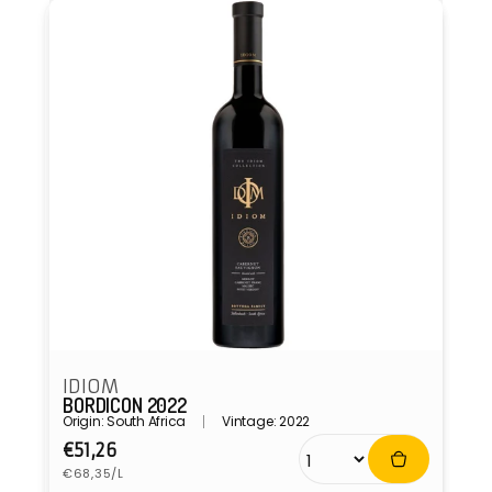
IDIOM
BORDICON 2022
Origin: South Africa
Vintage: 2022
Regular
€51,26
Unit
price
€68,35/L
price