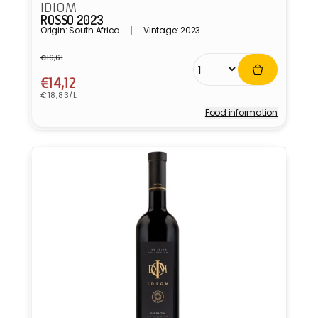
IDIOM
ROSSO 2023
Origin: South Africa
Vintage: 2023
€16,61
Regular
Sale
price
price
€14,12
Unit
€18,83/L
price
Food information
Vendor: