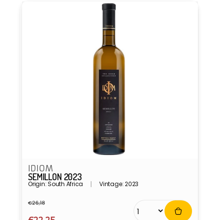
IDIOM
SEMILLON 2023
Origin: South Africa
Vintage: 2023
€26,18
Regular
Sale