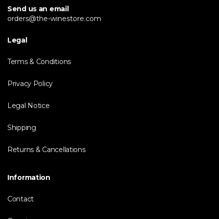
Send us an email
orders@the-winestore.com
Legal
Terms & Conditions
Privacy Policy
Legal Notice
Shipping
Returns & Cancellations
Information
Contact