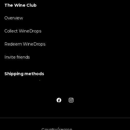
The Wine Club
Overview
Collect WineDrops
Redeem WineDrops
Invite friends
Shipping methods
Facebook
Instagram
Country/region