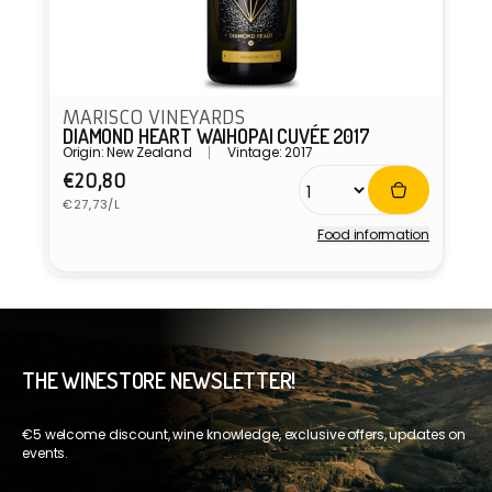
MARISCO VINEYARDS
DIAMOND HEART WAIHOPAI CUVÉE 2017
Origin: New Zealand
Vintage: 2017
Regular
€20,80
Unit
price
€27,73/L
price
Food information
Vendor:
THE WINESTORE NEWSLETTER!
€5 welcome discount, wine knowledge, exclusive offers, updates on
events.