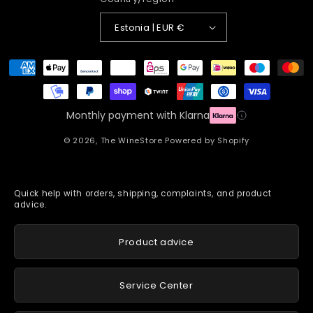
Estonia | EUR €
Payment
methods
Monthly payment with Klarna
© 2026,
The WineStore
Powered by Shopify
Quick help with orders, shipping, complaints, and product
advice.
Product advice
Service Center