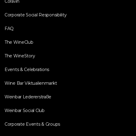
Coravin
Corporate Social Responsibility
FAQ
The WineClub
The WineStory
Events & Celebrations
Wine Bar Viktualienmarkt
Weinbar Ledererstraße
Weinbar Social Club
Corporate Events & Groups