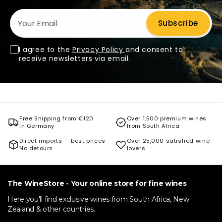
Your Email
Subscribe
I agree to the
Privacy Policy
and consent to
receive newsletters via email.
Free Shipping from €120
Over 1,500 premium wines
in Germany
from South Africa
Direct imports — best prices
Over 25,000 satisfied wine
No detours
lovers
The WineStore - Your online store for fine wines
Here you'll find exclusive wines from South Africa, New
Zealand & other countries.