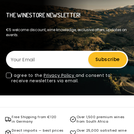
THE WINESTORE NEWSLETTER!
€5 welcome discount, wine knowledge, exclusive offers, updates on
events.
Your Email
Subscribe
I agree to the
Privacy Policy
and consent to
receive newsletters via email.
Free Shipping from €120
Over 1,500 premium wines
in Germany
from South Africa
Direct imports — best prices
Over 25,000 satisfied wine