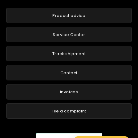
Product advice
Service Center
Track shipment
Contact
Invoices
File a complaint