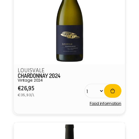
LOUISVALE
CHARDONNAY 2024
Vintage: 2024
Regular
€26,95
Unit
price
€35,93/L
price
Food information
Vendor: