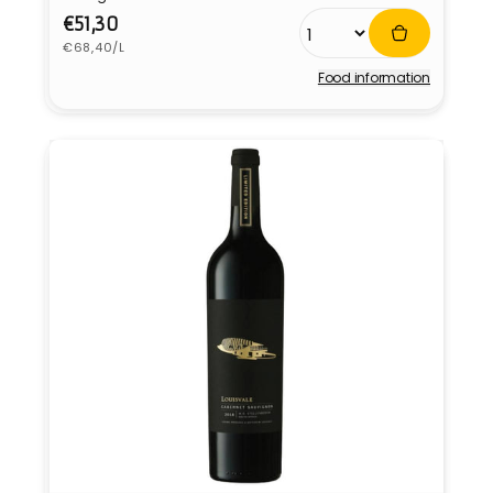
Regular
€51,30
Unit
price
€68,40/L
price
Food information
Vendor: