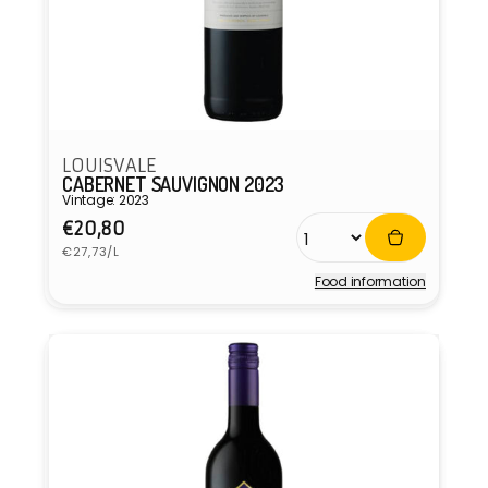
LOUISVALE
CABERNET SAUVIGNON 2023
Vintage: 2023
Regular
€20,80
Unit
price
€27,73/L
price
Food information
Vendor: