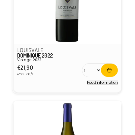
LOUISVALE
DOMINIQUE 2022
Vintage: 2022
Regular
€21,90
Unit
price
€29,20/L
price
Food information
Vendor: