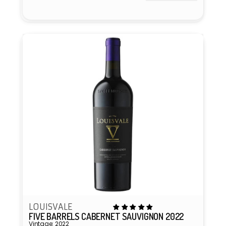
Vendor:
LOUISVALE
FIVE BARRELS CABERNET SAUVIGNON 2022
Vintage: 2022