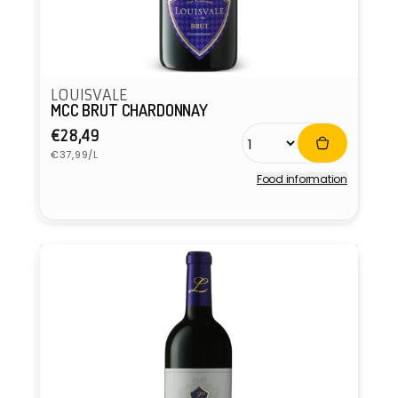
LOUISVALE
MCC BRUT CHARDONNAY
Regular
€28,49
Unit
price
€37,99/L
price
Food information
Vendor: