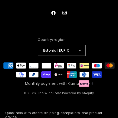
Facebook
Instagram
Country/region
Estonia | EUR €
Payment
methods
Monthly payment with Klarna
© 2026,
The WineStore
Powered by Shopify
Quick help with orders, shipping, complaints, and product
advice.