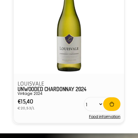
LOUISVALE
UNWOODED CHARDONNAY 2024
Vintage: 2024
Regular
€15,40
Unit
price
€20,53/L
price
Food information
Vendor: