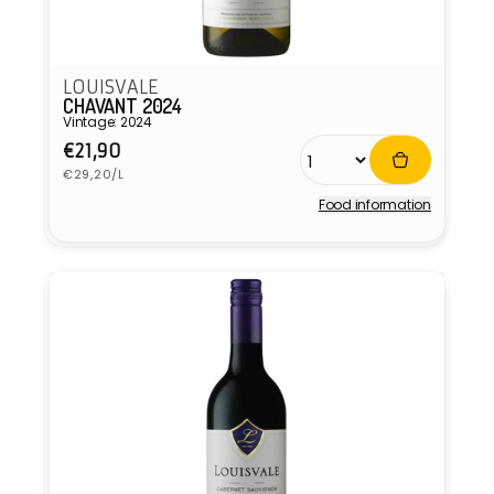
LOUISVALE
CHAVANT 2024
Vintage: 2024
Regular
€21,90
Unit
price
€29,20/L
price
Food information
Vendor: