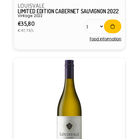
LOUISVALE
LIMITED EDITION CABERNET SAUVIGNON 2022
Vintage: 2022
Regular
€35,80
Unit
price
€47,73/L
price
Food information
Vendor: