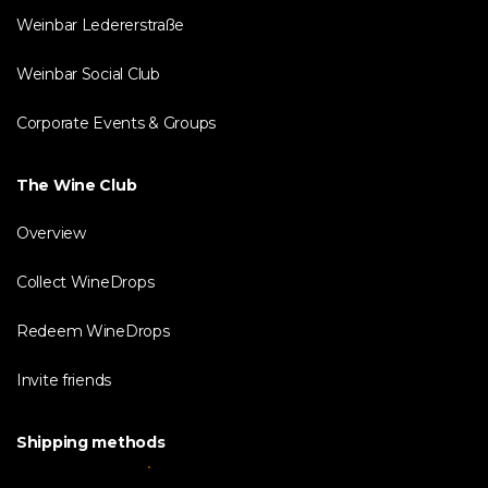
Weinbar Ledererstraße
Weinbar Social Club
Corporate Events & Groups
The Wine Club
Overview
Collect WineDrops
Redeem WineDrops
Invite friends
Shipping methods