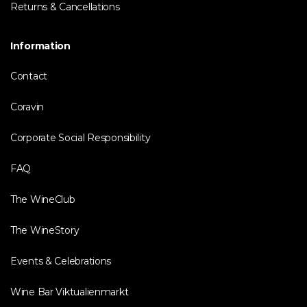
Returns & Cancellations
Information
Contact
Coravin
Corporate Social Responsibility
FAQ
The WineClub
The WineStory
Events & Celebrations
Wine Bar Viktualienmarkt