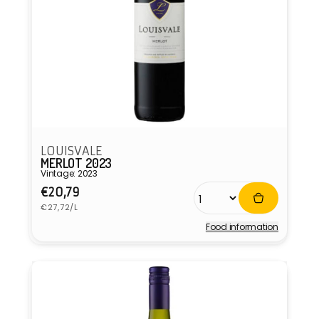
LOUISVALE
MERLOT 2023
Vintage: 2023
Regular
€20,79
Unit
price
€27,72/L
price
Food information
Vendor: