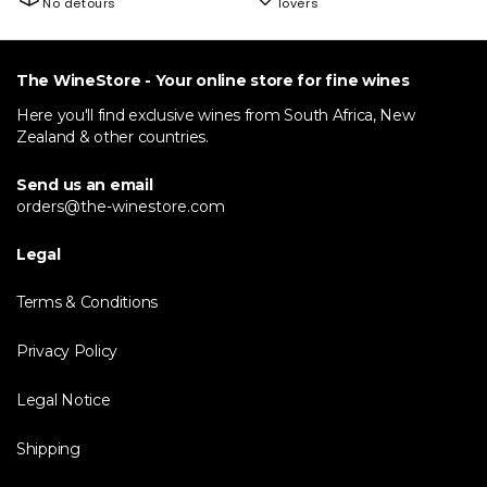
No detours
lovers
The WineStore - Your online store for fine wines
Here you'll find exclusive wines from South Africa, New
Zealand & other countries.
Send us an email
orders@the-winestore.com
Legal
Terms & Conditions
Privacy Policy
Legal Notice
Shipping