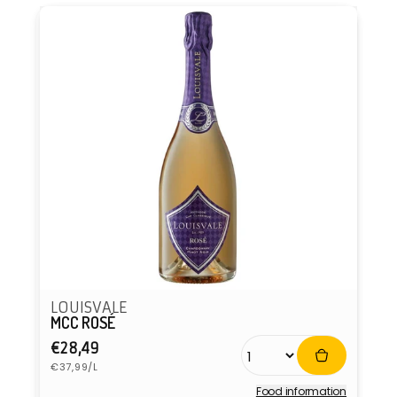
LOUISVALE
MCC ROSÉ
Regular
€28,49
Unit
price
€37,99/L
price
Food information