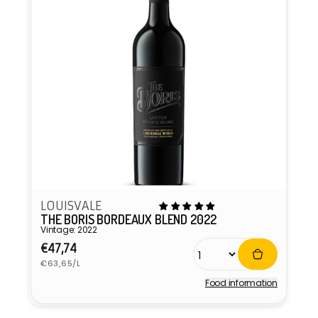
LOUISVALE
THE BORIS BORDEAUX BLEND 2022
Vintage: 2022
Regular
€47,74
Unit
price
€63,65/L
price
Food information
Vendor: