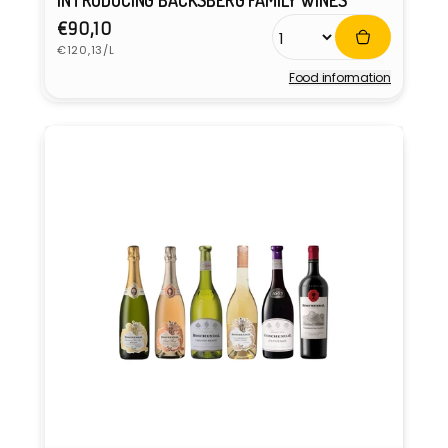
INTRODUCING BACKSBERG FAMILY WINES
Regular
€90,10
Unit
price
€120,13/L
price
Food information
Vendor: