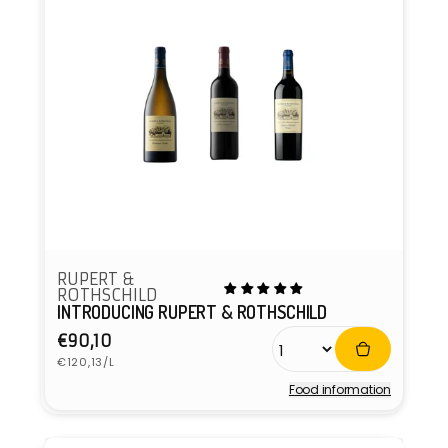
RUPERT &
ROTHSCHILD
INTRODUCING RUPERT & ROTHSCHILD
Regular
€90,10
Unit
price
€120,13/L
price
Food information
Vendor: