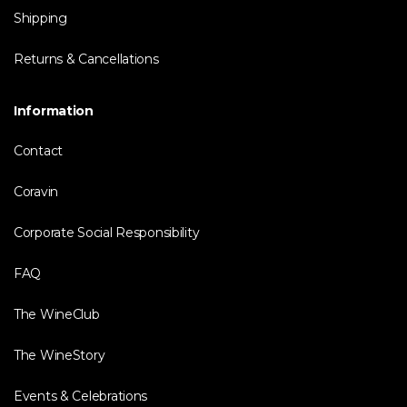
Shipping
Returns & Cancellations
Information
Contact
Coravin
Corporate Social Responsibility
FAQ
The WineClub
The WineStory
Events & Celebrations