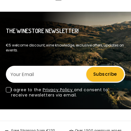
THE WINESTORE NEWSLETTER!
€5 welcome discount, wine knowledge, exclusive offers, updates on
events.
Your Email
Subscribe
I agree to the
Privacy Policy
and consent to
receive newsletters via email.
Free Shipping from €120
Over 1,500 premium wines