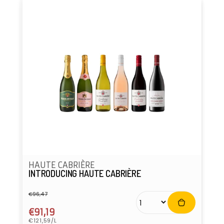
HAUTE CABRIÈRE
INTRODUCING HAUTE CABRIÈRE
€96,47
Regular
Sale
price
price
€91,19
Unit
€121,59/L