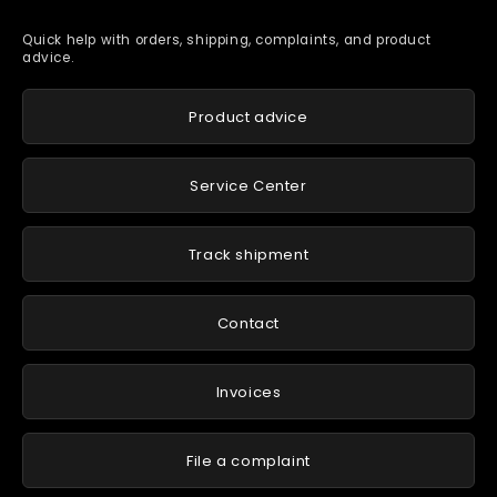
Quick help with orders, shipping, complaints, and product
advice.
Product advice
Service Center
Track shipment
Contact
Invoices
File a complaint