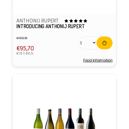
ANTHONIJ RUPERT
INTRODUCING ANTHONIJ RUPERT
€102,19
Regular
Sale
price
price
€95,70
Unit
€127,60/L
price
Food information
Vendor: