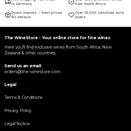
in Germany
from South Africa
Direct imports — best prices
Over 25,000 satisfied wine
No detours
lovers
The WineStore - Your online store for fine wines
Here you'll find exclusive wines from South Africa, New
Zealand & other countries.
Send us an email
orders@the-winestore.com
Legal
Terms & Conditions
Privacy Policy
Legal Notice