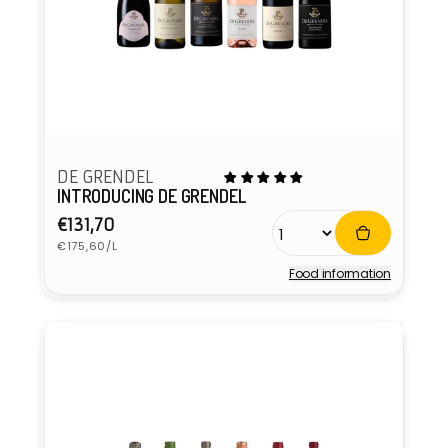
DE GRENDEL
INTRODUCING DE GRENDEL
Regular
€131,70
Unit
price
€175,60/L
price
Food information
Vendor: