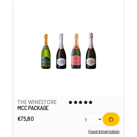
THE WINESTORE
MCC PACKAGE
Regular
€75,80
price
Food information
Vendor: