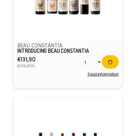
BEAU CONSTANTIA
INTRODUCING BEAU CONSTANTIA
Regular
€131,90
Unit
price
€175,87/L
price
Food information
Vendor: