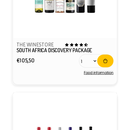
THE WINESTORE
SOUTH AFRICA DISCOVERY PACKAGE
Regular
€105,50
price
Food information
Vendor: