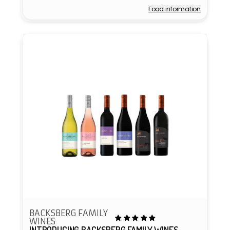
price
Food information
Vendor:
BACKSBERG FAMILY
WINES