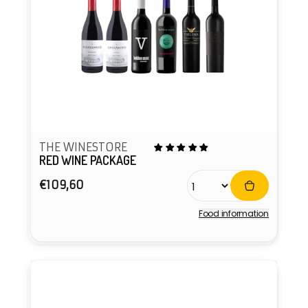
THE WINESTORE
RED WINE PACKAGE
Regular
€109,60
price
Food information
Vendor: