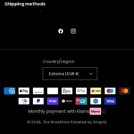
Shipping methods
Facebook
Instagram
Country/region
Estonia | EUR €
Payment
methods
Monthly payment with Klarna
© 2026,
The WineStore
Powered by Shopify