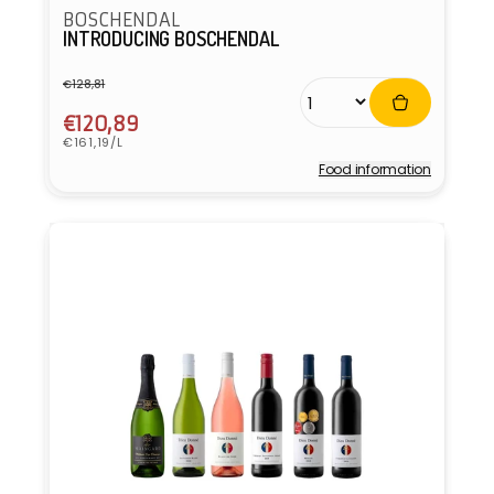
BOSCHENDAL
INTRODUCING BOSCHENDAL
€128,81
Regular
Sale
price
price
€120,89
Unit
€161,19/L
price
Food information
Vendor: