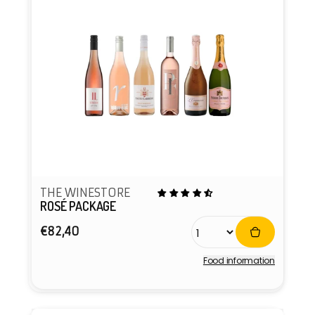
THE WINESTORE
ROSÉ PACKAGE
Regular
€82,40
price
Food information
Vendor: