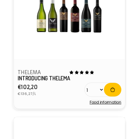
THELEMA
INTRODUCING THELEMA
Regular
€102,20
Unit
price
€136,27/L
price
Food information
Vendor: