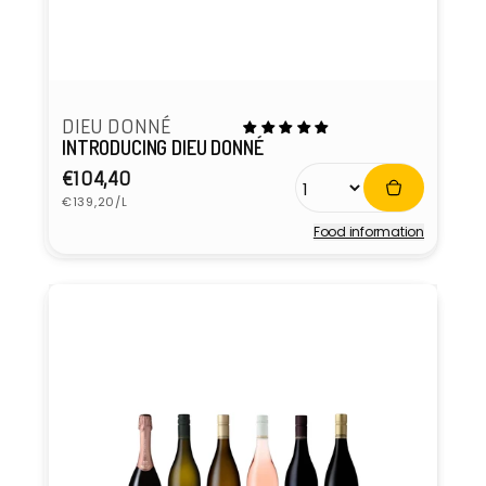
DIEU DONNÉ
INTRODUCING DIEU DONNÉ
Regular
€104,40
Unit
price
€139,20/L
price
Food information
Vendor: