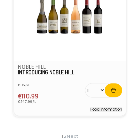
NOBLE HILL
INTRODUCING NOBLE HILL
€115,61
Regular
Sale
price
price
€110,99
Unit
€147,99/L
price
Food information
Vendor:
1
2
Next