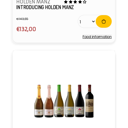
HOLDEN MANZ
INTRODUCING HOLDEN MANZ
€143,55
Regular
Sale
price
price
€132,00
Food information
Vendor: