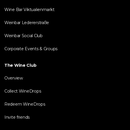
Wine Bar Viktualienmarkt
Weinbar Ledererstraße
Weinbar Social Club
Corporate Events & Groups
The Wine Club
Overview
Collect WineDrops
Redeem WineDrops
Invite friends