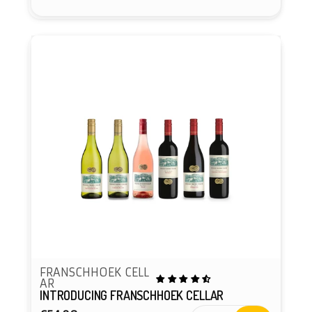
FRANSCHHOEK CELL
AR
INTRODUCING FRANSCHHOEK CELLAR