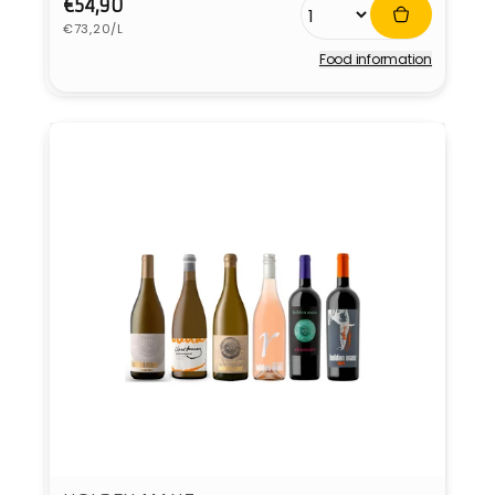
Regular
€54,90
Unit
price
€73,20/L
price
Food information
Vendor: