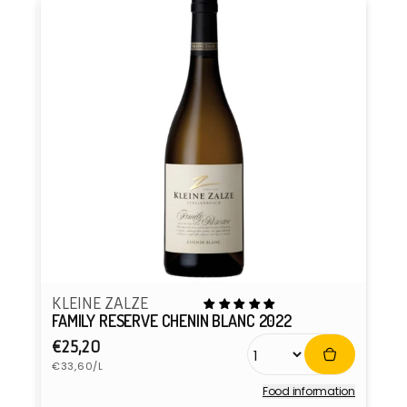
KLEINE ZALZE
FAMILY RESERVE CHENIN BLANC 2022
Regular
€25,20
Unit
price
€33,60/L
price
Food information
Vendor: