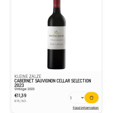
KLEINE ZALZE
CABERNET SAUVIGNON CELLAR SELECTION
2023
Vintage: 2023
Regular
€11,39
Unit
price
€15,19/L
price
Food information
Vendor: