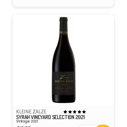
KLEINE ZALZE
SYRAH VINEYARD SELECTION 2021
Vintage: 2021