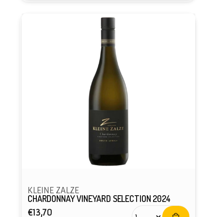
KLEINE ZALZE
CHARDONNAY VINEYARD SELECTION 2024
Regular
€13,70