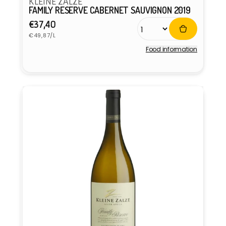
KLEINE ZALZE
FAMILY RESERVE CABERNET SAUVIGNON 2019
Regular
€37,40
Unit
price
€49,87/L
price
Food information
Vendor: