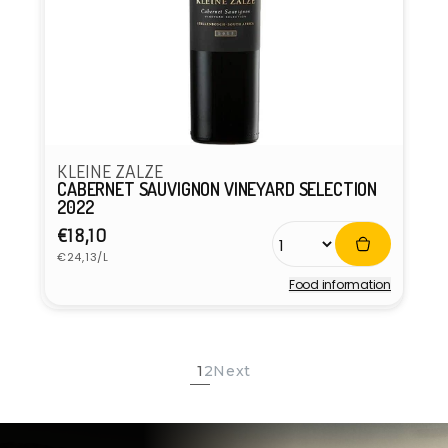
KLEINE ZALZE
CABERNET SAUVIGNON VINEYARD SELECTION
2022
Regular
€18,10
Unit
price
€24,13/L
price
Food information
Vendor:
1
2
Next