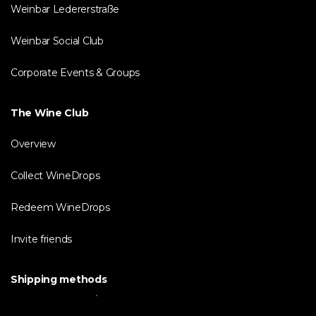
Weinbar Ledererstraße
Weinbar Social Club
Corporate Events & Groups
The Wine Club
Overview
Collect WineDrops
Redeem WineDrops
Invite friends
Shipping methods