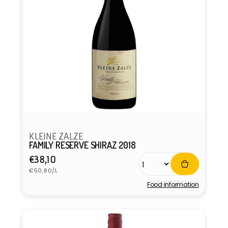
KLEINE ZALZE
FAMILY RESERVE SHIRAZ 2018
Regular
€38,10
Unit
price
€50,80/L
price
Food information
Vendor: