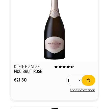
KLEINE ZALZE
MCC BRUT ROSÉ
Regular
€21,80
price
Food information
Vendor: