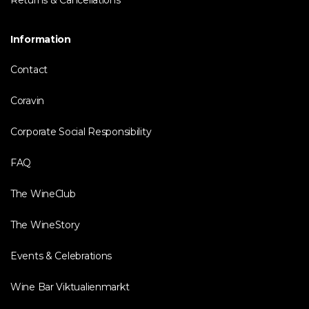
Returns & Cancellations
Information
Contact
Coravin
Corporate Social Responsibility
FAQ
The WineClub
The WineStory
Events & Celebrations
Wine Bar Viktualienmarkt