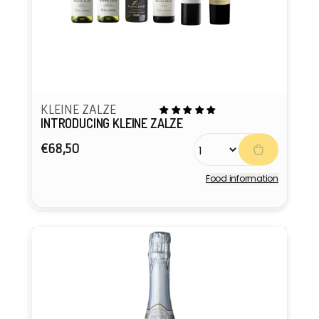
KLEINE ZALZE
INTRODUCING KLEINE ZALZE
Regular
€68,50
price
Food information
Vendor: