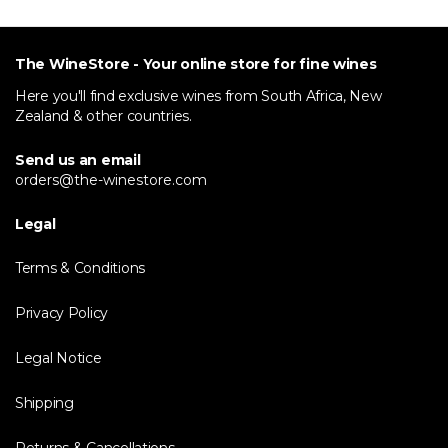
The WineStore - Your online store for fine wines
Here you'll find exclusive wines from South Africa, New
Zealand & other countries.
Send us an email
orders@the-winestore.com
Legal
Terms & Conditions
Privacy Policy
Legal Notice
Shipping