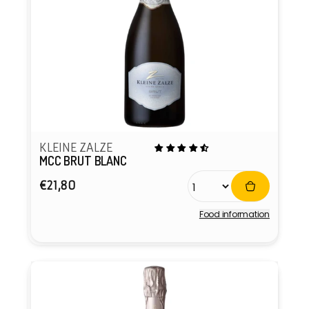
KLEINE ZALZE
MCC BRUT BLANC
Regular
€21,80
price
Food information
Vendor: