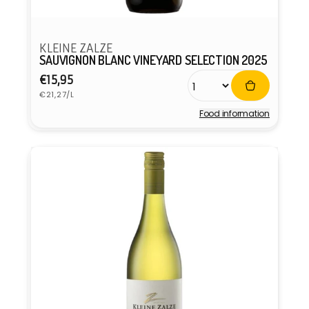
KLEINE ZALZE
SAUVIGNON BLANC VINEYARD SELECTION 2025
Regular
€15,95
Unit
price
€21,27/L
price
Food information
Vendor: