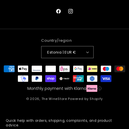
Facebook
Instagram
Country/region
Estonia | EUR €
Payment
methods
Monthly payment with Klarna
© 2026,
The WineStore
Powered by Shopify
Quick help with orders, shipping, complaints, and product
advice.