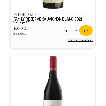
KLEINE ZALZE
FAMILY RESERVE SAUVIGNON BLANC 2021
Vintage: 2021
Regular
€25,20
Unit
price
€33,60/L
price
Food information
Vendor: