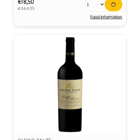
Regular
€18,50
Unit
price
€24,67/L
price
Food information
Vendor: