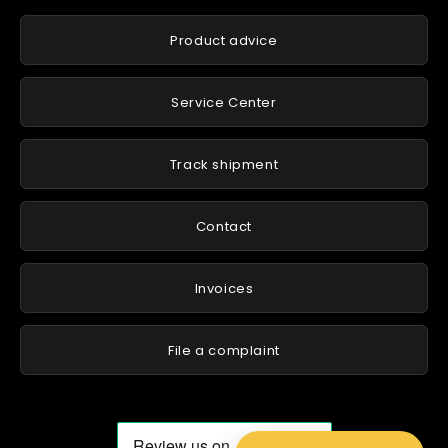
Product advice
Service Center
Track shipment
Contact
Invoices
File a complaint