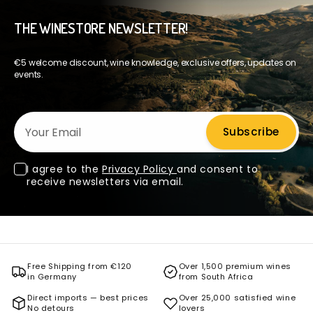
THE WINESTORE NEWSLETTER!
€5 welcome discount, wine knowledge, exclusive offers, updates on
events.
Your Email
Subscribe
I agree to the
Privacy Policy
and consent to
receive newsletters via email.
Free Shipping from €120
Over 1,500 premium wines
in Germany
from South Africa
Direct imports — best prices
Over 25,000 satisfied wine
No detours
lovers