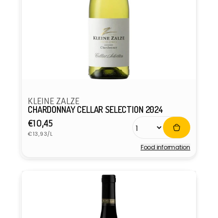
KLEINE ZALZE
CHARDONNAY CELLAR SELECTION 2024
Regular
€10,45
Unit
price
€13,93/L
price
Food information
Vendor: