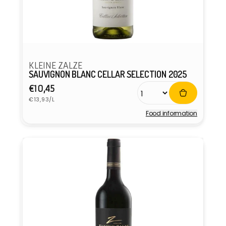
KLEINE ZALZE
SAUVIGNON BLANC CELLAR SELECTION 2025
Regular
€10,45
Unit
price
€13,93/L
price
Food information
Vendor: