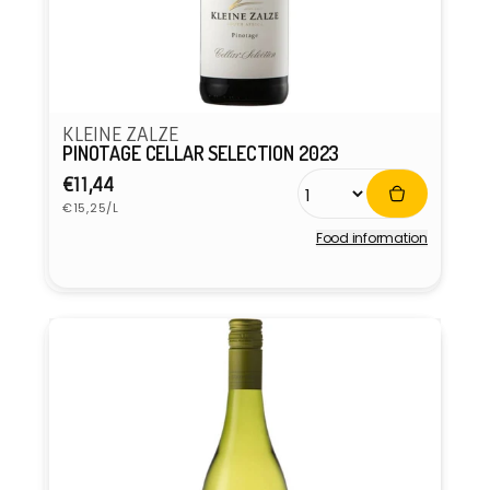
KLEINE ZALZE
PINOTAGE CELLAR SELECTION 2023
Regular
€11,44
Unit
price
€15,25/L
price
Food information
Vendor: