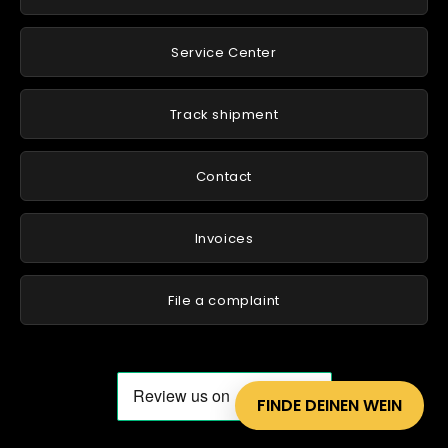
Service Center
Track shipment
Contact
Invoices
File a complaint
FINDE DEINEN WEIN