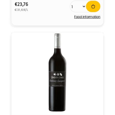
Regular
€23,76
Unit
price
€31,68/L
price
Food information
Vendor: