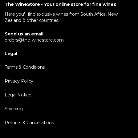
The WineStore - Your online store for fine wines
Here you'll find exclusive wines from South Africa, New
Zealand & other countries.
Send us an email
orders@the-winestore.com
Legal
Terms & Conditions
Privacy Policy
Legal Notice
Shipping
Returns & Cancellations