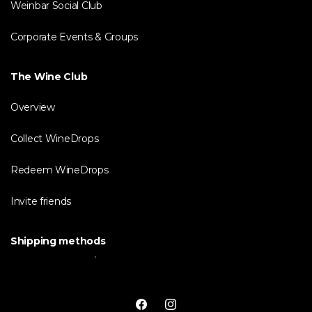
Weinbar Social Club
Corporate Events & Groups
The Wine Club
Overview
Collect WineDrops
Redeem WineDrops
Invite friends
Shipping methods
Facebook
Instagram