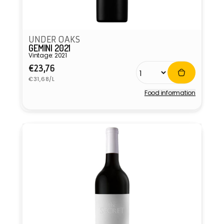
UNDER OAKS
GEMINI 2021
Vintage: 2021
Regular
€23,76
Unit
price
€31,68/L
price
Food information
Vendor: