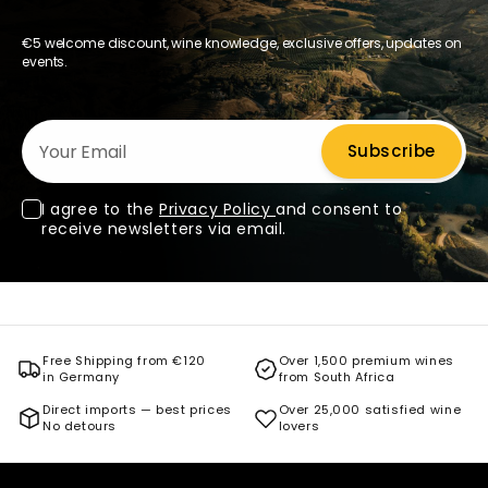
€5 welcome discount, wine knowledge, exclusive offers, updates on
events.
Your Email
Subscribe
I agree to the
Privacy Policy
and consent to
receive newsletters via email.
Free Shipping from €120
Over 1,500 premium wines
in Germany
from South Africa
Direct imports — best prices
Over 25,000 satisfied wine
No detours
lovers