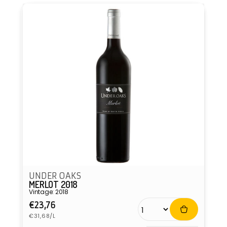
UNDER OAKS
MERLOT 2018
Vintage: 2018
Regular
€23,76
Unit
price
€31,68/L
price