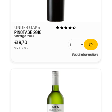
UNDER OAKS
PINOTAGE 2018
Vintage: 2018
Regular
€19,70
Unit
price
€26,27/L
price
Food information
Vendor: