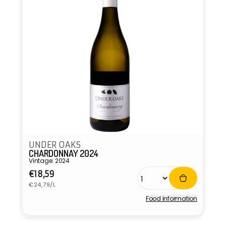
UNDER OAKS
CHARDONNAY 2024
Vintage: 2024
Regular
€18,59
Unit
price
€24,79/L
price
Food information
Vendor: