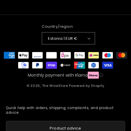
Country/region
Estonia | EUR €
Payment
methods
Monthly payment with Klarna
© 2026,
The WineStore
Powered by Shopify
Quick help with orders, shipping, complaints, and product
advice.
Product advice