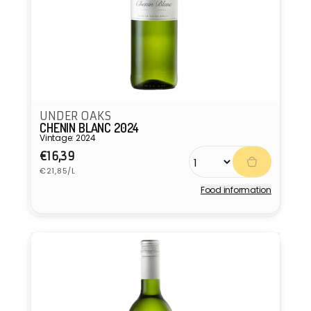
UNDER OAKS
CHENIN BLANC 2024
Vintage: 2024
Regular
€16,39
Unit
price
€21,85/L
price
Food information
Vendor: