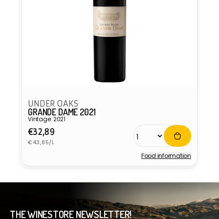
UNDER OAKS
GRANDE DAME 2021
Vintage: 2021
Regular
€32,89
Unit
price
€43,85/L
price
Food information
Vendor:
THE WINESTORE NEWSLETTER!