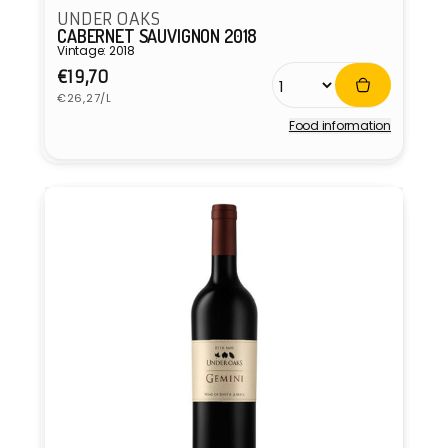
UNDER OAKS
CABERNET SAUVIGNON 2018
Vintage: 2018
Regular
€19,70
Unit
price
€26,27/L
price
Food information
Vendor: