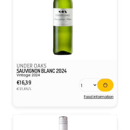
UNDER OAKS
SAUVIGNON BLANC 2024
Vintage: 2024
Regular
€16,39
Unit
price
€21,85/L
price
Food information
Vendor: