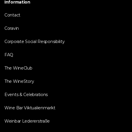
Information
Contact
Coravin
Corporate Social Responsibility
FAQ
The WineClub
The WineStory
Events & Celebrations
Wine Bar Viktualienmarkt
Weinbar Ledererstraße