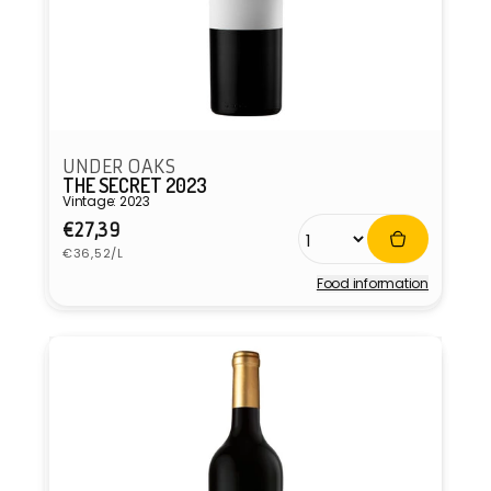
UNDER OAKS
THE SECRET 2023
Vintage: 2023
Regular
€27,39
Unit
price
€36,52/L
price
Food information
Vendor: