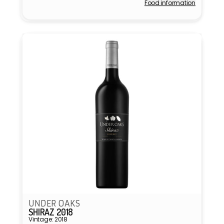
Food information
Vendor:
UNDER OAKS
SHIRAZ 2018
Vintage: 2018