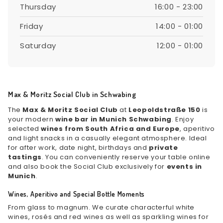
Thursday
16:00 - 23:00
Friday
14:00 - 01:00
Saturday
12:00 - 01:00
Max & Moritz Social Club in Schwabing
The
Max & Moritz Social Club
at
Leopoldstraße 150
is
your modern
wine bar in Munich Schwabing
. Enjoy
selected
wines from South Africa and Europe
, aperitivo
and light snacks in a casually elegant atmosphere. Ideal
for after work, date night, birthdays and
private
tastings
. You can conveniently reserve your table online
and also book the Social Club exclusively for
events in
Munich
.
Wines, Aperitivo and Special Bottle Moments
From glass to magnum. We curate characterful white
wines, rosés and red wines as well as sparkling wines for