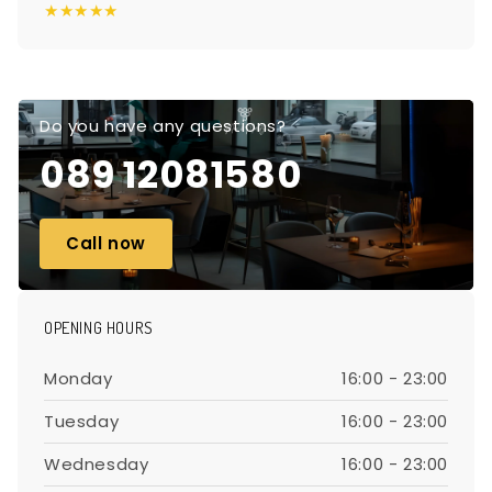
★★★★★
Do you have any questions?
089 12081580
Call now
OPENING HOURS
Monday
16:00 - 23:00
Tuesday
16:00 - 23:00
Wednesday
16:00 - 23:00