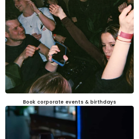
Book corporate events & birthdays