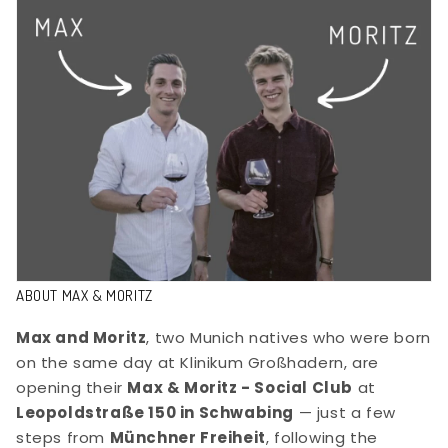
ABOUT MAX & MORITZ
Max and Moritz
, two Munich natives who were born
on the same day at Klinikum Großhadern, are
opening their
Max & Moritz - Social Club
at
Leopoldstraße 150 in Schwabing
— just a few
steps from
Münchner Freiheit
, following the