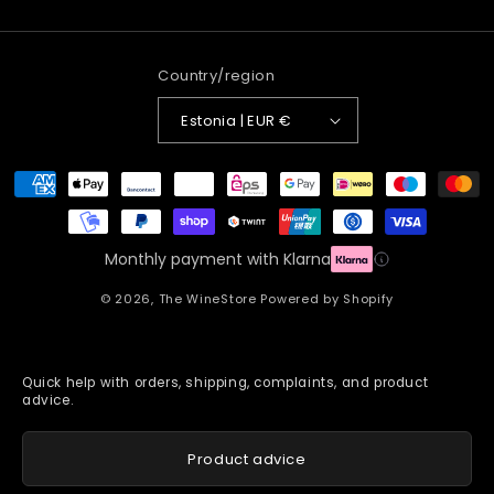
Country/region
Estonia | EUR €
Payment
methods
Monthly payment with Klarna
© 2026,
The WineStore
Powered by Shopify
Quick help with orders, shipping, complaints, and product
advice.
Product advice