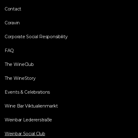
Contact
Coravin
Corporate Social Responsibility
FAQ
The WineClub
The WineStory
Events & Celebrations
Wine Bar Viktualienmarkt
Weinbar Ledererstraße
Weinbar Social Club