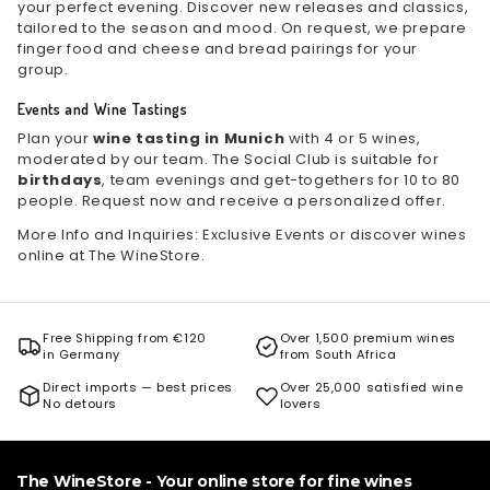
your perfect evening. Discover new releases and classics,
tailored to the season and mood. On request, we prepare
finger food and cheese and bread pairings for your
group.
Events and Wine Tastings
Plan your
wine tasting in Munich
with 4 or 5 wines,
moderated by our team. The Social Club is suitable for
birthdays
, team evenings and get-togethers for 10 to 80
people. Request now and receive a personalized offer.
More Info and Inquiries:
Exclusive Events
or discover wines
online at
The WineStore
.
Free Shipping from €120
Over 1,500 premium wines
in Germany
from South Africa
Direct imports — best prices
Over 25,000 satisfied wine
No detours
lovers
The WineStore - Your online store for fine wines