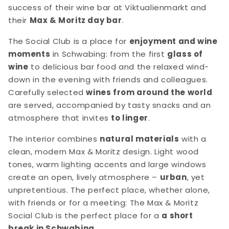
success of their wine bar at Viktualienmarkt and
their
Max & Moritz day bar
.
The Social Club is a place for
enjoyment and wine
moments
in Schwabing: from the first
glass of
wine
to delicious bar food and the relaxed wind-
down in the evening with friends and colleagues.
Carefully selected
wines from around the world
are served, accompanied by tasty snacks and an
atmosphere that invites
to linger
.
The interior combines
natural materials
with a
clean, modern Max & Moritz design. Light wood
tones, warm lighting accents and large windows
create an open, lively atmosphere –
urban
, yet
unpretentious. The perfect place, whether alone,
with friends or for a meeting: The Max & Moritz
Social Club is the perfect place for a
a short
break in Schwabing
.