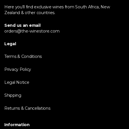
Here you'll find exclusive wines from South Africa, New
Zealand & other countries.
Send us an email
orders@the-winestore.com
Legal
Terms & Conditions
Privacy Policy
Legal Notice
Shipping
Returns & Cancellations
Information