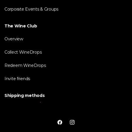
Corporate Events & Groups
The Wine Club
Overview
Collect WineDrops
Redeem WineDrops
Invite friends
Shipping methods
Facebook
Instagram