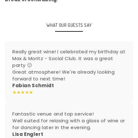
WHAT OUR GUESTS SAY
Really great wine! I celebrated my birthday at
Max & Moritz - Social Club. It was a great
party 🙂
Great atmosphere! We're already looking
forward to next time!
Fabian Schmidt
★★★★★
Fantastic venue and top service!
Well suited for relaxing with a glass of wine or
for dancing later in the evening.
Lisa Englert