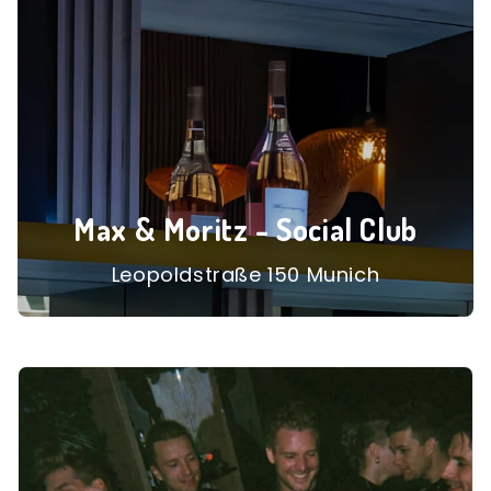
Max & Moritz - Social Club
Leopoldstraße 150 Munich