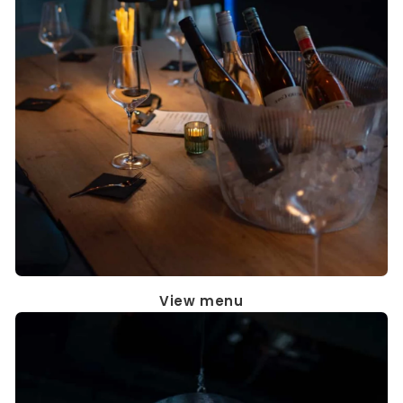
View menu