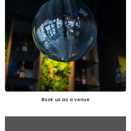
Book us as a venue