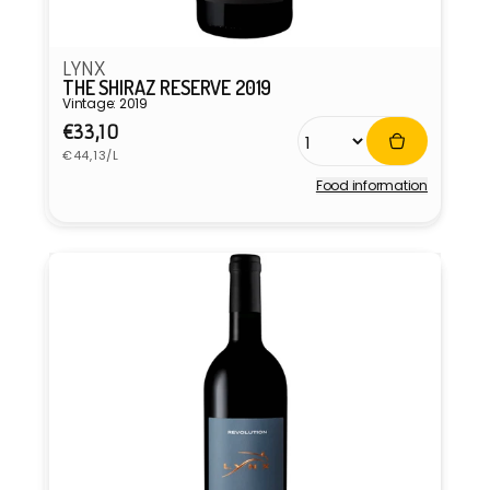
LYNX
THE SHIRAZ RESERVE 2019
Vintage: 2019
Regular
€33,10
Unit
price
€44,13/L
price
Food information
Vendor: