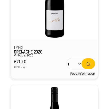
LYNX
GRENACHE 2020
Vintage: 2020
Regular
€21,20
Unit
price
€28,27/L
price
Food information
Vendor: