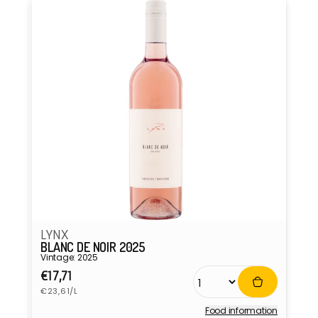
LYNX
BLANC DE NOIR 2025
Vintage: 2025
Regular
€17,71
Unit
price
€23,61/L
price
Food information