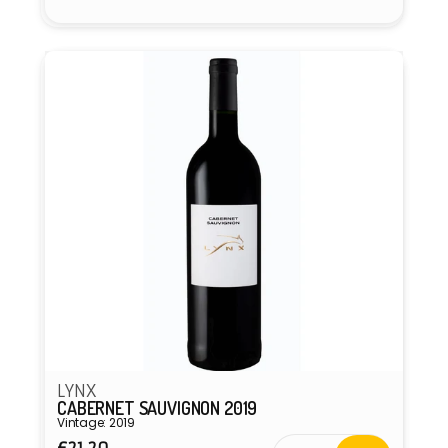
Vendor:
LYNX
CABERNET SAUVIGNON 2019
Vintage: 2019