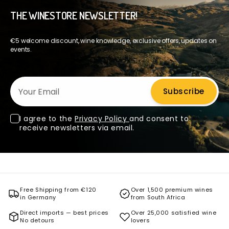
THE WINESTORE NEWSLETTER!
€5 welcome discount, wine knowledge, exclusive offers, updates on
events.
Your Email
Subscribe
I agree to the
Privacy Policy
and consent to
receive newsletters via email.
Free Shipping from €120
Over 1,500 premium wines
in Germany
from South Africa
Direct imports — best prices
Over 25,000 satisfied wine
No detours
lovers