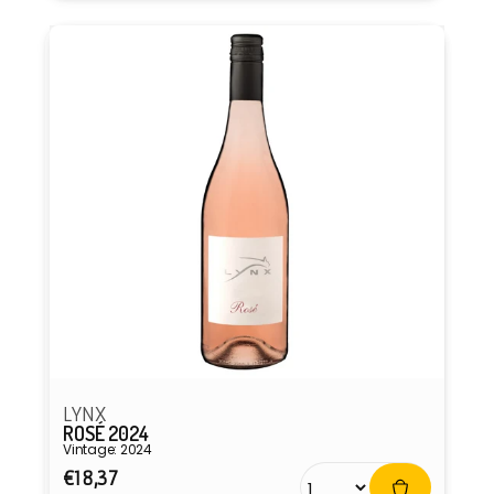
LYNX
ROSÉ 2024
Vintage: 2024
Regular
€18,37