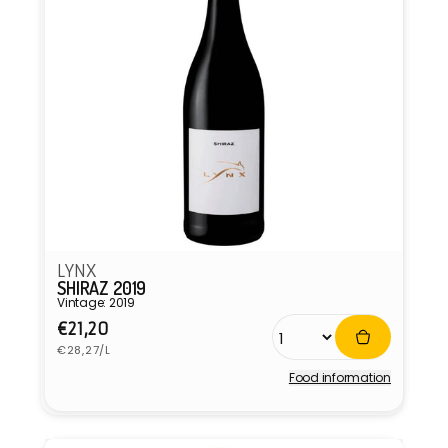
LYNX
SHIRAZ 2019
Vintage: 2019
Regular
€21,20
Unit
price
€28,27/L
price
Food information
Vendor: