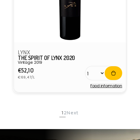
LYNX
THE SPIRIT OF LYNX 2020
Vintage: 2019
Regular
€52,10
Unit
price
€69,47/L
price
Food information
Vendor:
1
2
Next