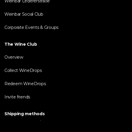
Weinbar Ledererstraße
Weinbar Social Club
Corporate Events & Groups
The Wine Club
Overview
Collect WineDrops
Redeem WineDrops
Invite friends
Shipping methods