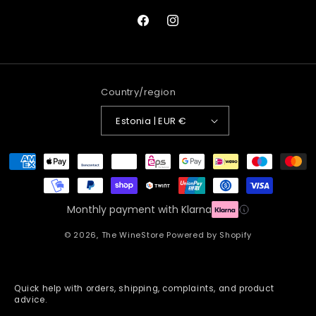
Facebook
Instagram
Country/region
Estonia | EUR €
Payment
methods
Monthly payment with Klarna
© 2026,
The WineStore
Powered by Shopify
Quick help with orders, shipping, complaints, and product
advice.