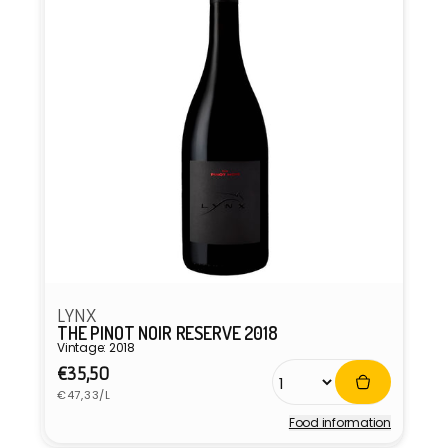
LYNX
THE PINOT NOIR RESERVE 2018
Vintage: 2018
Regular
€35,50
Unit
price
€47,33/L
price
Food information
Vendor: