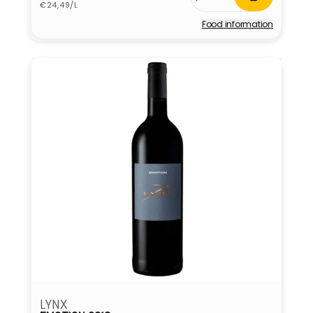
Unit
price
€24,49/L
price
Food information
Vendor:
LYNX