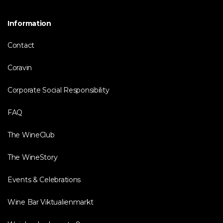
Information
Contact
Coravin
Corporate Social Responsibility
FAQ
The WineClub
The WineStory
Events & Celebrations
Wine Bar Viktualienmarkt