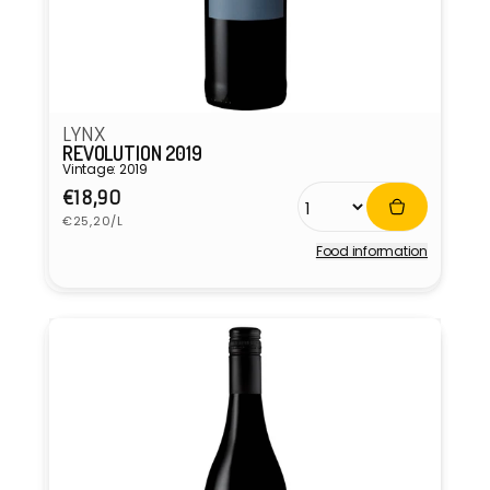
LYNX
REVOLUTION 2019
Vintage: 2019
Regular
€18,90
Unit
price
€25,20/L
price
Food information
Vendor: