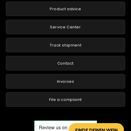
Product advice
Service Center
Track shipment
Contact
Invoices
File a complaint
FINDE DEINEN WEIN