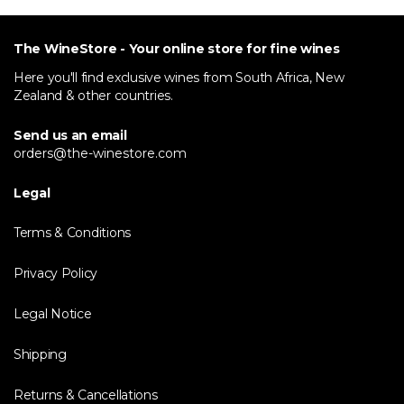
The WineStore - Your online store for fine wines
Here you'll find exclusive wines from South Africa, New
Zealand & other countries.
Send us an email
orders@the-winestore.com
Legal
Terms & Conditions
Privacy Policy
Legal Notice
Shipping
Returns & Cancellations