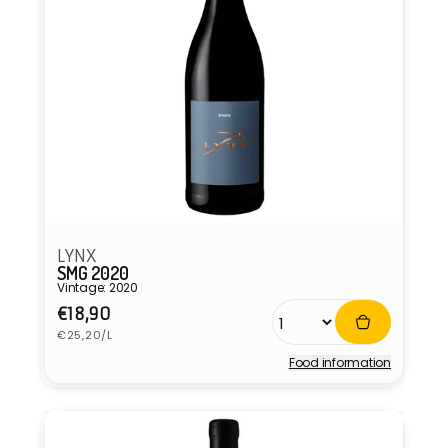
LYNX
SMG 2020
Vintage: 2020
Regular
€18,90
Unit
price
€25,20/L
price
Food information
Vendor: