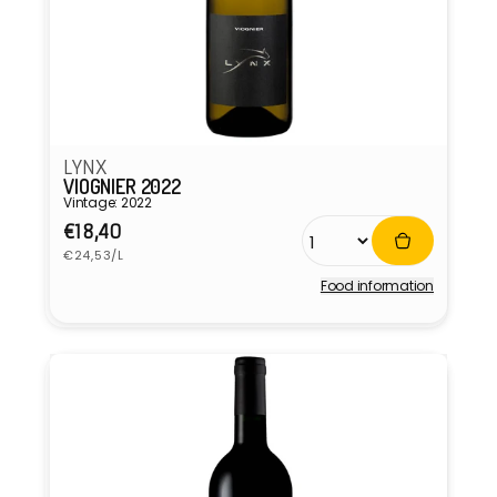
LYNX
VIOGNIER 2022
Vintage: 2022
Regular
€18,40
Unit
price
€24,53/L
price
Food information
Vendor: