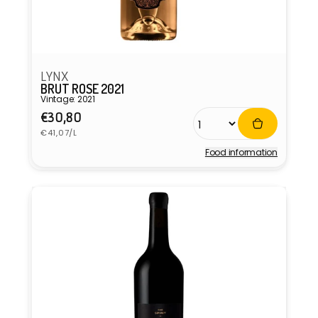
LYNX
BRUT ROSE 2021
Vintage: 2021
Regular
€30,80
Unit
price
€41,07/L
price
Food information
Vendor: