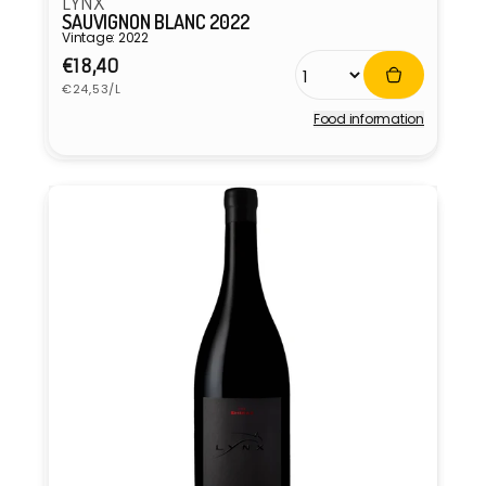
LYNX
SAUVIGNON BLANC 2022
Vintage: 2022
Regular
€18,40
Unit
price
€24,53/L
price
Food information
Vendor: