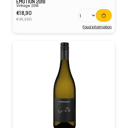
EMOTION 2018
Vintage: 2018
Regular
€18,90
Unit
price
€25,20/L
price
Food information
Vendor: