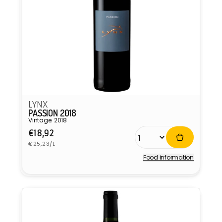
LYNX
PASSION 2018
Vintage: 2018
Regular
€18,92
Unit
price
€25,23/L
price
Food information
Vendor: