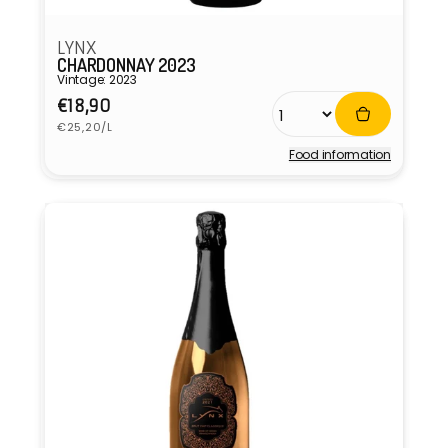
LYNX
CHARDONNAY 2023
Vintage: 2023
Regular
€18,90
Unit
price
€25,20/L
price
Food information
Vendor: