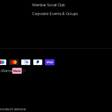
Weinbar Social Club
Corporate Events & Groups
 Klarna
 product advice.