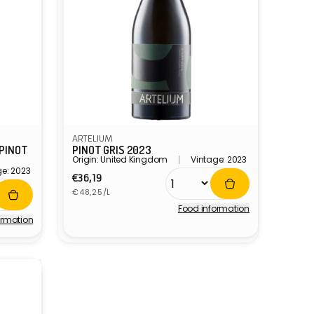
ARTELIUM
 PINOT
PINOT GRIS 2023
Origin: United Kingdom
Vintage: 2023
ge: 2023
Regular
€36,19
Unit
price
€48,25/L
price
Food information
Vendor:
ormation