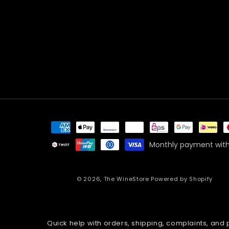
Payment
methods
Monthly payment with
© 2026,
The WineStore
Powered by Shopify
Quick help with orders, shipping, complaints, and