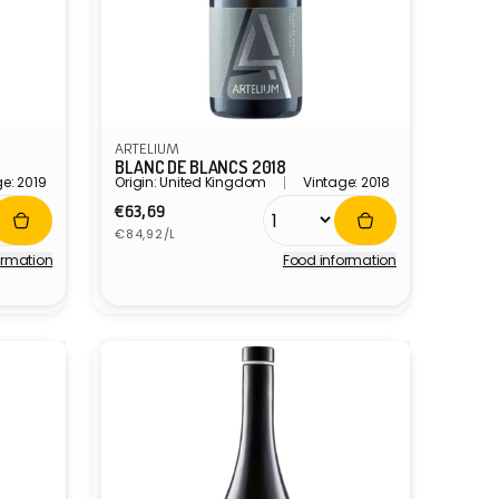
ARTELIUM
BLANC DE BLANCS 2018
e: 2019
Origin: United Kingdom
Vintage: 2018
Regular
€63,69
Unit
price
€84,92/L
price
ormation
Food information
Vendor: