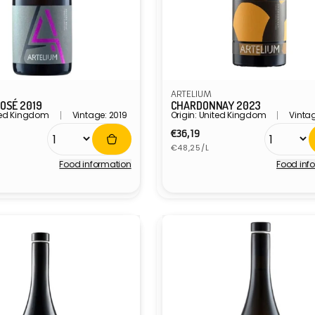
ARTELIUM
OSÉ 2019
CHARDONNAY 2023
ited Kingdom
Vintage: 2019
Origin: United Kingdom
Vintag
r
Regular
€36,19
Unit
price
€48,25/L
price
Food information
Food inf
Vendor: