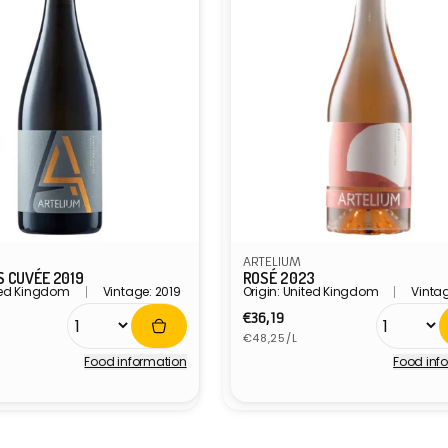
ARTELIUM
 CUVÉE 2019
ROSÉ 2023
ited Kingdom
Vintage: 2019
Origin: United Kingdom
Vinta
r
Regular
€36,19
Unit
price
€48,25/L
price
Food information
Food inf
Vendor: