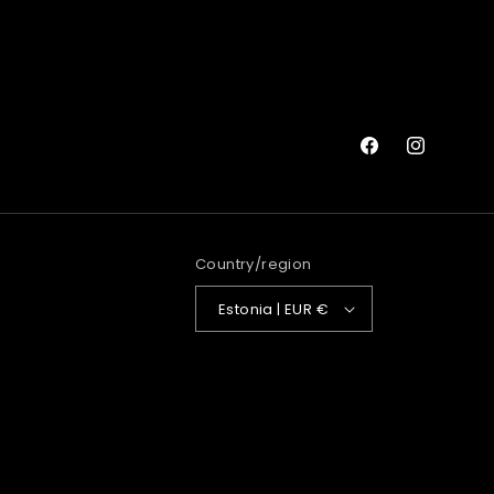
Facebook
Instagram
Country/region
Estonia | EUR €