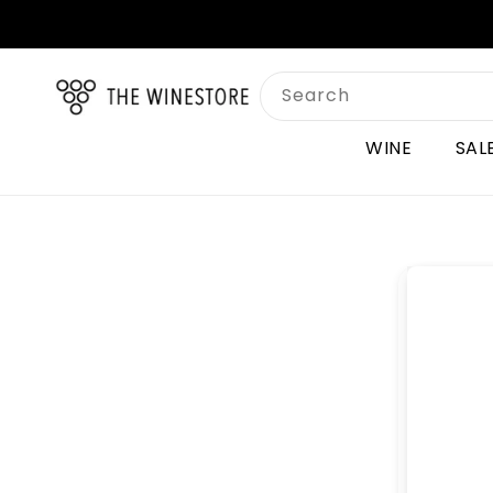
Skip to
content
Search
WINE
SAL