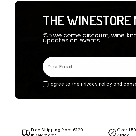
THE WINESTORE 
€5 welcome discount, wine know
updates on events.
Your Email
I agree to the
Privacy Policy
and conse
Free Shipping from €120
Over 1,5
in Germany
Africa