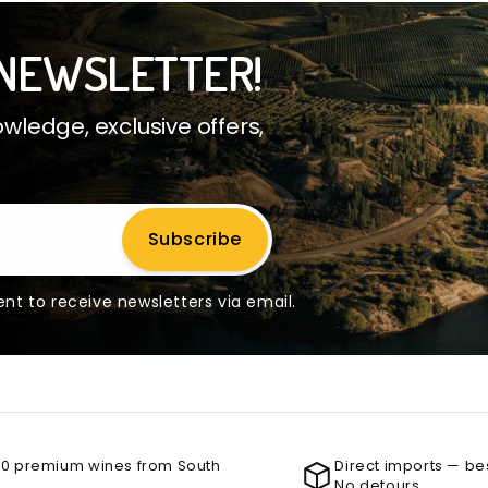
NEWSLETTER!
ledge, exclusive offers,
Subscribe
nt to receive newsletters via email.
00 premium wines from South
Direct imports — be
No detours