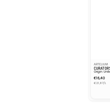
ARTELIUM
CURATORS
Origin: Un
Regula
€16,40
Unit
price
€21,87/L
price
Vendor: