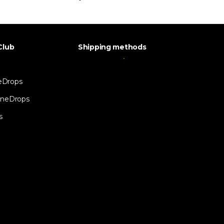
Club
Shipping methods
eDrops
neDrops
s