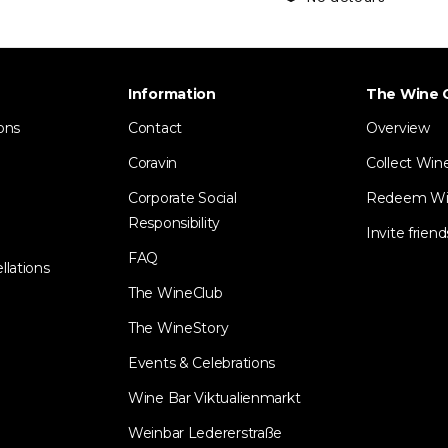
Information
The Wine 
ons
Contact
Overview
Coravin
Collect Win
Corporate Social
Redeem Wi
Responsibility
Invite friend
FAQ
llations
The WineClub
The WineStory
Events & Celebrations
Wine Bar Viktualienmarkt
Weinbar Ledererstraße