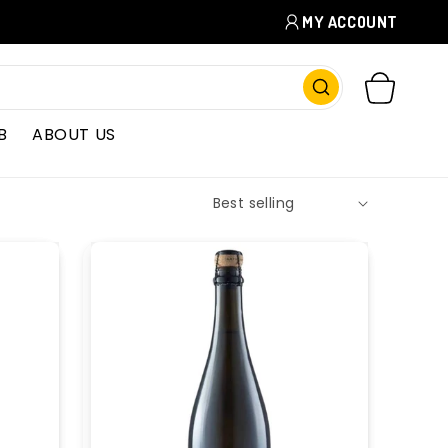
MY ACCOUNT
CART
B
ABOUT US