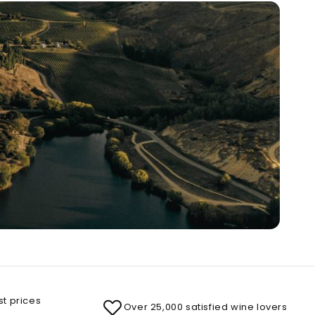
st prices
Over 25,000 satisfied wine lovers