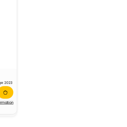
ge: 2023
ormation