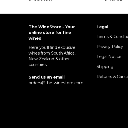
The WineStore - Your
Legal
online store for fine
Terms & Conditi
wines
Privacy Policy
Here you'll find exclusive
wines from South Africa,
Legal Notice
New Zealand & other
countries.
Shipping
Returns & Cance
Send us an email
orders@the-winestore.com