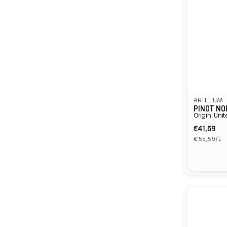
ARTELIUM
PINOT NO
Origin: Un
Regula
€41,69
Unit
price
€55,59/L
price
Vendor: