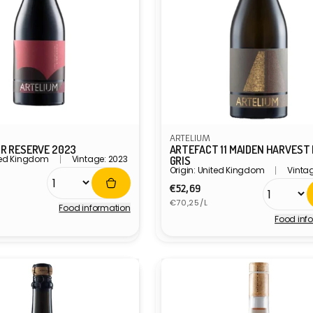
ARTELIUM
IR RESERVE 2023
ARTEFACT 11 MAIDEN HARVEST
ited Kingdom
Vintage: 2023
GRIS
Origin: United Kingdom
Vinta
r
Regular
€52,69
Unit
price
€70,25/L
Food information
price
Food inf
Vendor: