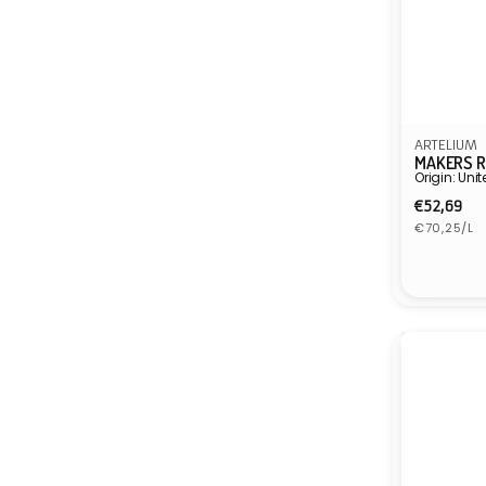
ARTELIUM
MAKERS R
Origin: Un
Regula
€52,69
Unit
price
€70,25/L
price
Vendor: