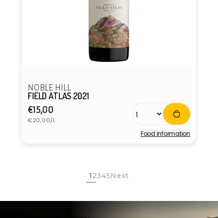
NOBLE HILL
FIELD ATLAS 2021
Regular
€15,00
Unit
price
€20,00/L
price
Food information
Vendor:
1
2
3
4
5
Next