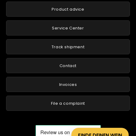
Product advice
Service Center
Track shipment
Contact
Invoices
File a complaint
FINDE DEINEN WEIN