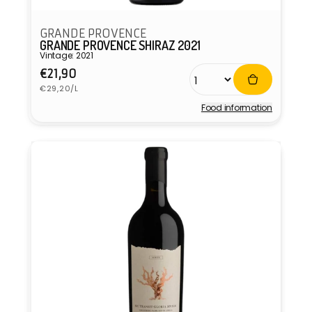
GRANDE PROVENCE
GRANDE PROVENCE SHIRAZ 2021
Vintage: 2021
Regular
€21,90
Unit
price
€29,20/L
price
Food information
Vendor: