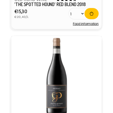
'THE SPOTTED HOUND' RED BLEND 2018
Regular
€15,30
Unit
price
€20,40/L
price
Food information
Vendor: