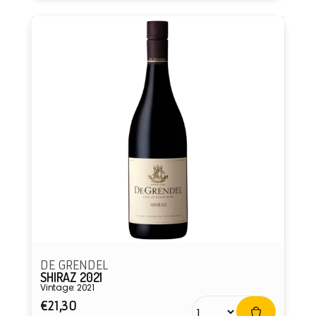
DE GRENDEL
SHIRAZ 2021
Vintage: 2021
Regular
€21,30