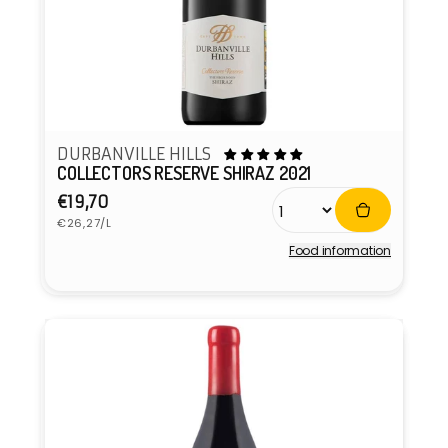
DURBANVILLE HILLS
COLLECTORS RESERVE SHIRAZ 2021
Regular
€19,70
Unit
price
€26,27/L
price
Food information
Vendor: