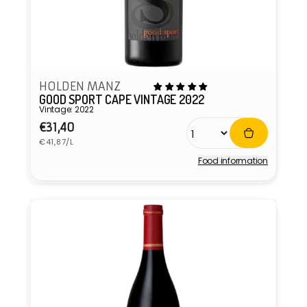
HOLDEN MANZ
GOOD SPORT CAPE VINTAGE 2022
Vintage: 2022
Regular
€31,40
Unit
price
€41,87/L
price
Food information
Vendor: