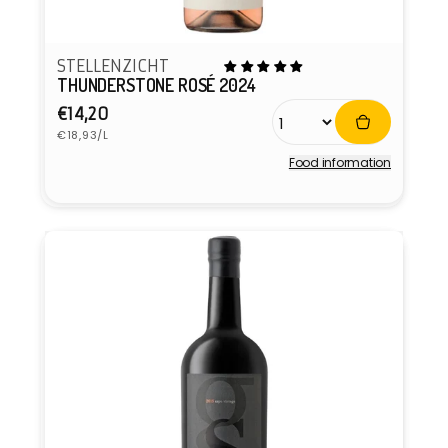
STELLENZICHT
THUNDERSTONE ROSÉ 2024
Regular
€14,20
Unit
price
€18,93/L
price
Food information
Vendor: