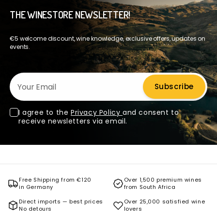
THE WINESTORE NEWSLETTER!
€5 welcome discount, wine knowledge, exclusive offers, updates on
events.
Your Email
Subscribe
I agree to the
Privacy Policy
and consent to
receive newsletters via email.
Free Shipping from €120
Over 1,500 premium wines
in Germany
from South Africa
Direct imports — best prices
Over 25,000 satisfied wine
No detours
lovers