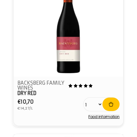
BACKSBERG FAMILY
WINES
DRY RED
Regular
€10,70
Unit
price
€14,27/L
price
Food information
Vendor: