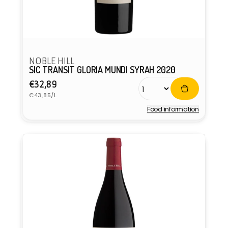
NOBLE HILL
SIC TRANSIT GLORIA MUNDI SYRAH 2020
Regular
€32,89
Unit
price
€43,85/L
price
Food information
Vendor: