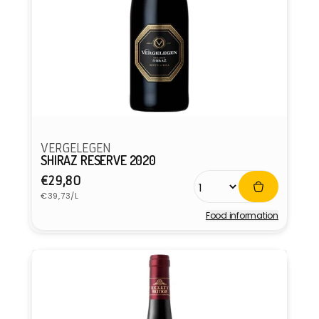
VERGELEGEN
SHIRAZ RESERVE 2020
Regular
€29,80
Unit
price
€39,73/L
price
Food information
Vendor: