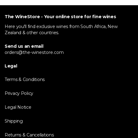
The WineStore - Your online store for fine wines
Here you'll find exclusive wines from South Africa, New
Zealand & other countries.
Send us an email
orders@the-winestore.com
Legal
Terms & Conditions
Privacy Policy
Legal Notice
Shipping
Returns & Cancellations