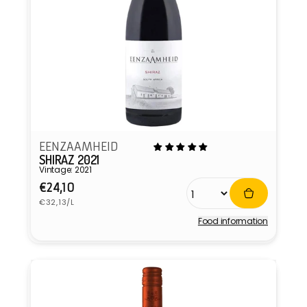
EENZAAMHEID
SHIRAZ 2021
Vintage: 2021
Regular
€24,10
Unit
price
€32,13/L
price
Food information
Vendor: