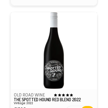
OLD ROAD WINE
THE SPOTTED HOUND RED BLEND 2022
Vintage: 2022