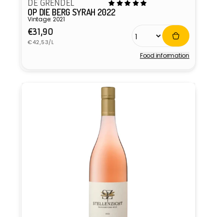
DE GRENDEL
OP DIE BERG SYRAH 2022
Vintage: 2021
Regular
€31,90
Unit
price
€42,53/L
price
Food information
Vendor: