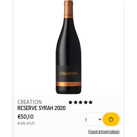
CREATION
RESERVE SYRAH 2020
Regular
€50,10
Unit
price
€66,80/L
price
Food information
Vendor: