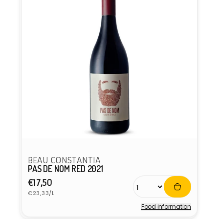
BEAU CONSTANTIA
PAS DE NOM RED 2021
Regular
€17,50
Unit
price
€23,33/L
price
Food information
Vendor: