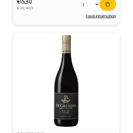
Regular
€15,30
Unit
price
€20,40/L
price
Food information
Vendor: