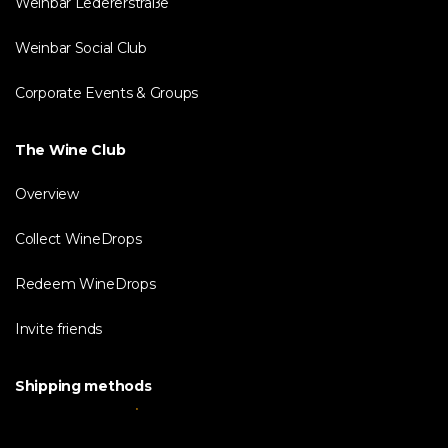
Weinbar Ledererstraße
Weinbar Social Club
Corporate Events & Groups
The Wine Club
Overview
Collect WineDrops
Redeem WineDrops
Invite friends
Shipping methods