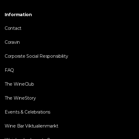
Information
Contact
Coravin
Corporate Social Responsibility
FAQ
The WineClub
The WineStory
Events & Celebrations
Wine Bar Viktualienmarkt