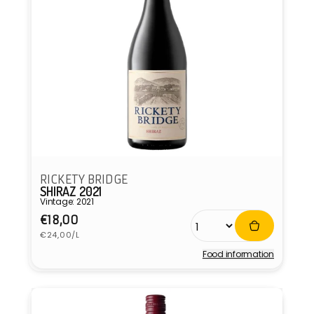
RICKETY BRIDGE
SHIRAZ 2021
Vintage: 2021
Regular
€18,00
Unit
price
€24,00/L
price
Food information
Vendor: