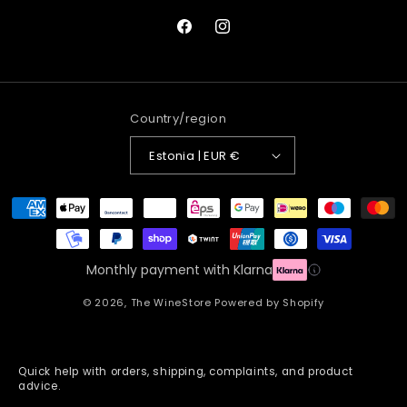
Facebook
Instagram
Country/region
Estonia | EUR €
Payment
methods
Monthly payment with Klarna
© 2026,
The WineStore
Powered by Shopify
Quick help with orders, shipping, complaints, and product
advice.