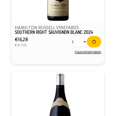
HAMILTON RUSSELL VINEYARDS
SOUTHERN RIGHT SAUVIGNON BLANC 2024
Regular
€16,28
Unit
price
€21,71/L
price
Food information
Vendor: