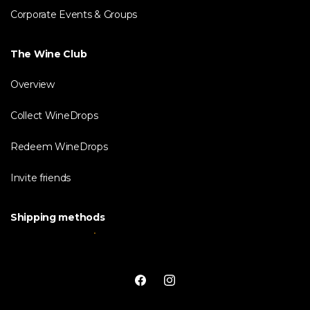
Corporate Events & Groups
The Wine Club
Overview
Collect WineDrops
Redeem WineDrops
Invite friends
Shipping methods
Facebook
Instagram