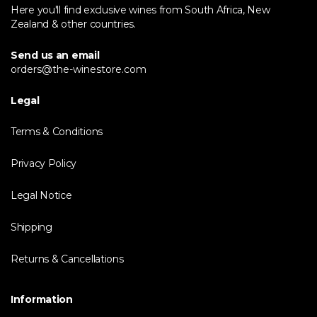
Here you'll find exclusive wines from South Africa, New
Zealand & other countries.
Send us an email
orders@the-winestore.com
Legal
Terms & Conditions
Privacy Policy
Legal Notice
Shipping
Returns & Cancellations
Information