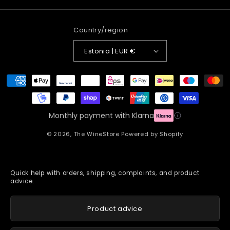
Country/region
Estonia | EUR €
Payment
methods
Monthly payment with Klarna
© 2026,
The WineStore
Powered by Shopify
Quick help with orders, shipping, complaints, and product
advice.
Product advice