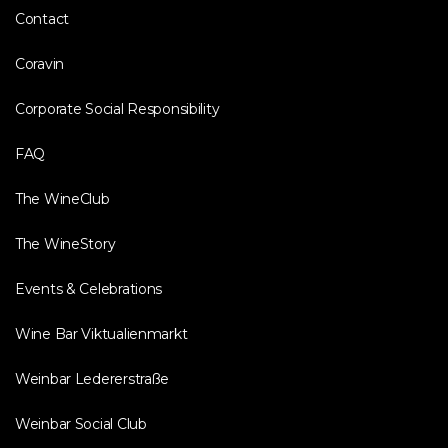
Contact
Coravin
Corporate Social Responsibility
FAQ
The WineClub
The WineStory
Events & Celebrations
Wine Bar Viktualienmarkt
Weinbar Ledererstraße
Weinbar Social Club