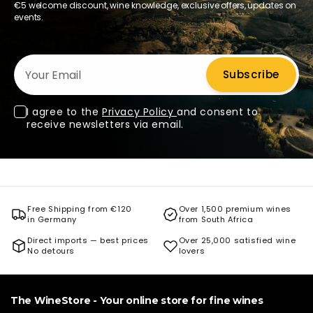
€5 welcome discount, wine knowledge, exclusive offers, updates on
events.
Your Email
Subscribe
I agree to the
Privacy Policy
and consent to
receive newsletters via email.
Free Shipping from €120
Over 1,500 premium wines
in Germany
from South Africa
Direct imports — best prices
Over 25,000 satisfied wine
No detours
lovers
The WineStore - Your online store for fine wines