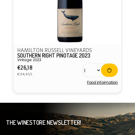
HAMILTON RUSSELL VINEYARDS
SOUTHERN RIGHT PINOTAGE 2023
Vintage: 2023
Regular
€26,18
Unit
price
€34,91/L
price
Food information
Vendor:
THE WINESTORE NEWSLETTER!