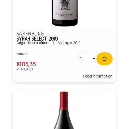
SAXENBURG
SYRAH SELECT 2019
Origin: South Africa
Vintage: 2019
€118,36
Regular
Sale
price
price
€105,35
Unit
€140,47/L
price
Food information
Vendor: