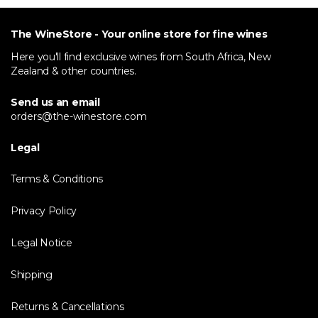
The WineStore - Your online store for fine wines
Here you'll find exclusive wines from South Africa, New
Zealand & other countries.
Send us an email
orders@the-winestore.com
Legal
Terms & Conditions
Privacy Policy
Legal Notice
Shipping
Returns & Cancellations