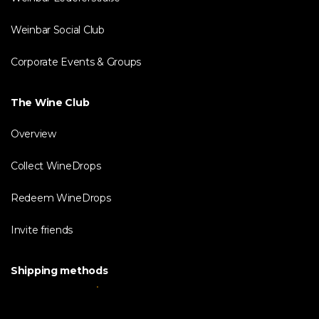
Weinbar Social Club
Corporate Events & Groups
The Wine Club
Overview
Collect WineDrops
Redeem WineDrops
Invite friends
Shipping methods