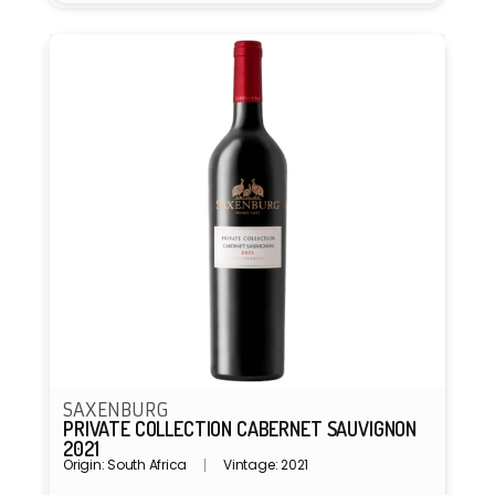
SAXENBURG
PRIVATE COLLECTION CABERNET SAUVIGNON
2021
Origin: South Africa
Vintage: 2021