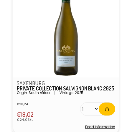
SAXENBURG
PRIVATE COLLECTION SAUVIGNON BLANC 2025
Origin: South Africa
Vintage: 2025
€20,24
Regular
Sale
price
price
€18,02
Unit
€24,03/L
price
Food information
Vendor: