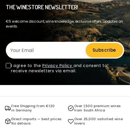
THE WINESTORE NEWSLETTER!
€5 welcome discount, wine knowledge, exclusive offers, updates on
events.
Your Email
Subscribe
I agree to the
Privacy Policy
and consent to
receive newsletters via email.
Free Shipping from €120
Over 1,500 premium wines
in Germany
from South Africa
Direct imports — best prices
Over 25,000 satisfied wine
No detours
lovers