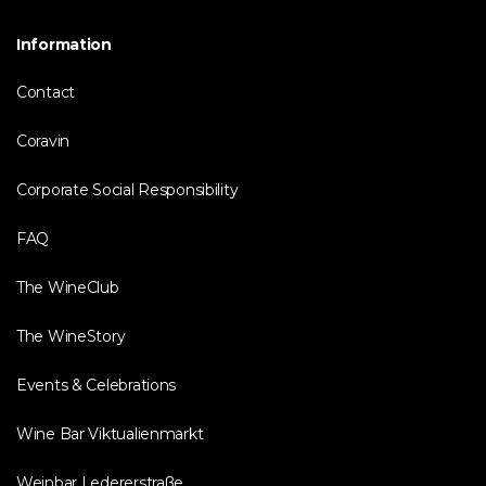
Information
Contact
Coravin
Corporate Social Responsibility
FAQ
The WineClub
The WineStory
Events & Celebrations
Wine Bar Viktualienmarkt
Weinbar Ledererstraße