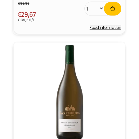
€33,33
Regular
Sale
price
price
€29,67
Unit
€39,56/L
price
Food information
Vendor: