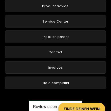
Product advice
Service Center
Track shipment
Contact
Invoices
File a complaint
FINDE DEINEN WEIN