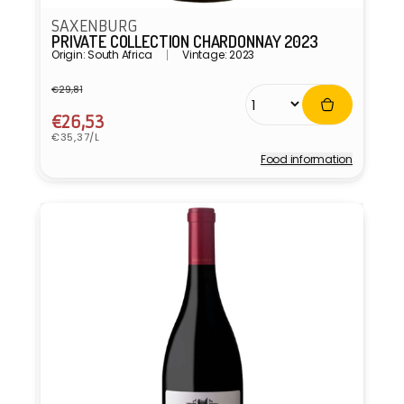
SAXENBURG
PRIVATE COLLECTION CHARDONNAY 2023
Origin: South Africa
Vintage: 2023
€29,81
Regular
Sale
price
price
€26,53
Unit
€35,37/L
price
Food information
Vendor: