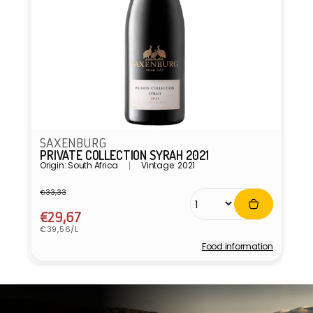
SAXENBURG
PRIVATE COLLECTION SYRAH 2021
Origin: South Africa
Vintage: 2021
€33,33
Regular
Sale
price
price
€29,67
Unit
€39,56/L
price
Food information
Vendor: