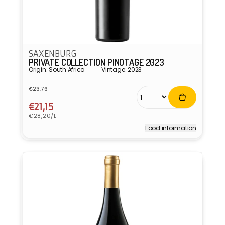
SAXENBURG
PRIVATE COLLECTION PINOTAGE 2023
Origin: South Africa
Vintage: 2023
€23,76
Regular
Sale
price
price
€21,15
Unit
€28,20/L
price
Food information
Vendor: