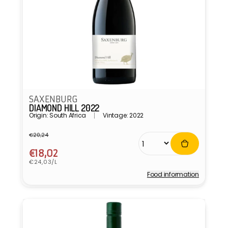
SAXENBURG
DIAMOND HILL 2022
Origin: South Africa
Vintage: 2022
€20,24
Regular
Sale
price
price
€18,02
Unit
€24,03/L
price
Food information
Vendor: