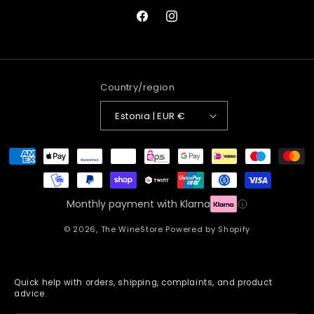
Facebook
Instagram
Country/region
Estonia | EUR €
Payment
methods
Monthly payment with Klarna
© 2026,
The WineStore
Powered by Shopify
Quick help with orders, shipping, complaints, and product
advice.