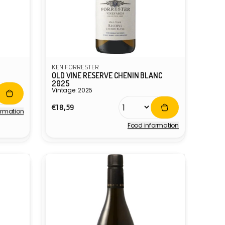
KEN FORRESTER
OLD VINE RESERVE CHENIN BLANC
2025
Vintage: 2025
Regular
€18,59
ormation
price
Food information
Vendor: