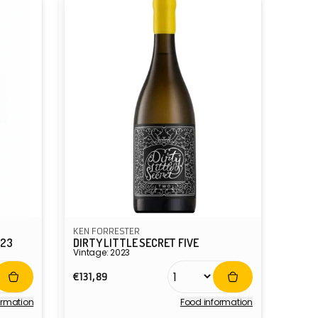
KEN FORRESTER
023
DIRTY LITTLE SECRET FIVE
Vintage: 2023
Regular
€131,89
price
ormation
Food information
Vendor: