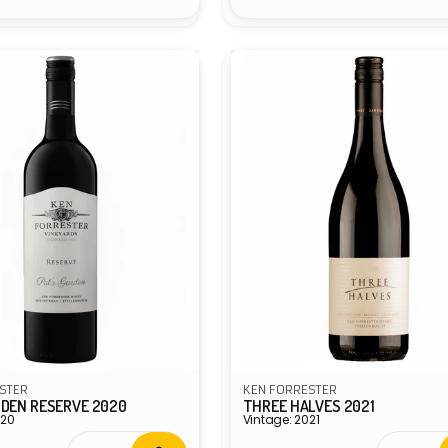
STER
KEN FORRESTER
RDEN RESERVE 2020
THREE HALVES 2021
020
Vintage: 2021