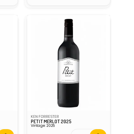
KEN FORRESTER
PETIT MERLOT 2025
Vintage: 2025