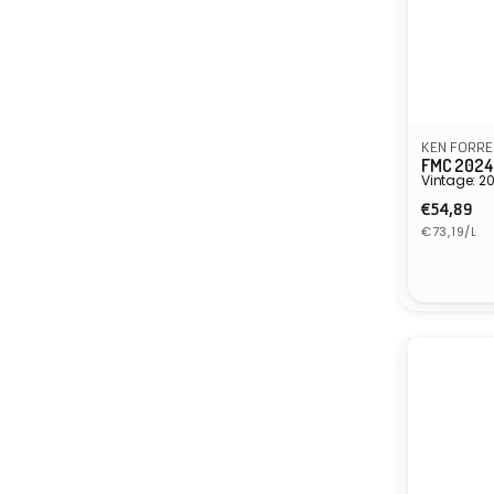
KEN FORRE
FMC 2024
Vintage: 2
Regula
€54,89
Unit
price
€73,19/L
price
Vendor: