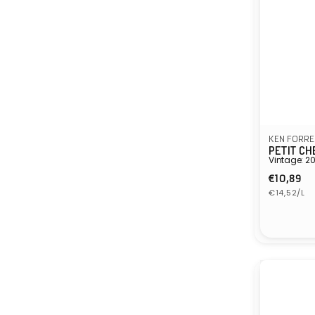
KEN FORRE
PETIT CH
Vintage: 2
Regula
€10,89
Unit
price
€14,52/L
price
Vendor: