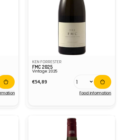
KEN FORRESTER
FMC 2025
Vintage: 2025
Regular
€54,89
price
ormation
Food information
Vendor: