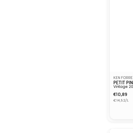
KEN FORRE
PETIT PI
Vintage: 2
Regula
€10,89
Unit
price
€14,52/L
price
Vendor: