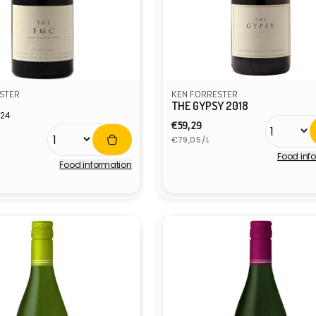
STER
KEN FORRESTER
THE GYPSY 2018
024
Regular
€59,29
r
Unit
price
€79,05/L
price
Food inf
Food information
Vendor: