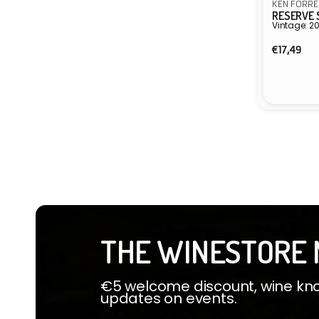
KEN FORRE
RESERVE 
Vintage: 2
Regula
€17,49
price
Vendor:
THE WINESTORE 
€5 welcome discount, wine know
updates on events.