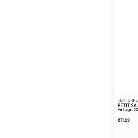
KEN FORRE
PETIT SA
Vintage: 2
Regula
€11,99
price
Vendor: