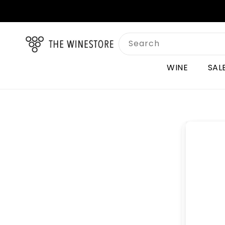
Skip to
content
Search
WINE
SAL