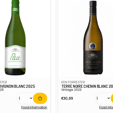
STER
KEN FORRESTER
UVIGNON BLANC 2025
TERRE NOIRE CHENIN BLANC 2
025
Vintage: 2023
r
Regular
€30,69
price
Food information
Food inf
Vendor: