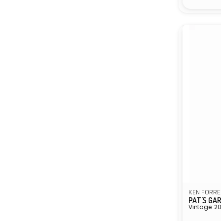
KEN FORRE
PAT'S GA
Vintage: 2