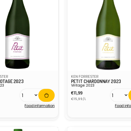
STER
KEN FORRESTER
NOTAGE 2023
PETIT CHARDONNAY 2023
023
Vintage: 2023
r
Regular
€11,99
Unit
price
€15,99/L
price
Food information
Food inf
Vendor: