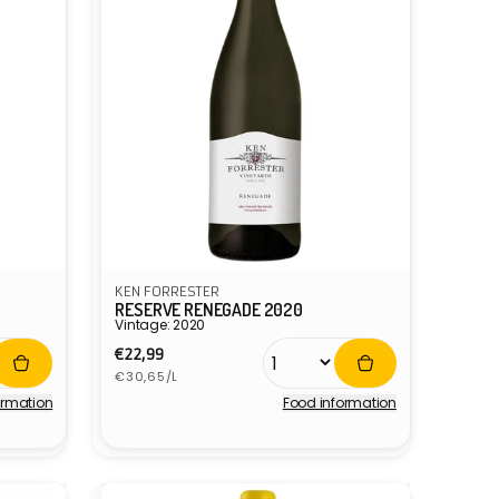
KEN FORRESTER
RESERVE RENEGADE 2020
Vintage: 2020
Regular
€22,99
Unit
price
€30,65/L
price
ormation
Food information
Vendor: