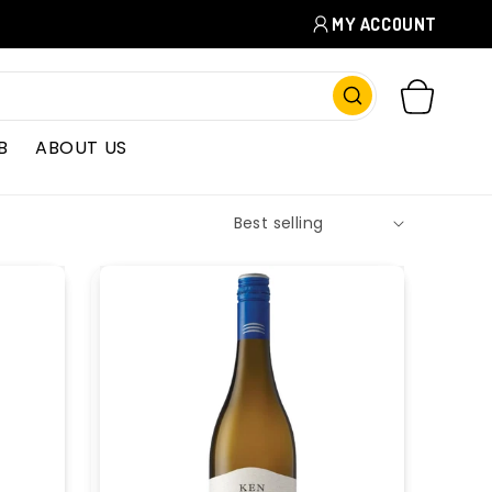
MY ACCOUNT
CART
B
ABOUT US