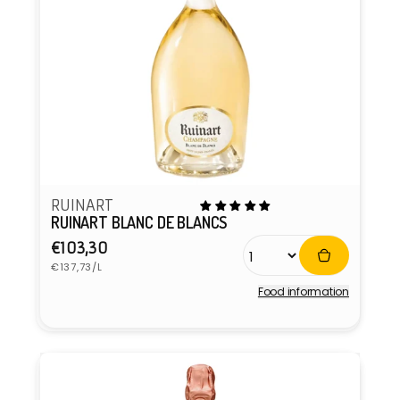
RUINART
RUINART BLANC DE BLANCS
Regular
€103,30
Unit
price
€137,73/L
price
Food information
Vendor: