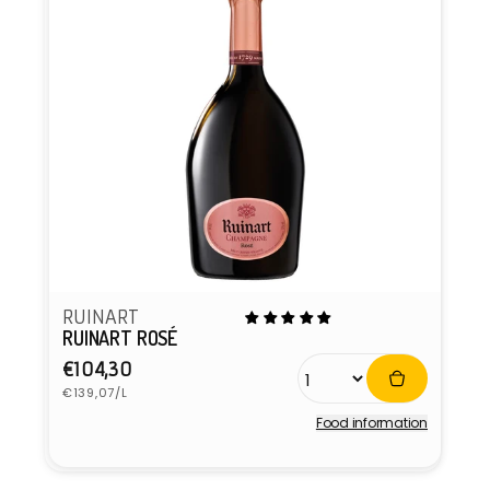
RUINART
RUINART ROSÉ
Regular
€104,30
Unit
price
€139,07/L
price
Food information
Vendor: