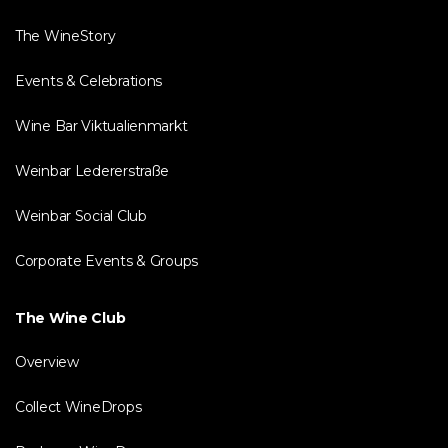
The WineStory
Events & Celebrations
Wine Bar Viktualienmarkt
Weinbar Ledererstraße
Weinbar Social Club
Corporate Events & Groups
The Wine Club
Overview
Collect WineDrops