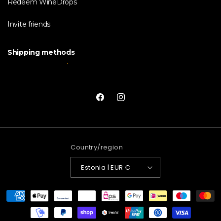
Redeem WineDrops
Invite friends
Shipping methods
Facebook
Instagram
Country/region
Estonia | EUR €
Payment
methods