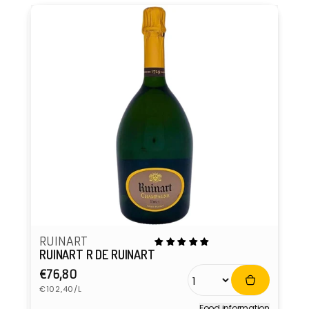
RUINART
RUINART R DE RUINART
Regular
€76,80
Unit
price
€102,40/L
price
Food information