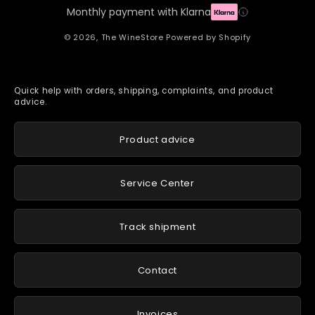
Monthly payment with Klarna
© 2026,
The WineStore
Powered by Shopify
Quick help with orders, shipping, complaints, and product
advice.
Product advice
Service Center
Track shipment
Contact
Invoices