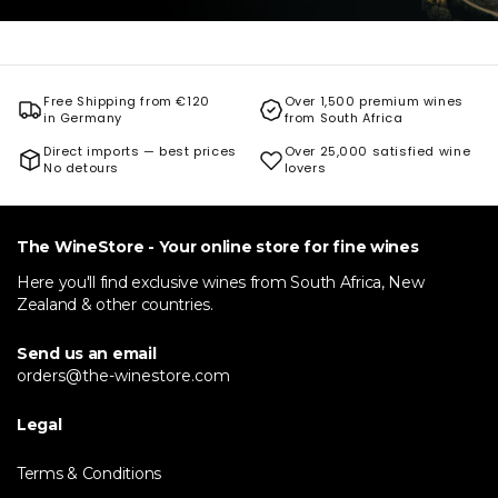
Free Shipping from €120
Over 1,500 premium wines
in Germany
from South Africa
Direct imports — best prices
Over 25,000 satisfied wine
No detours
lovers
The WineStore - Your online store for fine wines
Here you'll find exclusive wines from South Africa, New
Zealand & other countries.
Send us an email
orders@the-winestore.com
Legal
Terms & Conditions