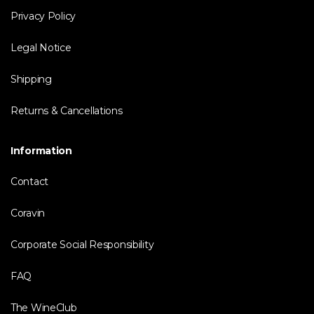
Privacy Policy
Legal Notice
Shipping
Returns & Cancellations
Information
Contact
Coravin
Corporate Social Responsibility
FAQ
The WineClub