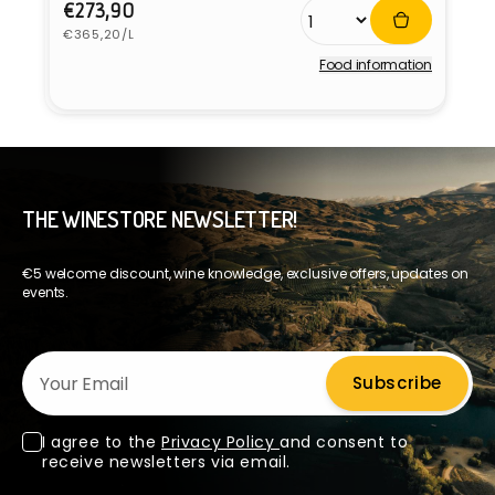
Regular
€273,90
Unit
price
€365,20/L
price
Food information
Vendor:
THE WINESTORE NEWSLETTER!
€5 welcome discount, wine knowledge, exclusive offers, updates on
events.
Your Email
Subscribe
I agree to the
Privacy Policy
and consent to
receive newsletters via email.