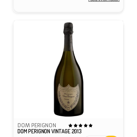
Vendor:
DOM PERIGNON
DOM PERIGNON VINTAGE 2013