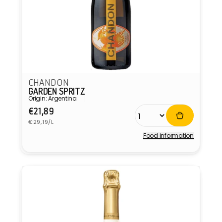
CHANDON
GARDEN SPRITZ
Origin: Argentina
Regular
€21,89
Unit
price
€29,19/L
price
Food information
Vendor: