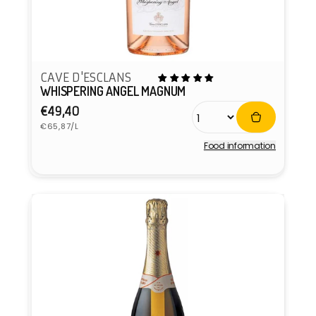
CAVE D'ESCLANS
WHISPERING ANGEL MAGNUM
Regular
€49,40
Unit
price
€65,87/L
price
Food information
Vendor: