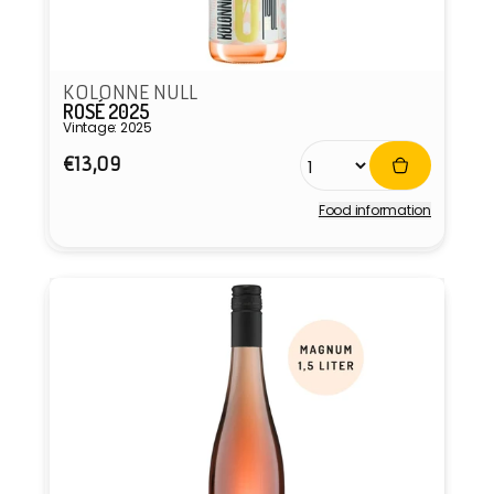
KOLONNE NULL
ROSÉ 2025
Vintage: 2025
Regular
€13,09
price
Food information
Vendor: