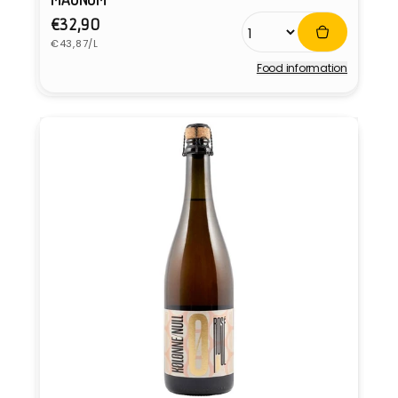
Regular
€32,90
Unit
price
€43,87/L
price
Food information
Vendor: