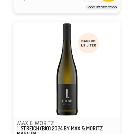
price
Food information
Vendor:
MAX & MORITZ
1. STREICH (BIO) 2024 BY MAX & MORITZ
MAGNUM