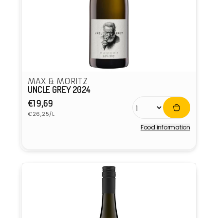
MAX & MORITZ
UNCLE GREY 2024
Regular
€19,69
Unit
price
€26,25/L
price
Food information
Vendor: