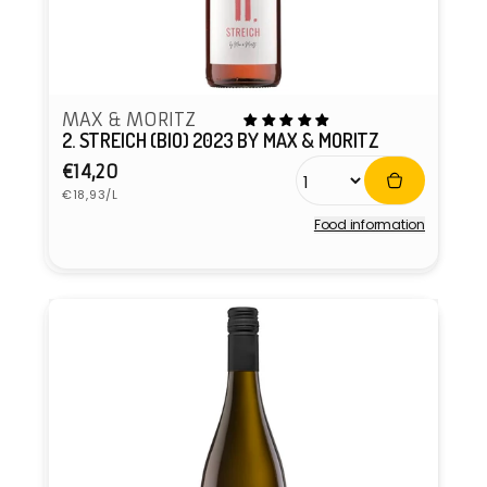
MAX & MORITZ
2. STREICH (BIO) 2023 BY MAX & MORITZ
Regular
€14,20
Unit
price
€18,93/L
price
Food information
Vendor: