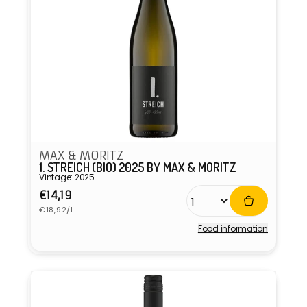
MAX & MORITZ
1. STREICH (BIO) 2025 BY MAX & MORITZ
Vintage: 2025
Regular
€14,19
Unit
price
€18,92/L
price
Food information
Vendor: