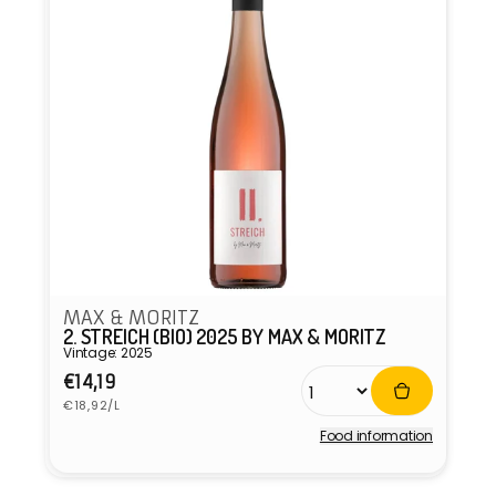
MAX & MORITZ
2. STREICH (BIO) 2025 BY MAX & MORITZ
Vintage: 2025
Regular
€14,19
Unit
price
€18,92/L
price
Food information
Vendor: