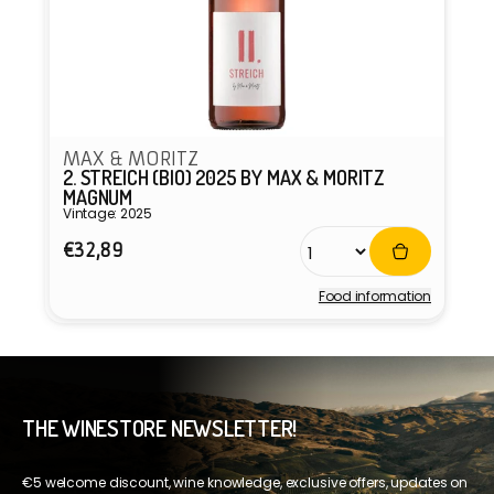
MAX & MORITZ
2. STREICH (BIO) 2025 BY MAX & MORITZ
MAGNUM
Vintage: 2025
Regular
€32,89
price
Food information
Vendor:
THE WINESTORE NEWSLETTER!
€5 welcome discount, wine knowledge, exclusive offers, updates on