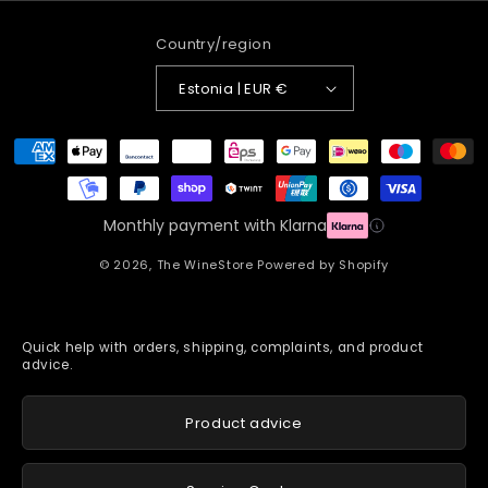
Country/region
Estonia | EUR €
Payment
methods
Monthly payment with Klarna
© 2026,
The WineStore
Powered by Shopify
Quick help with orders, shipping, complaints, and product
advice.
Product advice