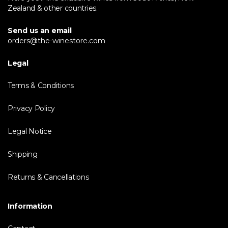
Zealand & other countries.
Send us an email
orders@the-winestore.com
Legal
Terms & Conditions
Privacy Policy
Legal Notice
Shipping
Returns & Cancellations
Information