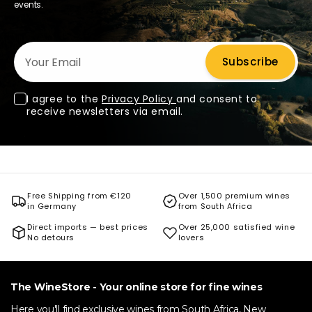
events.
Your Email
Subscribe
I agree to the
Privacy Policy
and consent to
receive newsletters via email.
Free Shipping from €120
Over 1,500 premium wines
in Germany
from South Africa
Direct imports — best prices
Over 25,000 satisfied wine
No detours
lovers
The WineStore - Your online store for fine wines
Here you'll find exclusive wines from South Africa, New