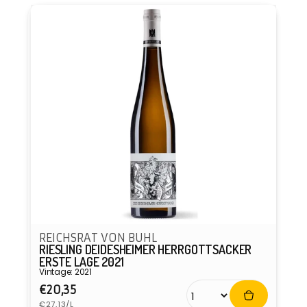
REICHSRAT VON BUHL
RIESLING DEIDESHEIMER HERRGOTTSACKER
ERSTE LAGE 2021
Vintage: 2021
Regular
€20,35
Unit
price
€27,13/L