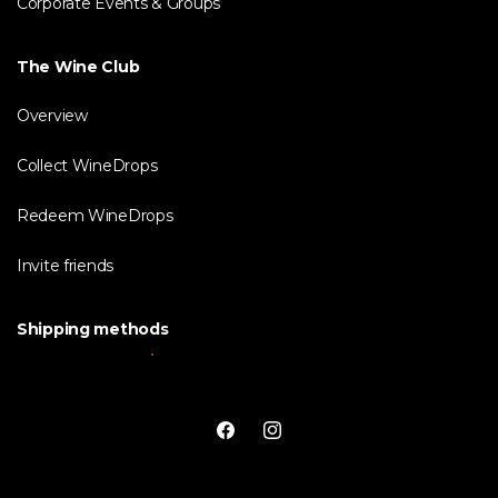
Corporate Events & Groups
The Wine Club
Overview
Collect WineDrops
Redeem WineDrops
Invite friends
Shipping methods
Facebook
Instagram