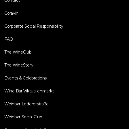
Contact
Coravin
Corporate Social Responsibility
FAQ
The WineClub
The WineStory
Events & Celebrations
Wine Bar Viktualienmarkt
Weinbar Ledererstraße
Weinbar Social Club