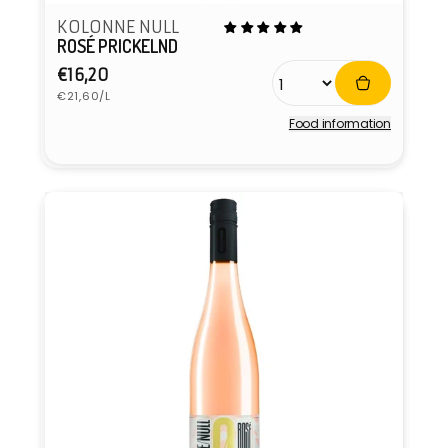
KOLONNE NULL
ROSÉ PRICKELND
Regular
€16,20
Unit
price
€21,60/L
price
Food information
Vendor: